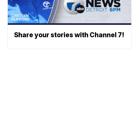
Share your stories with Channel 7!