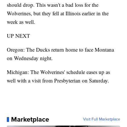
should drop. This wasn't a bad loss for the
Wolverines, but they fell at Illinois earlier in the
week as well.
UP NEXT
Oregon: The Ducks return home to face Montana
on Wednesday night.
Michigan: The Wolverines' schedule eases up as
well with a visit from Presbyterian on Saturday.
Marketplace
Visit Full Marketplace