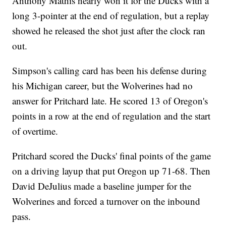
Anthony Mathis nearly won it for the Ducks with a
long 3-pointer at the end of regulation, but a replay
showed he released the shot just after the clock ran
out.
Simpson's calling card has been his defense during
his Michigan career, but the Wolverines had no
answer for Pritchard late. He scored 13 of Oregon's
points in a row at the end of regulation and the start
of overtime.
Pritchard scored the Ducks' final points of the game
on a driving layup that put Oregon up 71-68. Then
David DeJulius made a baseline jumper for the
Wolverines and forced a turnover on the inbound
pass.