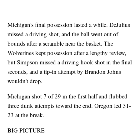
Michigan's final possession lasted a while. DeJulius
missed a driving shot, and the ball went out of
bounds after a scramble near the basket. The
Wolverines kept possession after a lengthy review,
but Simpson missed a driving hook shot in the final
seconds, and a tip-in attempt by Brandon Johns
wouldn't drop.
Michigan shot 7 of 29 in the first half and flubbed
three dunk attempts toward the end. Oregon led 31-
23 at the break.
BIG PICTURE