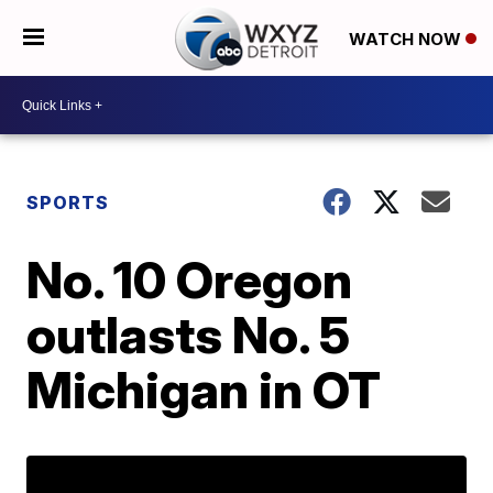
WATCH NOW
SPORTS
No. 10 Oregon
outlasts No. 5
Michigan in OT