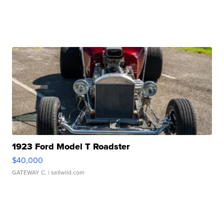
1923 Ford Model T Roadster
$40,000
GATEWAY C.
| sellwild.com