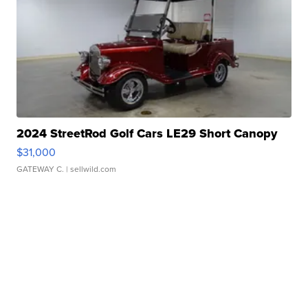
2024 StreetRod Golf Cars LE29 Short Canopy
$31,000
GATEWAY C.
| sellwild.com