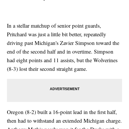
In a stellar matchup of senior point guards,
Pritchard was just a little bit better, repeatedly
driving past Michigan's Zavier Simpson toward the
end of the second half and in overtime. Simpson
had eight points and 11 assists, but the Wolverines
(8-3) lost their second straight game.
Oregon (8-2) built a 16-point lead in the first half,
then had to withstand an extended Michigan charge.