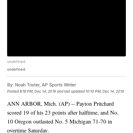
undefined
undefined
By:
Noah Trister, AP Sports Writer
Posted
8:16 PM, Dec 14, 2019
and last updated
10:10 PM, Dec 14, 2019
ANN ARBOR, Mich. (AP) -- Payton Pritchard
scored 19 of his 23 points after halftime, and No.
10 Oregon outlasted No. 5 Michigan 71-70 in
overtime Saturday.