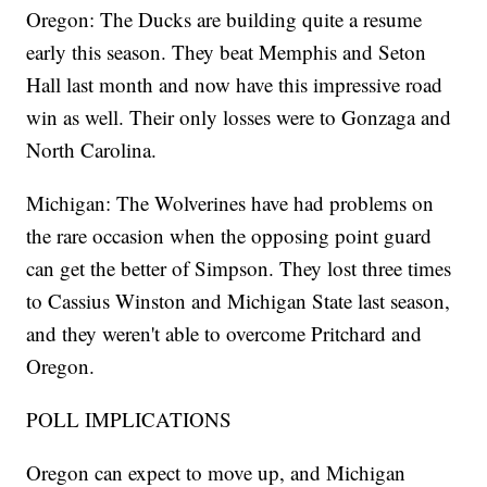
Oregon: The Ducks are building quite a resume
early this season. They beat Memphis and Seton
Hall last month and now have this impressive road
win as well. Their only losses were to Gonzaga and
North Carolina.
Michigan: The Wolverines have had problems on
the rare occasion when the opposing point guard
can get the better of Simpson. They lost three times
to Cassius Winston and Michigan State last season,
and they weren't able to overcome Pritchard and
Oregon.
POLL IMPLICATIONS
Oregon can expect to move up, and Michigan