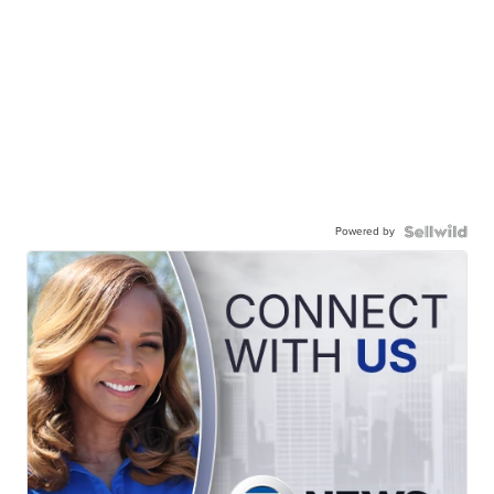
Powered by