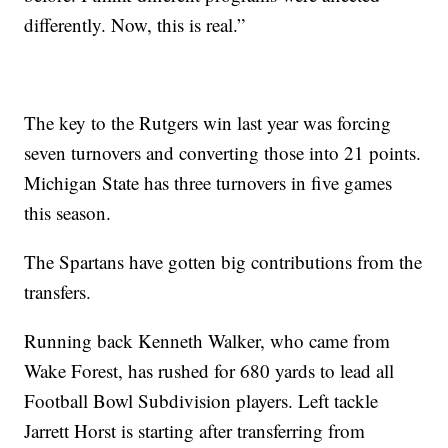
differently. Now, this is real.”
The key to the Rutgers win last year was forcing
seven turnovers and converting those into 21 points.
Michigan State has three turnovers in five games
this season.
The Spartans have gotten big contributions from the
transfers.
Running back Kenneth Walker, who came from
Wake Forest, has rushed for 680 yards to lead all
Football Bowl Subdivision players. Left tackle
Jarrett Horst is starting after transferring from