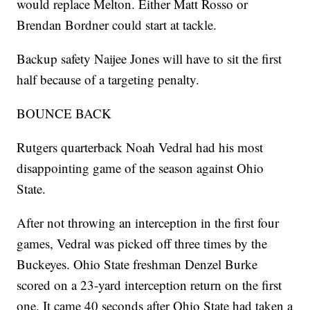
would replace Melton. Either Matt Rosso or
Brendan Bordner could start at tackle.
Backup safety Naijee Jones will have to sit the first
half because of a targeting penalty.
BOUNCE BACK
Rutgers quarterback Noah Vedral had his most
disappointing game of the season against Ohio
State.
After not throwing an interception in the first four
games, Vedral was picked off three times by the
Buckeyes. Ohio State freshman Denzel Burke
scored on a 23-yard interception return on the first
one. It came 40 seconds after Ohio State had taken a