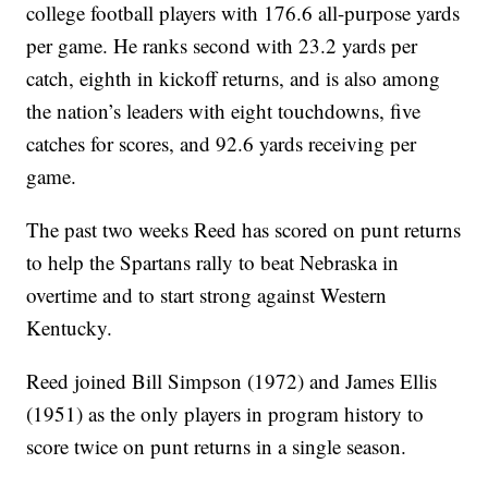
college football players with 176.6 all-purpose yards
per game. He ranks second with 23.2 yards per
catch, eighth in kickoff returns, and is also among
the nation’s leaders with eight touchdowns, five
catches for scores, and 92.6 yards receiving per
game.
The past two weeks Reed has scored on punt returns
to help the Spartans rally to beat Nebraska in
overtime and to start strong against Western
Kentucky.
Reed joined Bill Simpson (1972) and James Ellis
(1951) as the only players in program history to
score twice on punt returns in a single season.