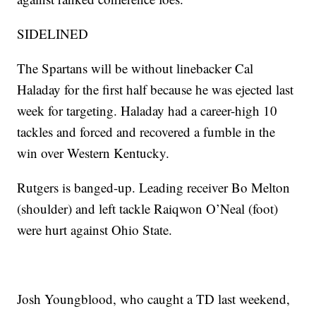
SIDELINED
The Spartans will be without linebacker Cal
Haladay for the first half because he was ejected last
week for targeting. Haladay had a career-high 10
tackles and forced and recovered a fumble in the
win over Western Kentucky.
Rutgers is banged-up. Leading receiver Bo Melton
(shoulder) and left tackle Raiqwon O’Neal (foot)
were hurt against Ohio State.
Josh Youngblood, who caught a TD last weekend,