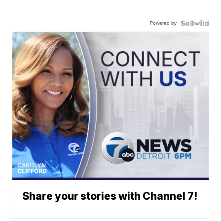
Powered by
Share your stories with Channel 7!