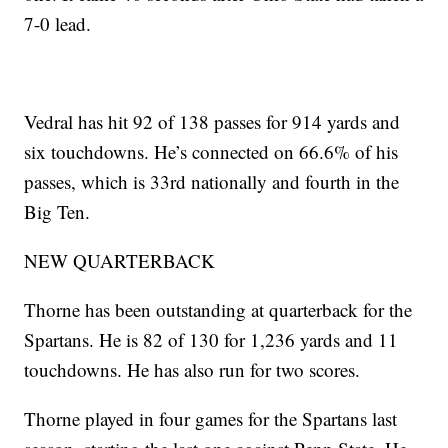
7-0 lead.
Vedral has hit 92 of 138 passes for 914 yards and
six touchdowns. He’s connected on 66.6% of his
passes, which is 33rd nationally and fourth in the
Big Ten.
NEW QUARTERBACK
Thorne has been outstanding at quarterback for the
Spartans. He is 82 of 130 for 1,236 yards and 11
touchdowns. He has also run for two scores.
Thorne played in four games for the Spartans last