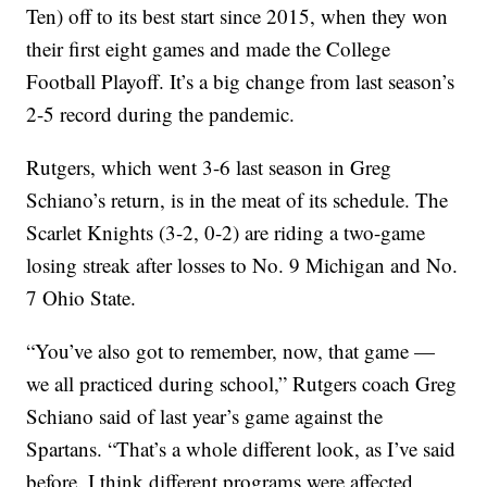
Ten) off to its best start since 2015, when they won
their first eight games and made the College
Football Playoff. It’s a big change from last season’s
2-5 record during the pandemic.
Rutgers, which went 3-6 last season in Greg
Schiano’s return, is in the meat of its schedule. The
Scarlet Knights (3-2, 0-2) are riding a two-game
losing streak after losses to No. 9 Michigan and No.
7 Ohio State.
“You’ve also got to remember, now, that game —
we all practiced during school,” Rutgers coach Greg
Schiano said of last year’s game against the
Spartans. “That’s a whole different look, as I’ve said
before. I think different programs were affected