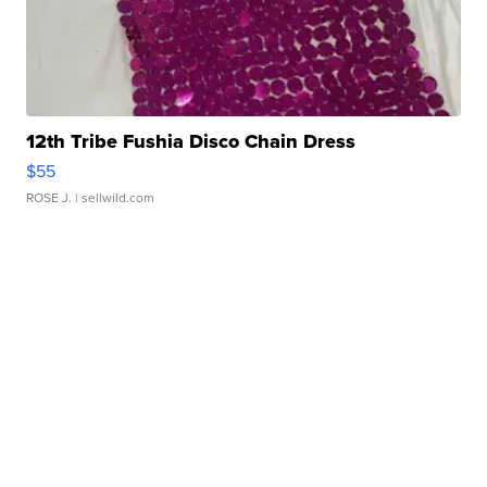
12th Tribe Fushia Disco Chain Dress
$55
ROSE J.
| sellwild.com