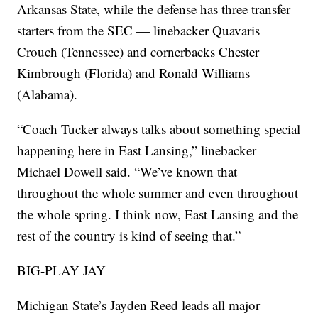
Arkansas State, while the defense has three transfer
starters from the SEC — linebacker Quavaris
Crouch (Tennessee) and cornerbacks Chester
Kimbrough (Florida) and Ronald Williams
(Alabama).
“Coach Tucker always talks about something special
happening here in East Lansing,” linebacker
Michael Dowell said. “We’ve known that
throughout the whole summer and even throughout
the whole spring. I think now, East Lansing and the
rest of the country is kind of seeing that.”
BIG-PLAY JAY
Michigan State’s Jayden Reed leads all major