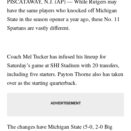
PISCATAWAY, N.J. (AP) — While Rutgers may
have the same players who knocked off Michigan
State in the season opener a year ago, these No. 11
Spartans are vastly different.
Coach Mel Tucker has infused his lineup for
Saturday’s game at SHI Stadium with 20 transfers,
including five starters. Payton Thorne also has taken
over as the starting quarterback.
The changes have Michigan State (5-0, 2-0 Big