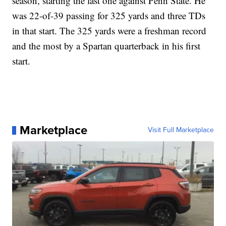
season, starting the last one against Penn State. He
was 22-of-39 passing for 325 yards and three TDs
in that start. The 325 yards were a freshman record
and the most by a Spartan quarterback in his first
start.
Marketplace
Visit Full Marketplace