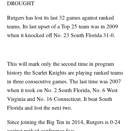
DROUGHT
Rutgers has lost its last 32 games against ranked
teams. Its last upset of a Top 25 team was in 2009
when it knocked off No. 23 South Florida 31-0.
This will mark only the second time in program
history the Scarlet Knights are playing ranked teams
in three consecutive games. The last time was 2007
when it took on No. 2 South Florida, No. 6 West
Virginia and No. 16 Connecticut. It beat South
Florida and lost the next two.
Since joining the Big Ten in 2014, Rutgers is 0-24
against ranked conference foes.