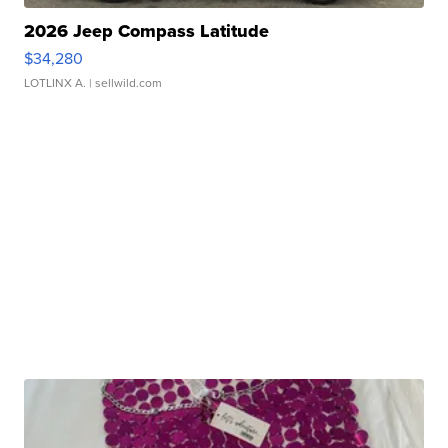
2026 Jeep Compass Latitude
$34,280
LOTLINX A.
| sellwild.com