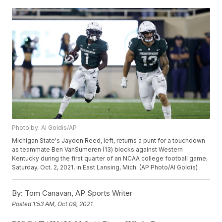
Photo by: Al Goldis/AP
Michigan State's Jayden Reed, left, returns a punt for a touchdown
as teammate Ben VanSumeren (13) blocks against Western
Kentucky during the first quarter of an NCAA college football game,
Saturday, Oct. 2, 2021, in East Lansing, Mich. (AP Photo/Al Goldis)
By:
Tom Canavan, AP Sports Writer
Posted
1:53 AM, Oct 09, 2021