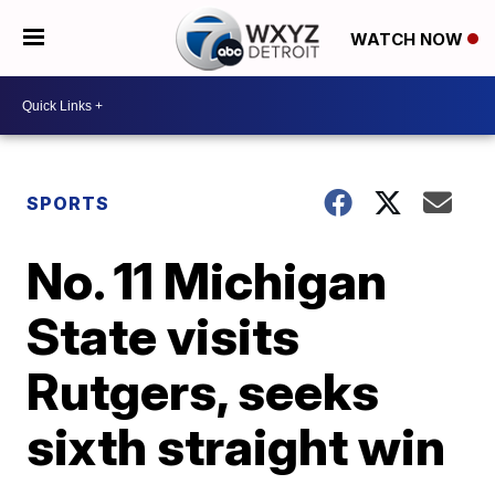
WATCH NOW
SPORTS
No. 11 Michigan
State visits
Rutgers, seeks
sixth straight win