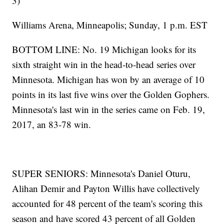
3)
Williams Arena, Minneapolis; Sunday, 1 p.m. EST
BOTTOM LINE: No. 19 Michigan looks for its
sixth straight win in the head-to-head series over
Minnesota. Michigan has won by an average of 10
points in its last five wins over the Golden Gophers.
Minnesota's last win in the series came on Feb. 19,
2017, an 83-78 win.
SUPER SENIORS: Minnesota's Daniel Oturu,
Alihan Demir and Payton Willis have collectively
accounted for 48 percent of the team's scoring this
season and have scored 43 percent of all Golden