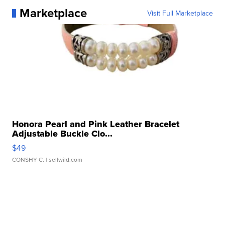
Marketplace
Visit Full Marketplace
Honora Pearl and Pink Leather Bracelet
Adjustable Buckle Clo...
$49
CONSHY C.
| sellwild.com