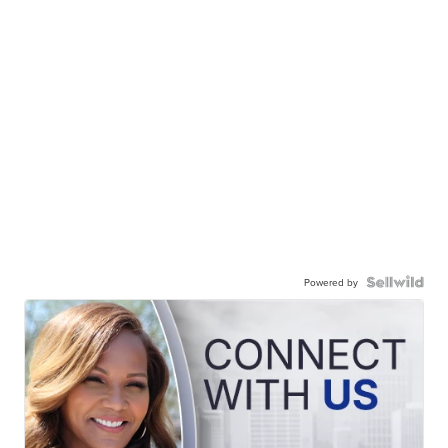
Powered by