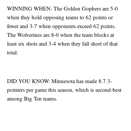
WINNING WHEN: The Golden Gophers are 5-0
when they hold opposing teams to 62 points or
fewer and 3-7 when opponents exceed 62 points.
The Wolverines are 8-0 when the team blocks at
least six shots and 3-4 when they fall short of that
total.
DID YOU KNOW: Minnesota has made 8.7 3-
pointers per game this season, which is second-best
among Big Ten teams.