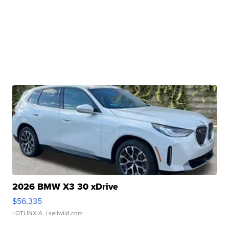
2026 BMW X3 30 xDrive
$56,335
LOTLINX A.
| sellwild.com