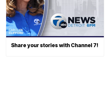
Share your stories with Channel 7!