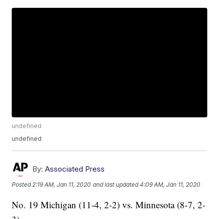
undefined
undefined
By:
Associated Press
Posted
2:19 AM, Jan 11, 2020
and last updated
4:09 AM, Jan 11, 2020
No. 19 Michigan (11-4, 2-2) vs. Minnesota (8-7, 2-