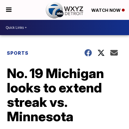
WATCH NOW
SPORTS
No. 19 Michigan
looks to extend
streak vs.
Minnesota