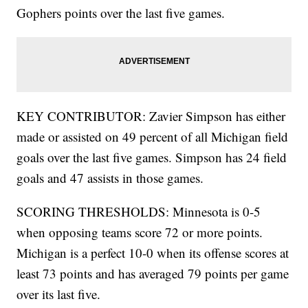
Gophers points over the last five games.
KEY CONTRIBUTOR: Zavier Simpson has either
made or assisted on 49 percent of all Michigan field
goals over the last five games. Simpson has 24 field
goals and 47 assists in those games.
SCORING THRESHOLDS: Minnesota is 0-5
when opposing teams score 72 or more points.
Michigan is a perfect 10-0 when its offense scores at
least 73 points and has averaged 79 points per game
over its last five.