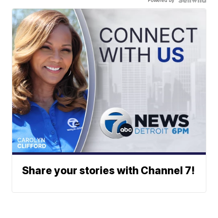
Powered by
Share your stories with Channel 7!