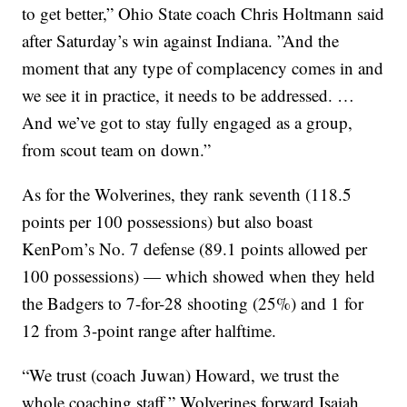
to get better,” Ohio State coach Chris Holtmann said
after Saturday’s win against Indiana. ”And the
moment that any type of complacency comes in and
we see it in practice, it needs to be addressed. …
And we’ve got to stay fully engaged as a group,
from scout team on down.”
As for the Wolverines, they rank seventh (118.5
points per 100 possessions) but also boast
KenPom’s No. 7 defense (89.1 points allowed per
100 possessions) — which showed when they held
the Badgers to 7-for-28 shooting (25%) and 1 for
12 from 3-point range after halftime.
“We trust (coach Juwan) Howard, we trust the
whole coaching staff,” Wolverines forward Isaiah