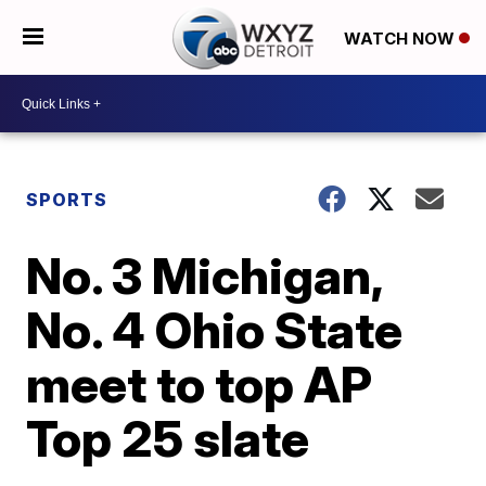
WATCH NOW
SPORTS
No. 3 Michigan,
No. 4 Ohio State
meet to top AP
Top 25 slate