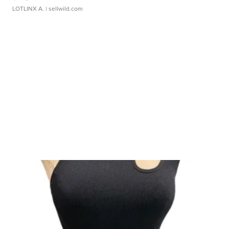
LOTLINX A.
| sellwild.com