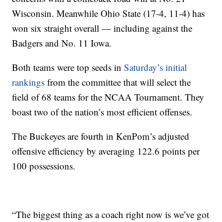
Wisconsin. Meanwhile Ohio State (17-4, 11-4) has
won six straight overall — including against the
Badgers and No. 11 Iowa.
Both teams were top seeds in
Saturday’s initial
rankings
from the committee that will select the
field of 68 teams for the NCAA Tournament. They
boast two of the nation’s most efficient offenses.
The Buckeyes are fourth in KenPom’s adjusted
offensive efficiency by averaging 122.6 points per
100 possessions.
“The biggest thing as a coach right now is we’ve got