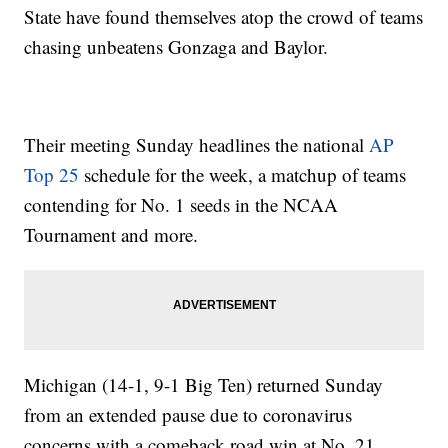
State have found themselves atop the crowd of teams
chasing unbeatens Gonzaga and Baylor.
Their meeting Sunday headlines the national
AP
Top 25
schedule for the week, a matchup of teams
contending for No. 1 seeds in the NCAA
Tournament and more.
Michigan (14-1, 9-1 Big Ten) returned Sunday
from an extended pause due to coronavirus
concerns with a comeback road win at No. 21