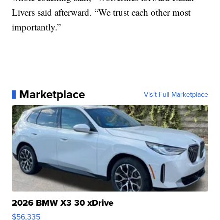
Livers said afterward. “We trust each other most
importantly.”
Marketplace
Visit Full Marketplace
2026 BMW X3 30 xDrive
$56,335