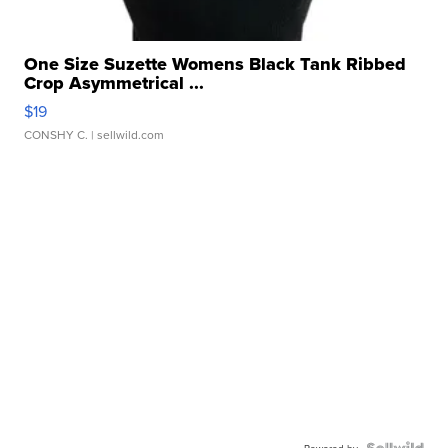
One Size Suzette Womens Black Tank Ribbed
Crop Asymmetrical ...
$19
CONSHY C.
| sellwild.com