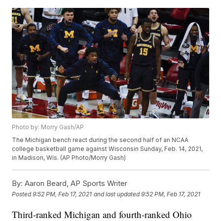
Photo by: Morry Gash/AP
The Michigan bench react during the second half of an NCAA
college basketball game against Wisconsin Sunday, Feb. 14, 2021,
in Madison, Wis. (AP Photo/Morry Gash)
By:
Aaron Beard, AP Sports Writer
Posted
9:52 PM, Feb 17, 2021
and last updated
9:52 PM, Feb 17, 2021
Third-ranked Michigan and fourth-ranked Ohio