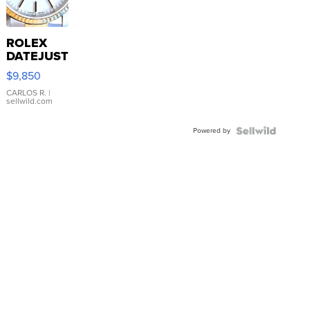
ROLEX
DATEJUST
16233
$9,850
WHITE
DIAL
CARLOS R.
|
sellwild.com
FLUTED
BEZEL
Powered by
TWO-
TONE
JUBILE...