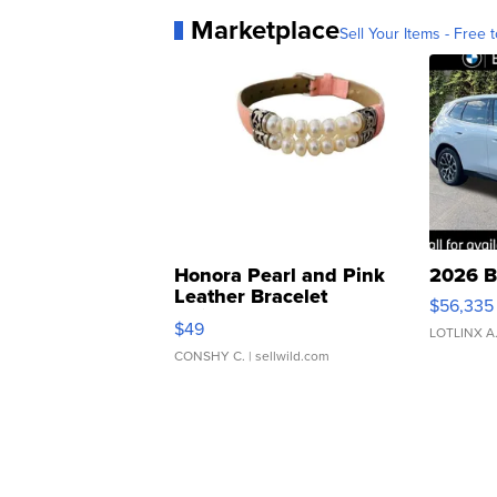
Marketplace
Sell Your Items - Free t
Honora Pearl and Pink
2026 B
Leather Bracelet
$56,335
Adjustable Buckle Clo...
$49
LOTLINX A
CONSHY C.
| sellwild.com