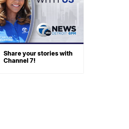
Share your stories with
Channel 7!