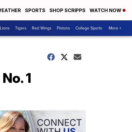
EATHER
SPORTS
SHOP SCRIPPS
WATCH NOW
Lions
Tigers
Red Wings
Pistons
College Sports
More +
 No. 1