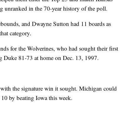
 unranked in the 70-year history of the poll.
ebounds, and Dwayne Sutton had 11 boards as
hat category.
ds for the Wolverines, who had sought their first
ing Duke 81-73 at home on Dec. 13, 1997.
 with the signature win it sought. Michigan could
op 10 by beating Iowa this week.