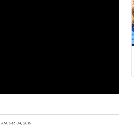
3 AM, Dec 04, 2019