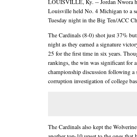
LOUISVILLE, Ky. -- Jordan Nwora ha
Louisville held No. 4 Michigan to a 
Tuesday night in the Big Ten/ACC Chal
The Cardinals (8-0) shot just 37% but
night as they earned a signature victo
25 for the first time in six years. T
rankings, the win was significant for 
championship discussion following a s
corruption investigation of college bas
The Cardinals also kept the Wolverin
another top-10 upset to the ones that