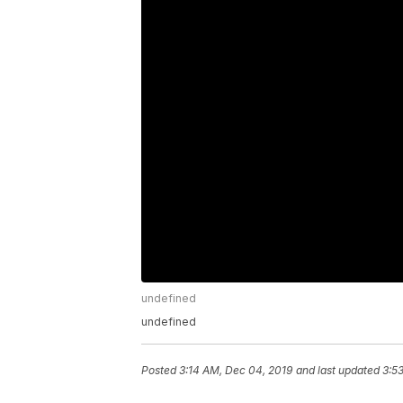
undefined
undefined
Posted
3:14 AM, Dec 04, 2019
and last updated
3:5