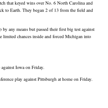
etch that keyed wins over No. 6 North Carolina and
ck to Earth. They began 2 of 13 from the field and
 by any means but passed their first big test against
se limited chances inside and forced Michigan into
against Iowa on Friday.
ference play against Pittsburgh at home on Friday.