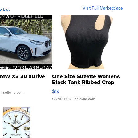
Visit Full Marketplace
o List
MW X3 30 xDrive
One Size Suzette Womens
Black Tank Ribbed Crop
Asymmetrical ...
$19
.
| sellwild.com
CONSHY C.
| sellwild.com