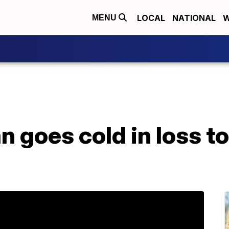
LOCAL
NATIONAL
W
MENU
 goes cold in loss to