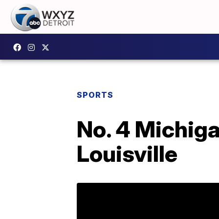
SPORTS
No. 4 Michigan
Louisville