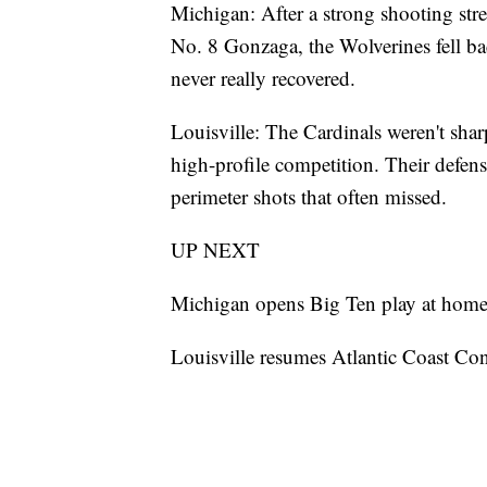
Michigan: After a strong shooting str
No. 8 Gonzaga, the Wolverines fell ba
never really recovered.
Louisville: The Cardinals weren't sharp
high-profile competition. Their defen
perimeter shots that often missed.
UP NEXT
Michigan opens Big Ten play at home 
Louisville resumes Atlantic Coast Con