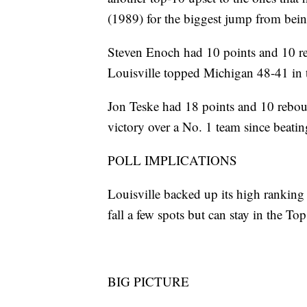
(1989) for the biggest jump from being
Steven Enoch had 10 points and 10 r
Louisville topped Michigan 48-41 in t
Jon Teske had 18 points and 10 reboun
victory over a No. 1 team since beat
POLL IMPLICATIONS
Louisville backed up its high ranking
fall a few spots but can stay in the T
BIG PICTURE