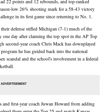
d 22 points and 12 rebounds, and top-ranked
season-low 26% shooting mark for a 58-43 victory
lenge in its first game since returning to No. 1.
 their defense stifled Michigan (7-1) much of the
ry one day after claiming the top spot in the AP Top
hough second-year coach Chris Mack has downplayed
a program he has guided back into the national
ex scandal and the school's involvement in a federal
ketball.
es and first-year coach Juwan Howard from adding
 helped them enter the Top 25 and match Kansas