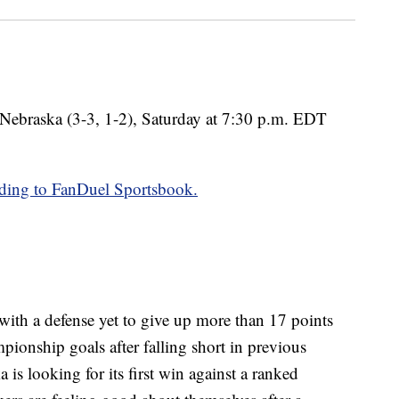
 Nebraska (3-3, 1-2), Saturday at 7:30 p.m. EDT
ding to FanDuel Sportsbook.
with a defense yet to give up more than 17 points
pionship goals after falling short in previous
s looking for its first win against a ranked