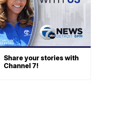
Share your stories with
Channel 7!