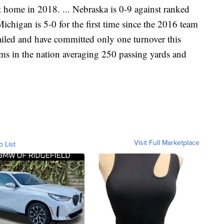
 home in 2018. ... Nebraska is 0-9 against ranked
Michigan is 5-0 for the first time since the 2016 team
railed and have committed only one turnover this
ams in the nation averaging 250 passing yards and
Visit Full Marketplace
o List