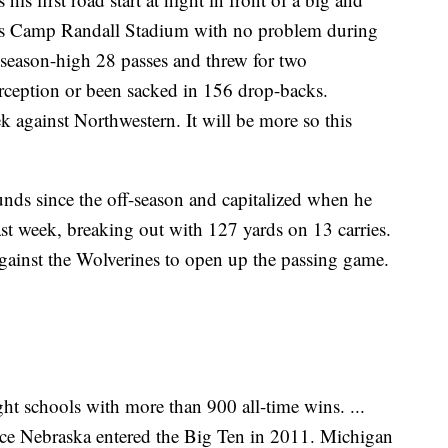
’s Camp Randall Stadium with no problem during
 season-high 28 passes and threw for two
rception or been sacked in 156 drop-backs.
 against Northwestern. It will be more so this
nds since the off-season and capitalized when he
ast week, breaking out with 127 yards on 13 carries.
gainst the Wolverines to open up the passing game.
t schools with more than 900 all-time wins. ...
nce Nebraska entered the Big Ten in 2011. Michigan