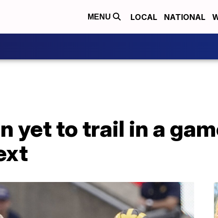
LOCAL
NATIONAL
W
MENU
 yet to trail in a ga
ext