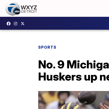
SPORTS
No. 9 Michigan
Huskers up n