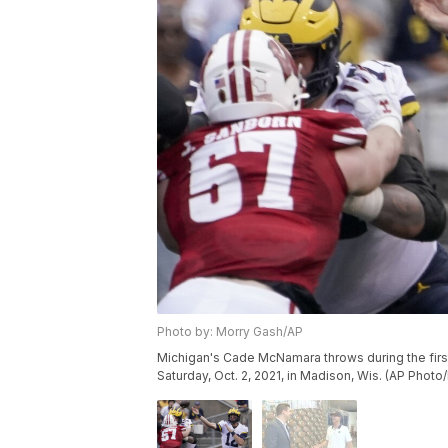
Photo by: Morry Gash/AP
Michigan's Cade McNamara throws during the firs
Saturday, Oct. 2, 2021, in Madison, Wis. (AP Phot