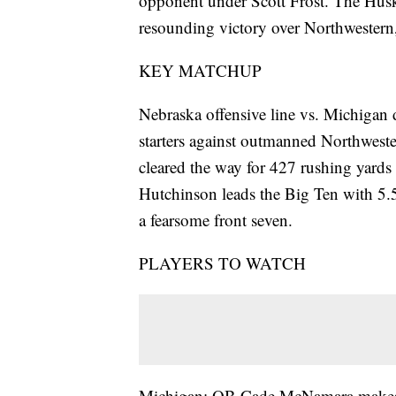
opponent under Scott Frost. The Huske
resounding victory over Northwestern, 
KEY MATCHUP
Nebraska offensive line vs. Michigan
starters against outmanned Northwest
cleared the way for 427 rushing yard
Hutchinson leads the Big Ten with 5.
a fearsome front seven.
PLAYERS TO WATCH
Michigan: QB Cade McNamara makes his 