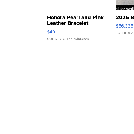
Honora Pearl and Pink
2026 B
Leather Bracelet
$56,335
Adjustable Buckle Clo...
$49
LOTLINX A
CONSHY C.
| sellwild.com