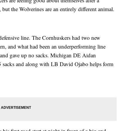
rs are feeling good about themselves after a
but the Wolverines are an entirely different animal.
 defensive line. The Cornhuskers had two new
ern, and what had been an underperforming line
s and gave up no sacks. Michigan DE Aidan
5 sacks and along with LB David Ojabo helps form
first road start at night in front of a big and