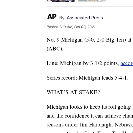
By:
Associated Press
Posted
2:10 AM, Oct 08, 2021
No. 9 Michigan (5-0, 2-0 Big Ten) at
(ABC).
Line: Michigan by 3 1/2 points,
accor
Series record: Michigan leads 5-4-1.
WHAT’S AT STAKE?
Michigan looks to keep its roll going 
and the confidence it can achieve cham
seasons under Jim Harbaugh. Nebraska i