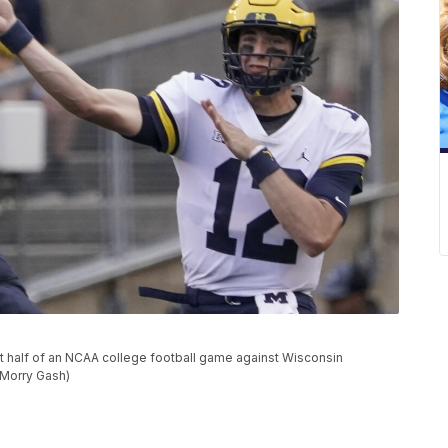
t half of an NCAA college football game against Wisconsin
o/Morry Gash)