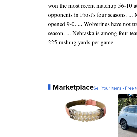
won the most recent matchup 56-10 at
opponents in Frost’s four seasons. ... 
opened 9-0. ... Wolverines have not t
season. ... Nebraska is among four te
225 rushing yards per game.
Marketplace
Sell Your Items - Free t