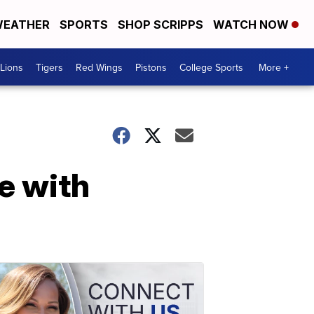
EATHER
SPORTS
SHOP SCRIPPS
WATCH NOW
Lions
Tigers
Red Wings
Pistons
College Sports
More +
me with