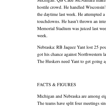
hostile crowd. He handled Wisconsin
the daytime last week. He attempted a
touchdowns. He hasn’t thrown an inte
Memorial Stadium was juiced last week
week.
Nebraska: RB Jaquez Yant lost 25 pou
got his chance against Northwestern l
The Huskers need Yant to get going a
FACTS & FIGURES
Michigan and Nebraska are among eigh
The teams have split four meetings si