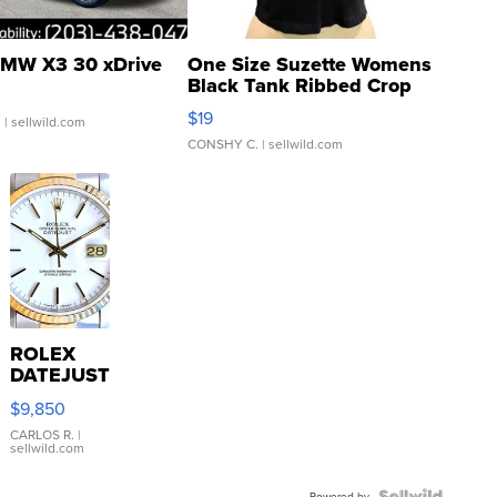
MW X3 30 xDrive
One Size Suzette Womens
Black Tank Ribbed Crop
Asymmetrical ...
$19
.
| sellwild.com
CONSHY C.
| sellwild.com
ROLEX
DATEJUST
16233
$9,850
WHITE
DIAL
CARLOS R.
|
sellwild.com
FLUTED
BEZEL
Powered by