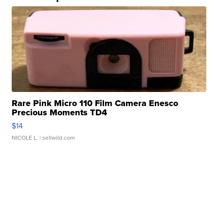
Rare Pink Micro 110 Film Camera Enesco
Precious Moments TD4
$14
NICOLE L.
| sellwild.com