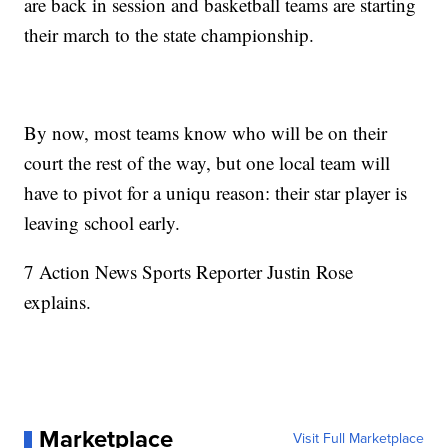
are back in session and basketball teams are starting
their march to the state championship.
By now, most teams know who will be on their
court the rest of the way, but one local team will
have to pivot for a uniqu reason: their star player is
leaving school early.
7 Action News Sports Reporter Justin Rose
explains.
Marketplace
Visit Full Marketplace