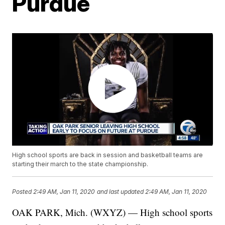
Purdue
High school sports are back in session and basketball teams are
starting their march to the state championship.
Posted
2:49 AM, Jan 11, 2020
and last updated
2:49 AM, Jan 11, 2020
OAK PARK, Mich. (WXYZ) — High school sports