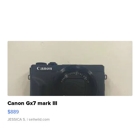
Canon Gx7 mark III
$889
JESSICA S.
| sellwild.com