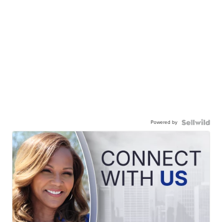
Powered by