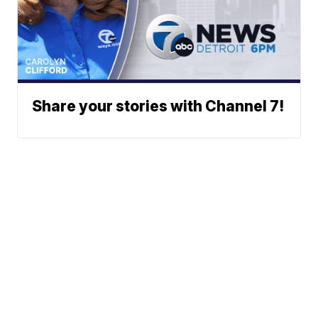
Share your stories with Channel 7!