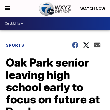
WATCH NOW
SPORTS
Oak Park senior
leaving high
school early to
focus on future at