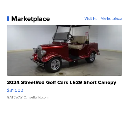
Marketplace
Visit Full Marketplace
2024 StreetRod Golf Cars LE29 Short Canopy
$31,000
GATEWAY C.
| sellwild.com