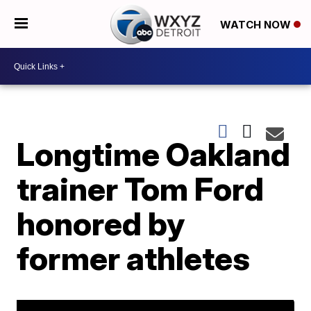
WATCH NOW
Longtime Oakland
trainer Tom Ford
honored by
former athletes