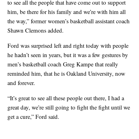
to see all the people that have come out to support
him, be there for his family and we’re with him all
the way,” former women’s basketball assistant coach
Shawn Clemons added.
Ford was surprised left and right today with people
he hadn’t seen in years, but it was a few gestures by
men’s basketball coach Greg Kampe that really
reminded him, that he is Oakland University, now
and forever.
“It’s great to see all these people out there, I had a
great day, we’re still going to fight the fight until we
get a cure,” Ford said.