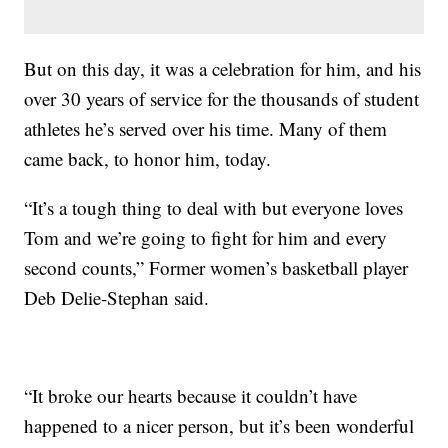
But on this day, it was a celebration for him, and his
over 30 years of service for the thousands of student
athletes he’s served over his time. Many of them
came back, to honor him, today.
“It’s a tough thing to deal with but everyone loves
Tom and we’re going to fight for him and every
second counts,” Former women’s basketball player
Deb Delie-Stephan said.
“It broke our hearts because it couldn’t have
happened to a nicer person, but it’s been wonderful