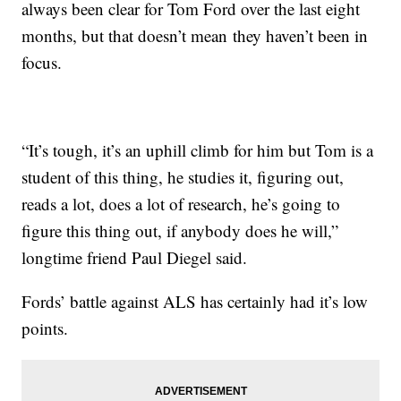
always been clear for Tom Ford over the last eight
months, but that doesn’t mean they haven’t been in
focus.
“It’s tough, it’s an uphill climb for him but Tom is a
student of this thing, he studies it, figuring out,
reads a lot, does a lot of research, he’s going to
figure this thing out, if anybody does he will,”
longtime friend Paul Diegel said.
Fords’ battle against ALS has certainly had it’s low
points.