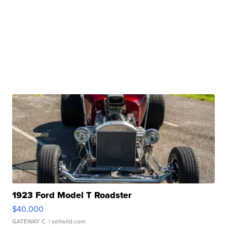
1923 Ford Model T Roadster
$40,000
GATEWAY C.
| sellwild.com