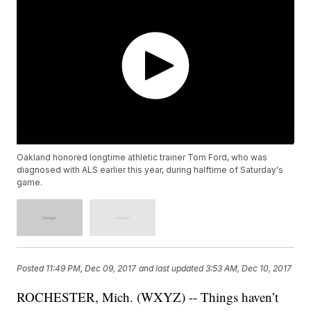
Oakland honored longtime athletic trainer Tom Ford, who was
diagnosed with ALS earlier this year, during halftime of Saturday's
game.
Posted
11:49 PM, Dec 09, 2017
and last updated
3:53 AM, Dec 10, 2017
ROCHESTER, Mich. (WXYZ) -- Things haven’t