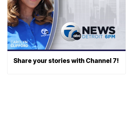
Share your stories with Channel 7!