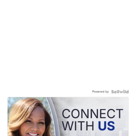
Powered by