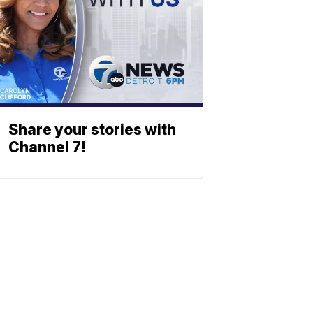
Share your stories with
Channel 7!