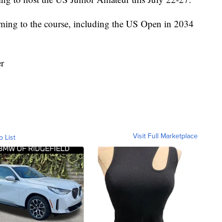
coming to the course, including the US Open in 2034
er
Visit Full Marketplace
o List