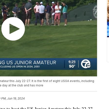
ateur this July 22-27. It is the first of eight USGA events, including
e day at the club and has more
 PM, Jun 19, 2024
ing to host the US Junior Amateur this July 22-27.