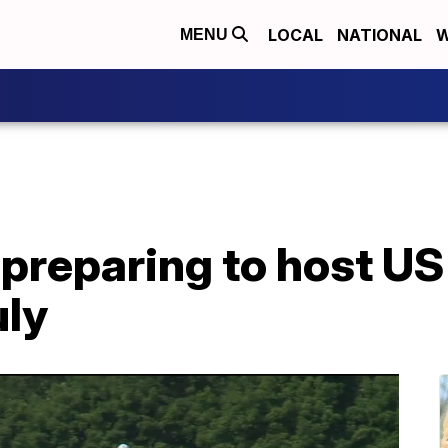
LOCAL
NATIONAL
W
MENU
 preparing to host US
uly