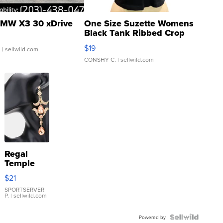
MW X3 30 xDrive
One Size Suzette Womens
Black Tank Ribbed Crop
Asymmetrical ...
$19
.
| sellwild.com
CONSHY C.
| sellwild.com
Regal
Temple
Droplet
$21
Earrings
SPORTSERVER
P.
| sellwild.com
Powered by