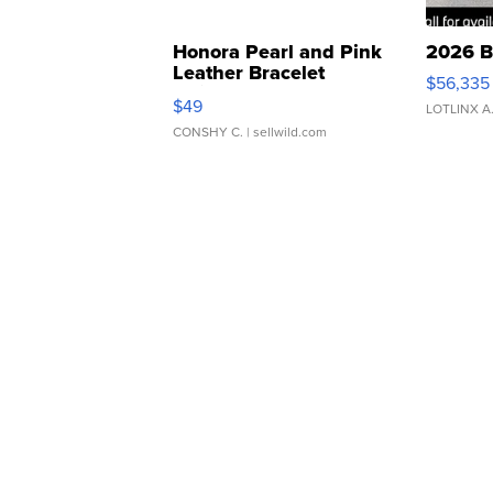
Honora Pearl and Pink
2026 B
Leather Bracelet
$56,335
Adjustable Buckle Clo...
$49
LOTLINX A
CONSHY C.
| sellwild.com