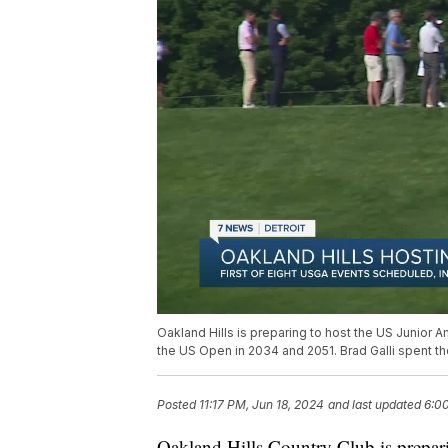
Oakland Hills is preparing to host the US Junior Am
the US Open in 2034 and 2051. Brad Galli spent th
Posted
11:17 PM, Jun 18, 2024
and last updated
6:00
Oakland Hills Country Club is prepar