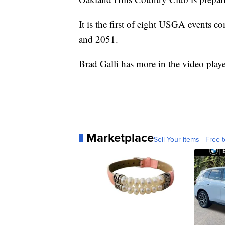
It is the first of eight USGA events 
and 2051.
Brad Galli has more in the video play
Marketplace
Sell Your Items - Free t