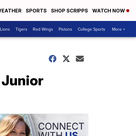
EATHER
SPORTS
SHOP SCRIPPS
WATCH NOW
Lions
Tigers
Red Wings
Pistons
College Sports
More +
 Junior