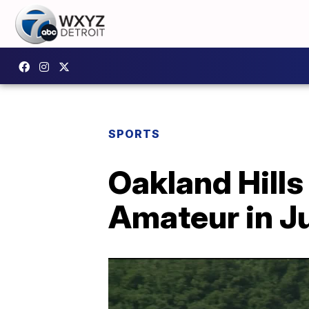
SPORTS
Oakland Hills
Amateur in J