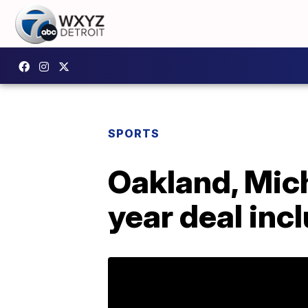
SPORTS
Oakland, Mich
year deal inc