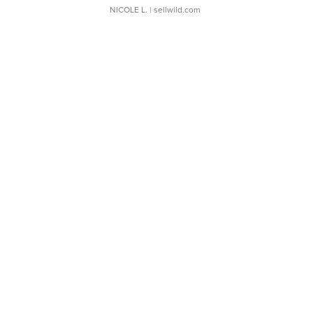
NICOLE L.
| sellwild.com