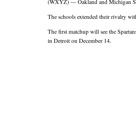
(WXYZ) — Oakland and Michigan Stat
The schools extended their rivalry wi
The first matchup will see the Spartan
in Detroit on December 14.