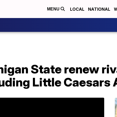
LOCAL
NATIONAL
W
MENU
igan State renew riva
luding Little Caesars