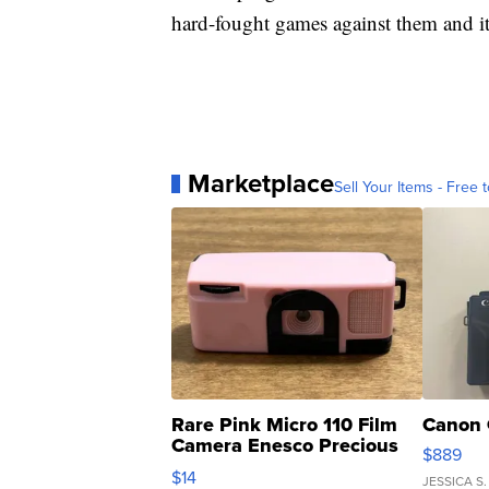
hard-fought games against them and it'
Marketplace
Sell Your Items - Free t
Rare Pink Micro 110 Film
Canon 
Camera Enesco Precious
$889
Moments TD4
$14
JESSICA S.