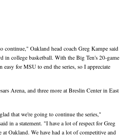
es to continue," Oakland head coach Greg Kampe said
rd in college basketball. With the Big Ten's 20-game
 easy for MSU to end the series, so I appreciate
esars Arena, and three more at Breslin Center in East
glad that we're going to continue the series,"
d in a statement. "I have a lot of respect for Greg
 at Oakland. We have had a lot of competitive and