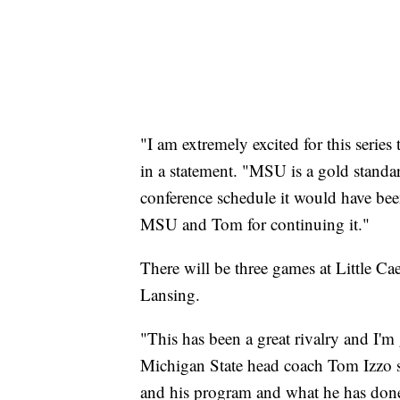
"I am extremely excited for this seri
in a statement. "MSU is a gold standa
conference schedule it would have been
MSU and Tom for continuing it."
There will be three games at Little Ca
Lansing.
"This has been a great rivalry and I'm 
Michigan State head coach Tom Izzo sai
and his program and what he has done