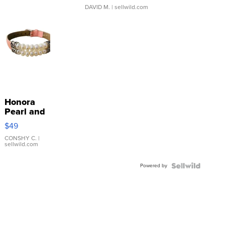
DAVID M.
| sellwild.com
Honora
Pearl and
Pink
$49
Leather
Bracelet
CONSHY C.
|
sellwild.com
Adjustable
Buckle
Powered by
Clo...