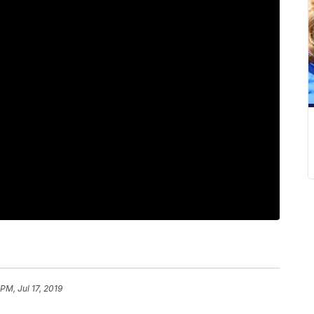
 PM, Jul 17, 2019