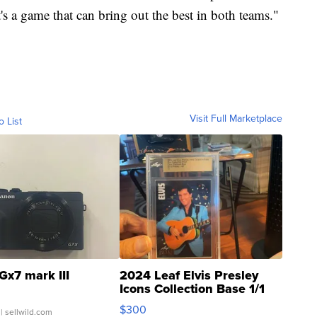
s a game that can bring out the best in both teams."
Visit Full Marketplace
o List
Gx7 mark III
2024 Leaf Elvis Presley
Icons Collection Base 1/1
SSP Clear ...
$300
| sellwild.com