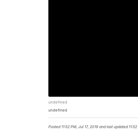
undefined
undefined
Posted
11:52 PM, Jul 17, 2019
and last updated
11:52