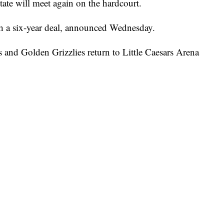
e will meet again on the hardcourt.
th a six-year deal, announced Wednesday.
s and Golden Grizzlies return to Little Caesars Arena