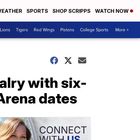
EATHER
SPORTS
SHOP SCRIPPS
WATCH NOW
Lions
Tigers
Red Wings
Pistons
College Sports
More +
lry with six-
 Arena dates