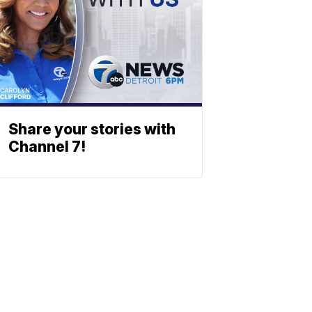
Share your stories with
Channel 7!