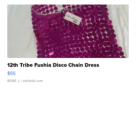
12th Tribe Fushia Disco Chain Dress
$55
ROSE J.
| sellwild.com