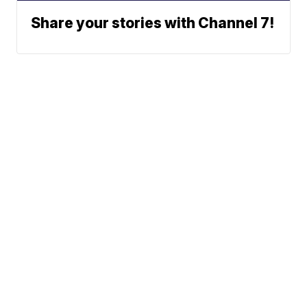
Share your stories with Channel 7!