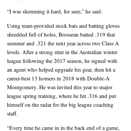
“I was slumming it hard, for sure,” he said.
Using team-provided stock bats and batting gloves
shredded full of holes, Brosseau batted .319 that
summer and .321 the next year across two Class A
levels. After a strong stint in the Australian winter
league following the 2017 season, he signed with
an agent who helped upgrade his gear, then hit a
career-best 13 homers in 2018 with Double-A
Montgomery. He was invited this year to major
league spring training, where he hit .316 and put
himself on the radar for the big league coaching
staff.
“Every time he came in in the back end of a game,