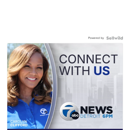
Powered by