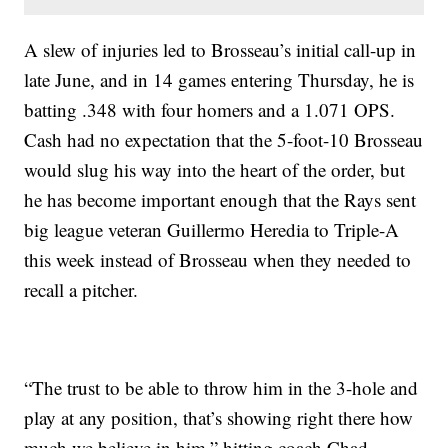
A slew of injuries led to Brosseau’s initial call-up in
late June, and in 14 games entering Thursday, he is
batting .348 with four homers and a 1.071 OPS.
Cash had no expectation that the 5-foot-10 Brosseau
would slug his way into the heart of the order, but
he has become important enough that the Rays sent
big league veteran Guillermo Heredia to Triple-A
this week instead of Brosseau when they needed to
recall a pitcher.
“The trust to be able to throw him in the 3-hole and
play at any position, that’s showing right there how
much we believe in him,” hitting coach Chad