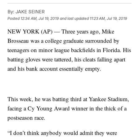
By:
JAKE SEINER
Posted
12:34 AM, Jul 19, 2019
and last updated
11:23 AM, Jul 19, 2019
NEW YORK (AP) — Three years ago, Mike
Brosseau was a college graduate surrounded by
teenagers on minor league backfields in Florida. His
batting gloves were tattered, his cleats falling apart
and his bank account essentially empty.
This week, he was batting third at Yankee Stadium,
facing a Cy Young Award winner in the thick of a
postseason race.
“I don’t think anybody would admit they were