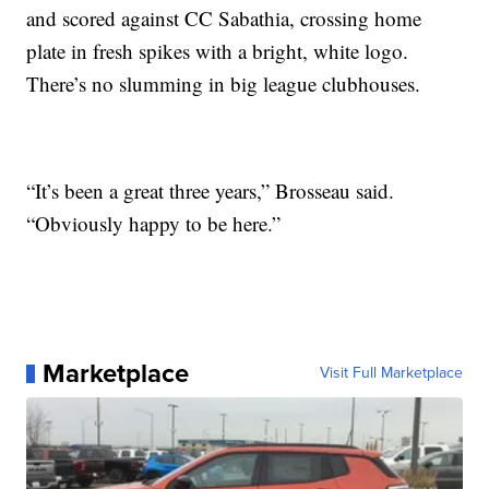
and scored against CC Sabathia, crossing home
plate in fresh spikes with a bright, white logo.
There’s no slumming in big league clubhouses.
“It’s been a great three years,” Brosseau said.
“Obviously happy to be here.”
Marketplace
Visit Full Marketplace