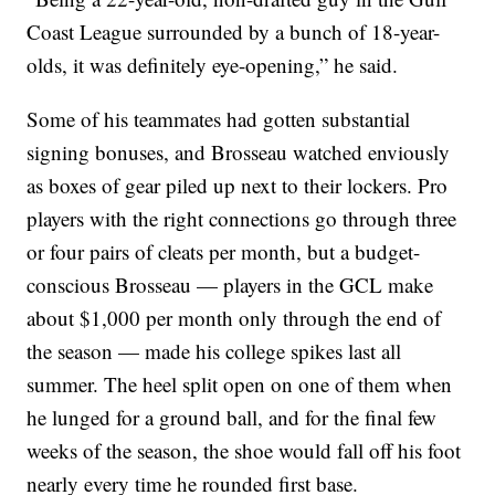
Coast League surrounded by a bunch of 18-year-
olds, it was definitely eye-opening,” he said.
Some of his teammates had gotten substantial
signing bonuses, and Brosseau watched enviously
as boxes of gear piled up next to their lockers. Pro
players with the right connections go through three
or four pairs of cleats per month, but a budget-
conscious Brosseau — players in the GCL make
about $1,000 per month only through the end of
the season — made his college spikes last all
summer. The heel split open on one of them when
he lunged for a ground ball, and for the final few
weeks of the season, the shoe would fall off his foot
nearly every time he rounded first base.