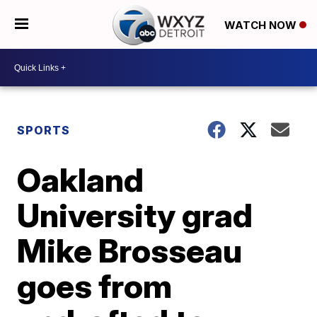
WATCH NOW
SPORTS
Oakland
University grad
Mike Brosseau
goes from