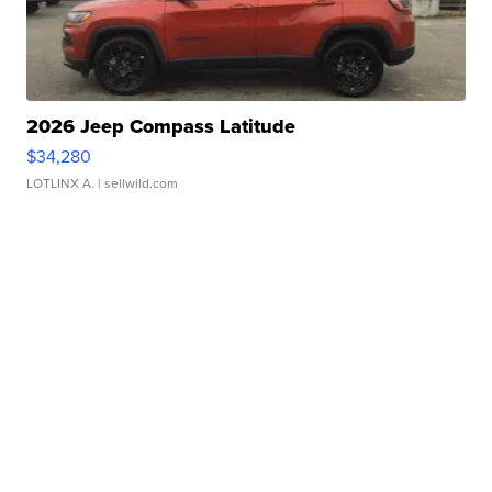
2026 Jeep Compass Latitude
$34,280
LOTLINX A.
| sellwild.com