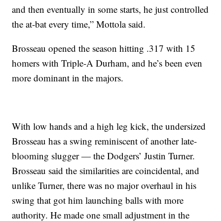
and then eventually in some starts, he just controlled
the at-bat every time,” Mottola said.
Brosseau opened the season hitting .317 with 15
homers with Triple-A Durham, and he’s been even
more dominant in the majors.
With low hands and a high leg kick, the undersized
Brosseau has a swing reminiscent of another late-
blooming slugger — the Dodgers’ Justin Turner.
Brosseau said the similarities are coincidental, and
unlike Turner, there was no major overhaul in his
swing that got him launching balls with more
authority. He made one small adjustment in the