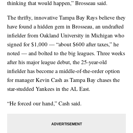
thinking that would happen,” Brosseau said.
The thrifty, innovative Tampa Bay Rays believe they
have found a hidden gem in Brosseau, an undrafted
infielder from Oakland University in Michigan who
signed for $1,000 — “about $600 after taxes,” he
noted — and bolted to the big leagues. Three weeks
after his major league debut, the 25-year-old
infielder has become a middle-of-the-order option
for manager Kevin Cash as Tampa Bay chases the
star-studded Yankees in the AL East.
“He forced our hand,” Cash said.