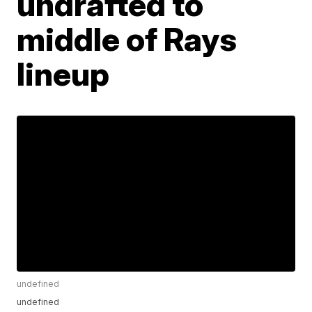
undrafted to
middle of Rays
lineup
undefined
undefined