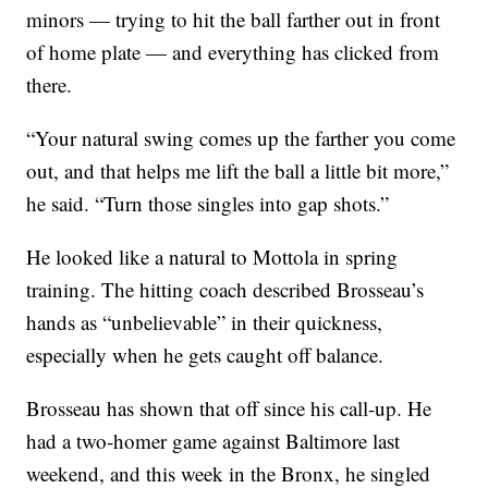
minors — trying to hit the ball farther out in front
of home plate — and everything has clicked from
there.
“Your natural swing comes up the farther you come
out, and that helps me lift the ball a little bit more,”
he said. “Turn those singles into gap shots.”
He looked like a natural to Mottola in spring
training. The hitting coach described Brosseau’s
hands as “unbelievable” in their quickness,
especially when he gets caught off balance.
Brosseau has shown that off since his call-up. He
had a two-homer game against Baltimore last
weekend, and this week in the Bronx, he singled