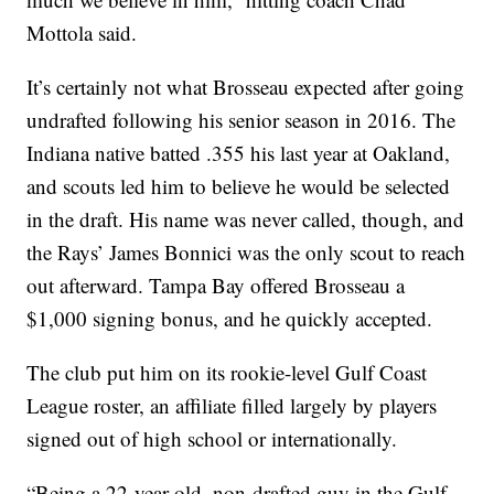
Mottola said.
It’s certainly not what Brosseau expected after going
undrafted following his senior season in 2016. The
Indiana native batted .355 his last year at Oakland,
and scouts led him to believe he would be selected
in the draft. His name was never called, though, and
the Rays’ James Bonnici was the only scout to reach
out afterward. Tampa Bay offered Brosseau a
$1,000 signing bonus, and he quickly accepted.
The club put him on its rookie-level Gulf Coast
League roster, an affiliate filled largely by players
signed out of high school or internationally.
“Being a 22-year-old, non-drafted guy in the Gulf