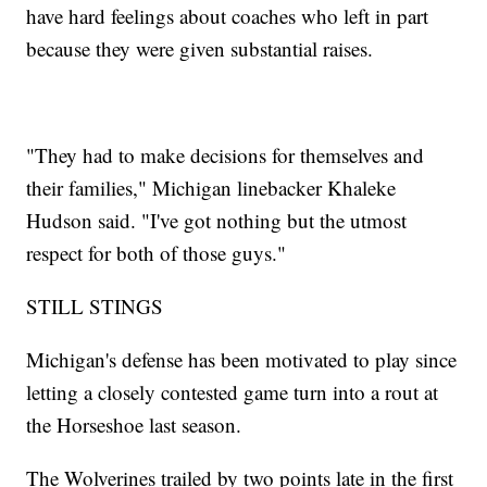
have hard feelings about coaches who left in part
because they were given substantial raises.
"They had to make decisions for themselves and
their families," Michigan linebacker Khaleke
Hudson said. "I've got nothing but the utmost
respect for both of those guys."
STILL STINGS
Michigan's defense has been motivated to play since
letting a closely contested game turn into a rout at
the Horseshoe last season.
The Wolverines trailed by two points late in the first