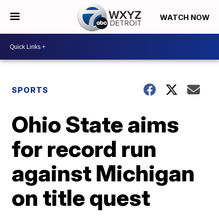
WATCH NOW
SPORTS
Ohio State aims
for record run
against Michigan
on title quest