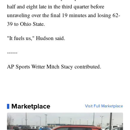
half and eight late in the third quarter before
unraveling over the final 19 minutes and losing 62-
39 to Ohio State.
"It fuels us," Hudson said.
------
AP Sports Writer Mitch Stacy contributed.
Marketplace
Visit Full Marketplace