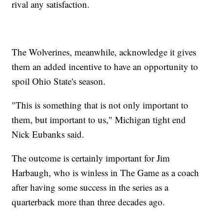
rival any satisfaction.
The Wolverines, meanwhile, acknowledge it gives
them an added incentive to have an opportunity to
spoil Ohio State's season.
"This is something that is not only important to
them, but important to us," Michigan tight end
Nick Eubanks said.
The outcome is certainly important for Jim
Harbaugh, who is winless in The Game as a coach
after having some success in the series as a
quarterback more than three decades ago.