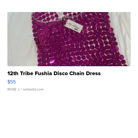
12th Tribe Fushia Disco Chain Dress
$55
ROSE J.
| sellwild.com