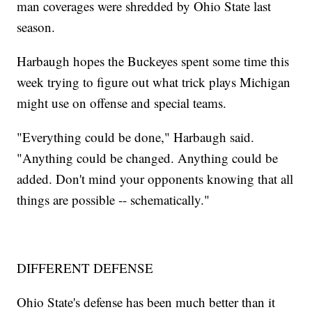
man coverages were shredded by Ohio State last
season.
Harbaugh hopes the Buckeyes spent some time this
week trying to figure out what trick plays Michigan
might use on offense and special teams.
"Everything could be done," Harbaugh said.
"Anything could be changed. Anything could be
added. Don't mind your opponents knowing that all
things are possible -- schematically."
DIFFERENT DEFENSE
Ohio State's defense has been much better than it