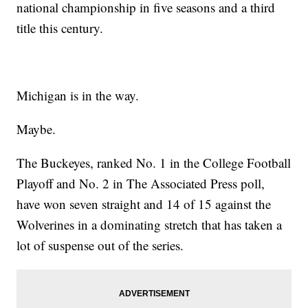
national championship in five seasons and a third
title this century.
Michigan is in the way.
Maybe.
The Buckeyes, ranked No. 1 in the College Football
Playoff and No. 2 in The Associated Press poll,
have won seven straight and 14 of 15 against the
Wolverines in a dominating stretch that has taken a
lot of suspense out of the series.