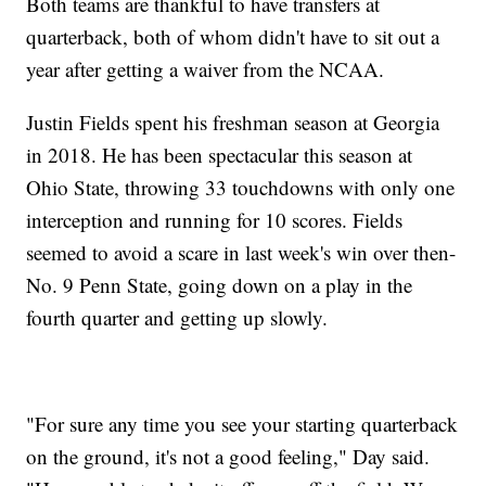
Both teams are thankful to have transfers at
quarterback, both of whom didn't have to sit out a
year after getting a waiver from the NCAA.
Justin Fields spent his freshman season at Georgia
in 2018. He has been spectacular this season at
Ohio State, throwing 33 touchdowns with only one
interception and running for 10 scores. Fields
seemed to avoid a scare in last week's win over then-
No. 9 Penn State, going down on a play in the
fourth quarter and getting up slowly.
"For sure any time you see your starting quarterback
on the ground, it's not a good feeling," Day said.