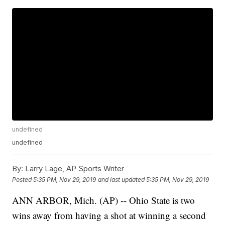
undefined
undefined
By:
Larry Lage, AP Sports Writer
Posted
5:35 PM, Nov 29, 2019
and last updated
5:35 PM, Nov 29, 2019
ANN ARBOR, Mich. (AP) -- Ohio State is two
wins away from having a shot at winning a second