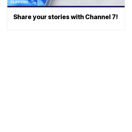
Share your stories with Channel 7!