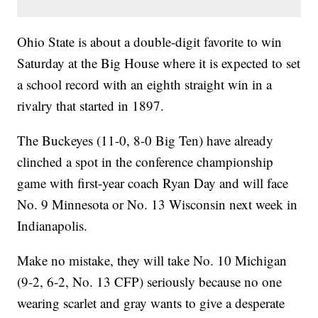
Ohio State is about a double-digit favorite to win
Saturday at the Big House where it is expected to set
a school record with an eighth straight win in a
rivalry that started in 1897.
The Buckeyes (11-0, 8-0 Big Ten) have already
clinched a spot in the conference championship
game with first-year coach Ryan Day and will face
No. 9 Minnesota or No. 13 Wisconsin next week in
Indianapolis.
Make no mistake, they will take No. 10 Michigan
(9-2, 6-2, No. 13 CFP) seriously because no one
wearing scarlet and gray wants to give a desperate