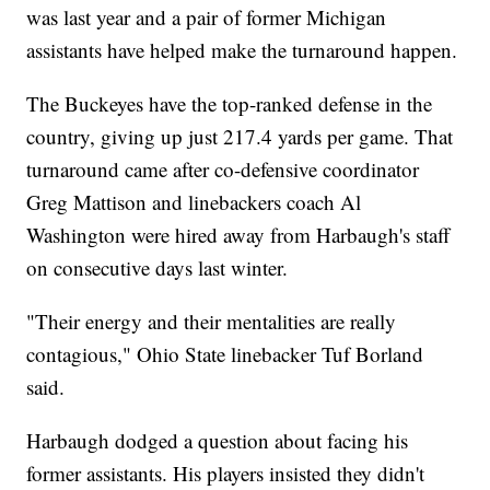
was last year and a pair of former Michigan
assistants have helped make the turnaround happen.
The Buckeyes have the top-ranked defense in the
country, giving up just 217.4 yards per game. That
turnaround came after co-defensive coordinator
Greg Mattison and linebackers coach Al
Washington were hired away from Harbaugh's staff
on consecutive days last winter.
"Their energy and their mentalities are really
contagious," Ohio State linebacker Tuf Borland
said.
Harbaugh dodged a question about facing his
former assistants. His players insisted they didn't