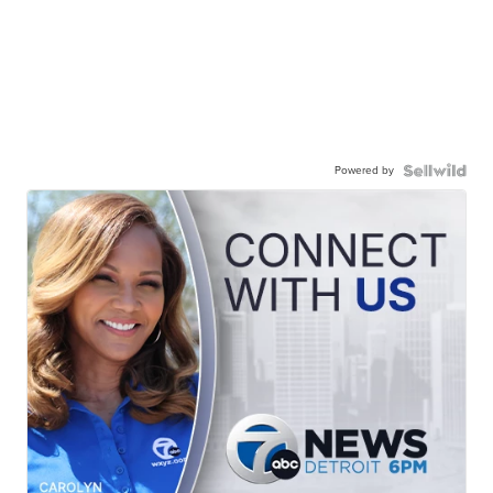
Powered by