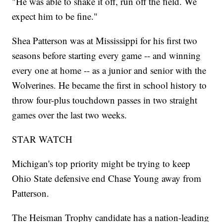
"He was able to shake it off, run off the field. We
expect him to be fine."
Shea Patterson was at Mississippi for his first two
seasons before starting every game -- and winning
every one at home -- as a junior and senior with the
Wolverines. He became the first in school history to
throw four-plus touchdown passes in two straight
games over the last two weeks.
STAR WATCH
Michigan's top priority might be trying to keep
Ohio State defensive end Chase Young away from
Patterson.
The Heisman Trophy candidate has a nation-leading