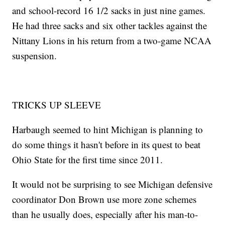
and school-record 16 1/2 sacks in just nine games.
He had three sacks and six other tackles against the
Nittany Lions in his return from a two-game NCAA
suspension.
TRICKS UP SLEEVE
Harbaugh seemed to hint Michigan is planning to
do some things it hasn't before in its quest to beat
Ohio State for the first time since 2011.
It would not be surprising to see Michigan defensive
coordinator Don Brown use more zone schemes
than he usually does, especially after his man-to-