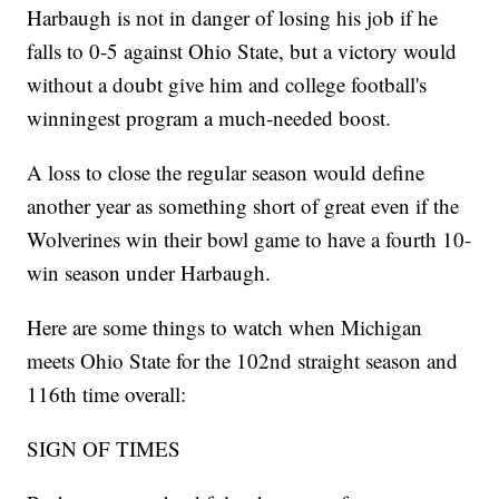
Harbaugh is not in danger of losing his job if he
falls to 0-5 against Ohio State, but a victory would
without a doubt give him and college football's
winningest program a much-needed boost.
A loss to close the regular season would define
another year as something short of great even if the
Wolverines win their bowl game to have a fourth 10-
win season under Harbaugh.
Here are some things to watch when Michigan
meets Ohio State for the 102nd straight season and
116th time overall:
SIGN OF TIMES