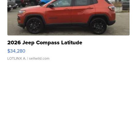
2026 Jeep Compass Latitude
$34,280
LOTLINX A.
| sellwild.com