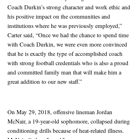
Coach Durkin’s strong character and work ethic and
his positive impact on the communities and
institutions where he was previously employed,”
Carter said, “Once we had the chance to spend time
with Coach Durkin, we were even more convinced
that he is exactly the type of accomplished coach
with strong football credentials who is also a proud
and committed family man that will make him a
great addition to our new staff.”
On May 29, 2018, offensive lineman Jordan
McNair, a 19-year-old sophomore, collapsed during
conditioning drills because of heat-related illness.