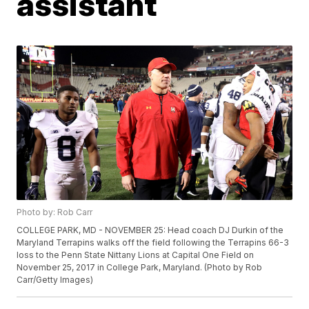
assistant
Photo by: Rob Carr
COLLEGE PARK, MD - NOVEMBER 25: Head coach DJ Durkin of the
Maryland Terrapins walks off the field following the Terrapins 66-3
loss to the Penn State Nittany Lions at Capital One Field on
November 25, 2017 in College Park, Maryland. (Photo by Rob
Carr/Getty Images)