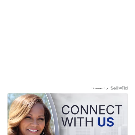
Powered by