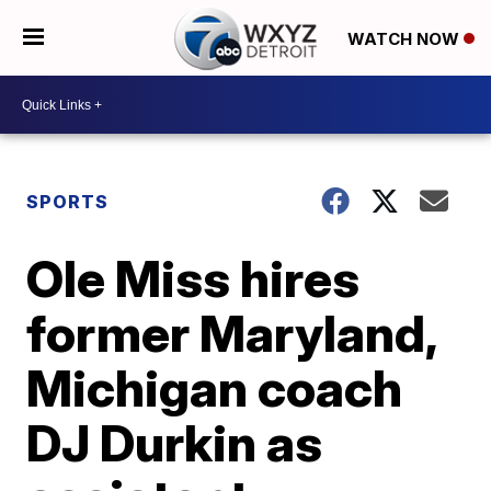
WATCH NOW
SPORTS
Ole Miss hires
former Maryland,
Michigan coach
DJ Durkin as