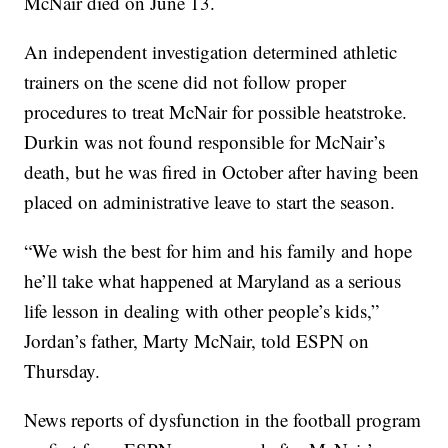
McNair died on June 13.
An independent investigation determined athletic
trainers on the scene did not follow proper
procedures to treat McNair for possible heatstroke.
Durkin was not found responsible for McNair’s
death, but he was fired in October after having been
placed on administrative leave to start the season.
“We wish the best for him and his family and hope
he’ll take what happened at Maryland as a serious
life lesson in dealing with other people’s kids,”
Jordan’s father, Marty McNair, told ESPN on
Thursday.
News reports of dysfunction in the football program