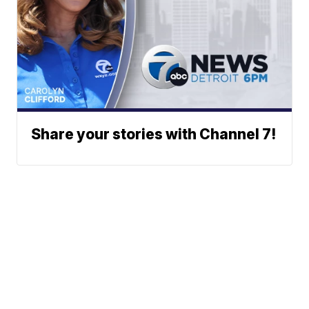
Share your stories with Channel 7!