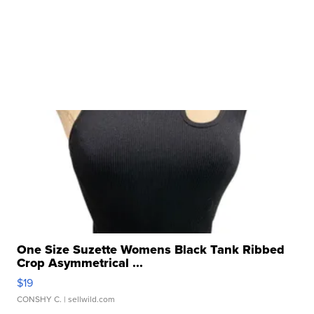
One Size Suzette Womens Black Tank Ribbed
Crop Asymmetrical ...
$19
CONSHY C.
| sellwild.com