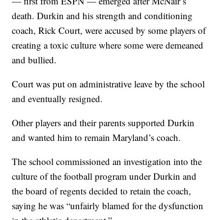
— first from ESPN — emerged after McNair’s
death. Durkin and his strength and conditioning
coach, Rick Court, were accused by some players of
creating a toxic culture where some were demeaned
and bullied.
Court was put on administrative leave by the school
and eventually resigned.
Other players and their parents supported Durkin
and wanted him to remain Maryland’s coach.
The school commissioned an investigation into the
culture of the football program under Durkin and
the board of regents decided to retain the coach,
saying he was “unfairly blamed for the dysfunction