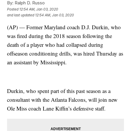
By:
Ralph D. Russo
Posted
12:54 AM, Jan 03, 2020
and last updated
12:54 AM, Jan 03, 2020
(AP) — Former Maryland coach D.J. Durkin, who
was fired during the 2018 season following the
death of a player who had collapsed during
offseason conditioning drills, was hired Thursday as
an assistant by Mississippi.
Durkin, who spent part of this past season as a
consultant with the Atlanta Falcons, will join new
Ole Miss coach Lane Kiffin’s defensive staff.