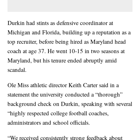
Durkin had stints as defensive coordinator at
Michigan and Florida, building up a reputation as a
top recruiter, before being hired as Maryland head
coach at age 37. He went 10-15 in two seasons at
Maryland, but his tenure ended abruptly amid
scandal.
Ole Miss athletic director Keith Carter said in a
statement the university conducted a “thorough”
background check on Durkin, speaking with several
“highly respected college football coaches,
administrators and school officials.
“We received consistently strong feedback about