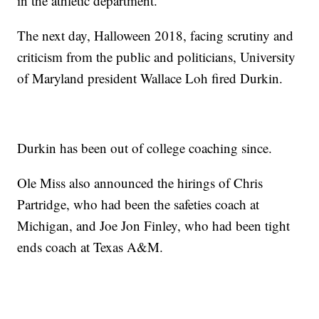
in the athletic department.”
The next day, Halloween 2018, facing scrutiny and
criticism from the public and politicians, University
of Maryland president Wallace Loh fired Durkin.
Durkin has been out of college coaching since.
Ole Miss also announced the hirings of Chris
Partridge, who had been the safeties coach at
Michigan, and Joe Jon Finley, who had been tight
ends coach at Texas A&M.