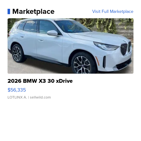
Marketplace
Visit Full Marketplace
2026 BMW X3 30 xDrive
$56,335
LOTLINX A.
| sellwild.com