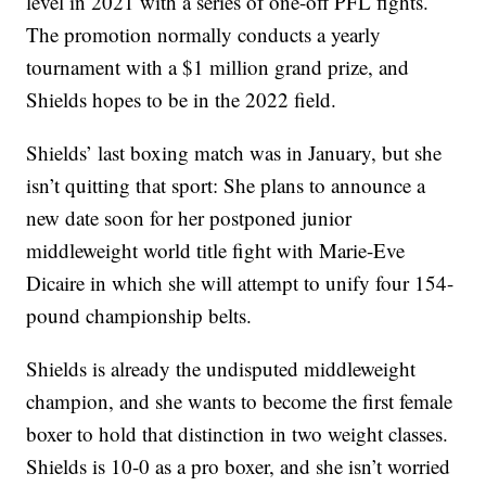
level in 2021 with a series of one-off PFL fights.
The promotion normally conducts a yearly
tournament with a $1 million grand prize, and
Shields hopes to be in the 2022 field.
Shields’ last boxing match was in January, but she
isn’t quitting that sport: She plans to announce a
new date soon for her postponed junior
middleweight world title fight with Marie-Eve
Dicaire in which she will attempt to unify four 154-
pound championship belts.
Shields is already the undisputed middleweight
champion, and she wants to become the first female
boxer to hold that distinction in two weight classes.
Shields is 10-0 as a pro boxer, and she isn’t worried