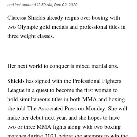
and last updated
12:59 AM, Dec 02, 2020
Claressa Shields already reigns over boxing with
two Olympic gold medals and professional titles in
three weight classes.
Her next world to conquer is mixed martial arts.
Shields has signed with the Professional Fighters
League in a quest to become the first woman to
hold simultaneous titles in both MMA and boxing,
she told The Associated Press on Monday. She will
make her debut next year, and she hopes to have
two or three MMA fights along with two boxing
matches during 2021 before she attempts to win the