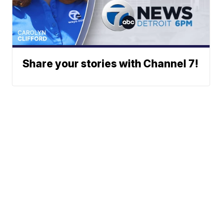
Share your stories with Channel 7!