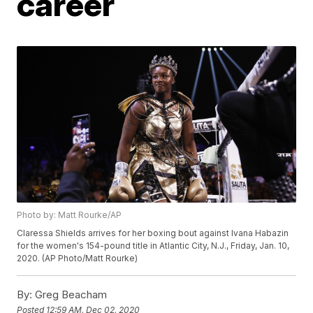
career
Photo by: Matt Rourke/AP
Claressa Shields arrives for her boxing bout against Ivana Habazin
for the women's 154-pound title in Atlantic City, N.J., Friday, Jan. 10,
2020. (AP Photo/Matt Rourke)
By:
Greg Beacham
Posted
12:59 AM, Dec 02, 2020