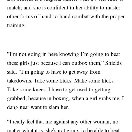
match, and she is confident in her ability to master
other forms of hand-to-hand combat with the proper
training.
”I’m not going in here knowing I’m going to beat
these girls just because I can outbox them,” Shields
said. “I’m going to have to get away from
takedowns. Take some kicks. Make some kicks.
Take some knees. I have to get used to getting
grabbed, because in boxing, when a girl grabs me, I
dang near want to slam her.
“I really feel that me against any other woman, no
matter what it is, she’s not going to be able to beat