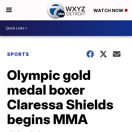
WATCH NOW
SPORTS
Olympic gold
medal boxer
Claressa Shields
begins MMA