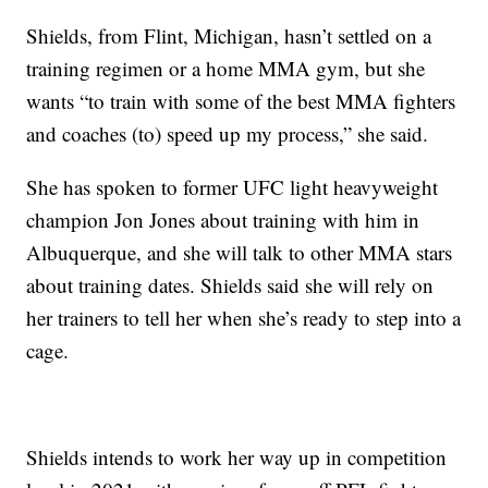
Shields, from Flint, Michigan, hasn’t settled on a
training regimen or a home MMA gym, but she
wants “to train with some of the best MMA fighters
and coaches (to) speed up my process,” she said.
She has spoken to former UFC light heavyweight
champion Jon Jones about training with him in
Albuquerque, and she will talk to other MMA stars
about training dates. Shields said she will rely on
her trainers to tell her when she’s ready to step into a
cage.
Shields intends to work her way up in competition