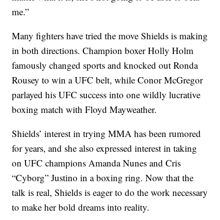
me.”
Many fighters have tried the move Shields is making
in both directions. Champion boxer Holly Holm
famously changed sports and knocked out Ronda
Rousey to win a UFC belt, while Conor McGregor
parlayed his UFC success into one wildly lucrative
boxing match with Floyd Mayweather.
Shields’ interest in trying MMA has been rumored
for years, and she also expressed interest in taking
on UFC champions Amanda Nunes and Cris
“Cyborg” Justino in a boxing ring. Now that the
talk is real, Shields is eager to do the work necessary
to make her bold dreams into reality.