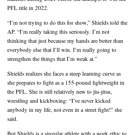
PFL title in 2022.
“I’m not trying to do this for show,” Shields told the
AP. “I’m really taking this seriously. I’m not
thinking that just because my hands are better than
everybody else that I’ll win. I’m really going to
strengthen the things that I’m weak at.”
Shields realizes she faces a steep learning curve as
she prepares to fight as a 155-pound lightweight in
the PFL. She is still relatively new to jiu-jitsu,
wrestling and kickboxing: “I’ve never kicked
anybody in my life, not even in a street fight!” she
said.
But Shields is a singular athlete with a work ethic to