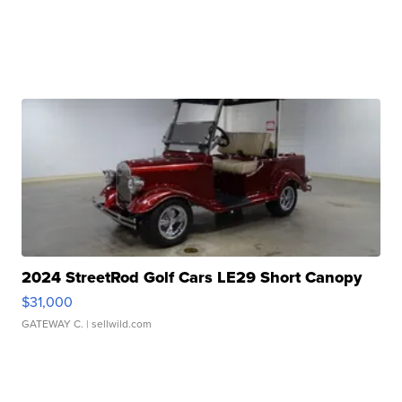
2024 StreetRod Golf Cars LE29 Short Canopy
$31,000
GATEWAY C.
| sellwild.com