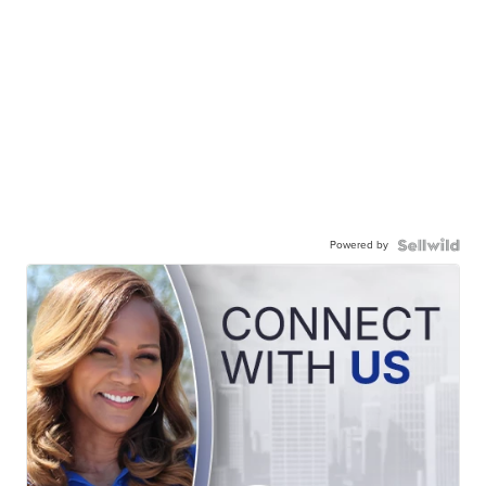
Powered by