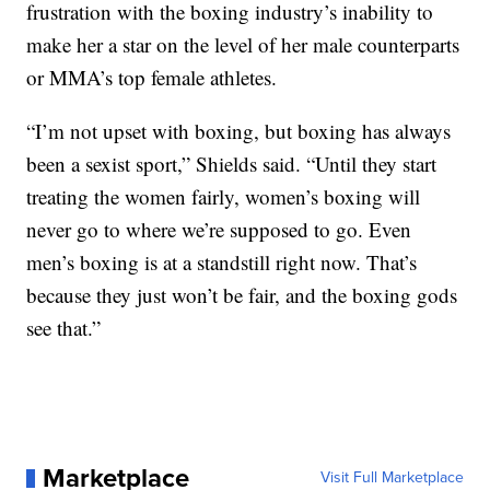
frustration with the boxing industry’s inability to
make her a star on the level of her male counterparts
or MMA’s top female athletes.
“I’m not upset with boxing, but boxing has always
been a sexist sport,” Shields said. “Until they start
treating the women fairly, women’s boxing will
never go to where we’re supposed to go. Even
men’s boxing is at a standstill right now. That’s
because they just won’t be fair, and the boxing gods
see that.”
Marketplace
Visit Full Marketplace