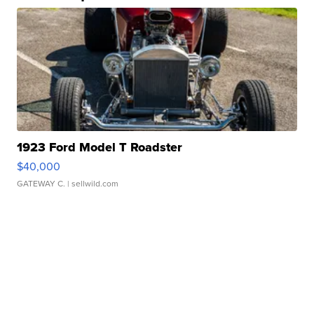
1923 Ford Model T Roadster
$40,000
GATEWAY C.
| sellwild.com