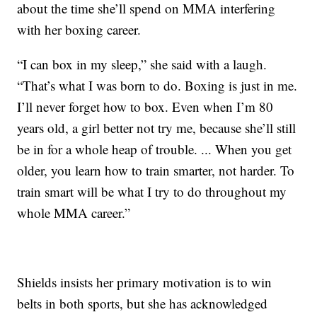
about the time she’ll spend on MMA interfering
with her boxing career.
“I can box in my sleep,” she said with a laugh.
“That’s what I was born to do. Boxing is just in me.
I’ll never forget how to box. Even when I’m 80
years old, a girl better not try me, because she’ll still
be in for a whole heap of trouble. ... When you get
older, you learn how to train smarter, not harder. To
train smart will be what I try to do throughout my
whole MMA career.”
Shields insists her primary motivation is to win
belts in both sports, but she has acknowledged