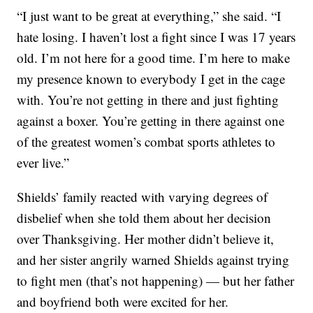
“I just want to be great at everything,” she said. “I
hate losing. I haven’t lost a fight since I was 17 years
old. I’m not here for a good time. I’m here to make
my presence known to everybody I get in the cage
with. You’re not getting in there and just fighting
against a boxer. You’re getting in there against one
of the greatest women’s combat sports athletes to
ever live.”
Shields’ family reacted with varying degrees of
disbelief when she told them about her decision
over Thanksgiving. Her mother didn’t believe it,
and her sister angrily warned Shields against trying
to fight men (that’s not happening) — but her father
and boyfriend both were excited for her.