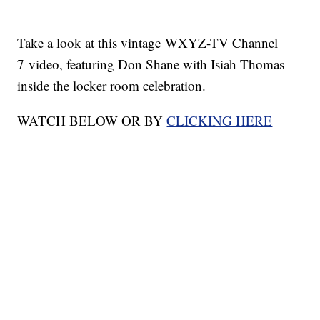
Take a look at this vintage WXYZ-TV Channel
7 video, featuring Don Shane with Isiah Thomas
inside the locker room celebration.
WATCH BELOW OR BY
CLICKING HERE