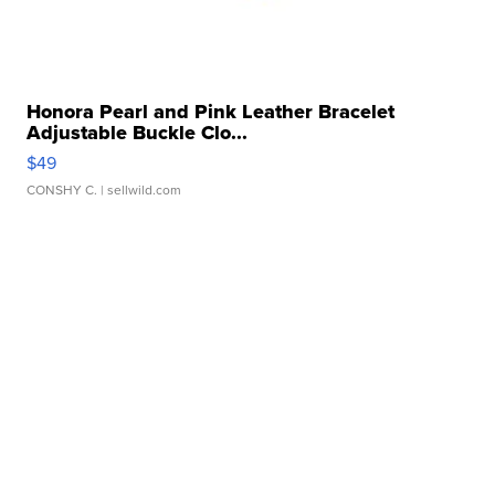
Honora Pearl and Pink Leather Bracelet
Adjustable Buckle Clo...
$49
CONSHY C.
| sellwild.com