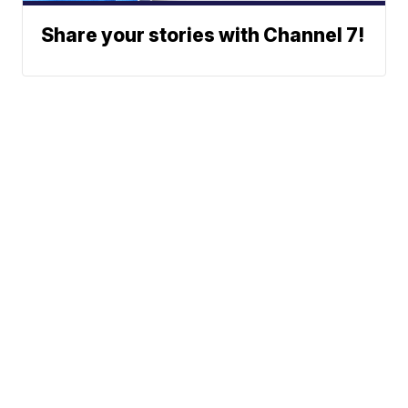
Share your stories with Channel 7!