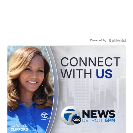
Powered by