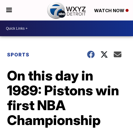
WATCH NOW
SPORTS
On this day in
1989: Pistons win
first NBA
Championship