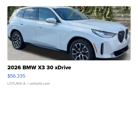
2026 BMW X3 30 xDrive
$56,335
LOTLINX A.
| sellwild.com