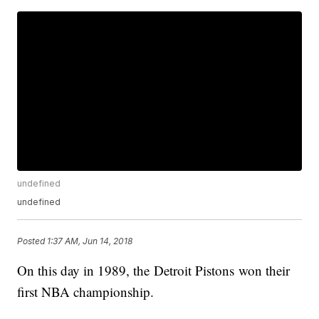
undefined
undefined
Posted
1:37 AM, Jun 14, 2018
On this day in 1989, the Detroit Pistons won their
first NBA championship.