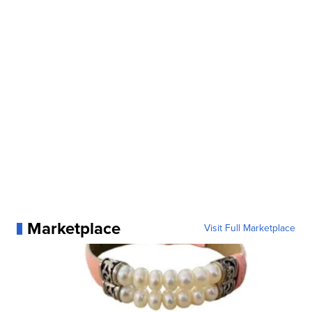
Marketplace
Visit Full Marketplace