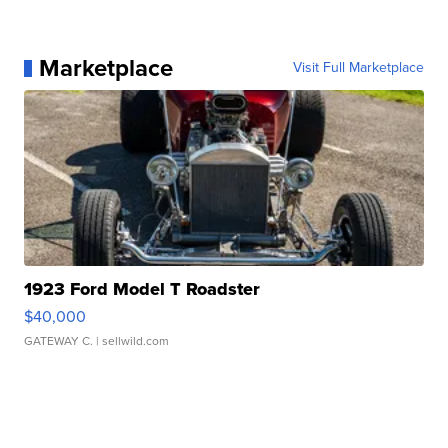
Marketplace
Visit Full Marketplace
1923 Ford Model T Roadster
$40,000
GATEWAY C.
| sellwild.com