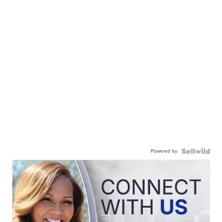
Powered by