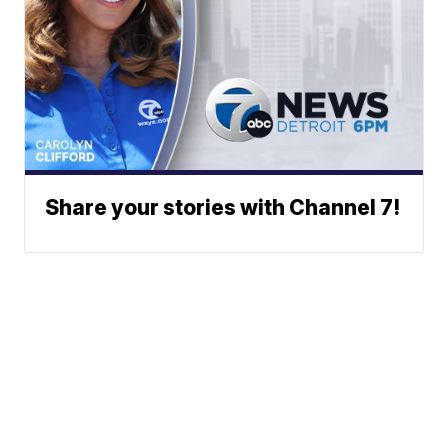
Share your stories with Channel 7!