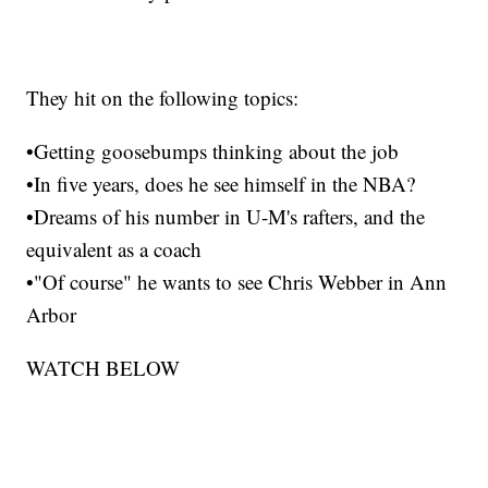
They hit on the following topics:
•Getting goosebumps thinking about the job
•In five years, does he see himself in the NBA?
•Dreams of his number in U-M's rafters, and the
equivalent as a coach
•"Of course" he wants to see Chris Webber in Ann
Arbor
WATCH BELOW