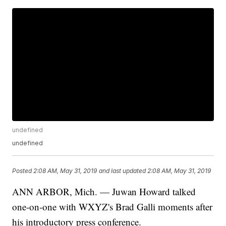
undefined
undefined
Posted
2:08 AM, May 31, 2019
and last updated
2:08 AM, May 31, 2019
ANN ARBOR, Mich. — Juwan Howard talked
one-on-one with WXYZ's Brad Galli moments after
his introductory press conference.