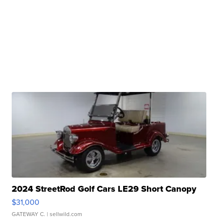
2024 StreetRod Golf Cars LE29 Short Canopy
$31,000
GATEWAY C.
| sellwild.com