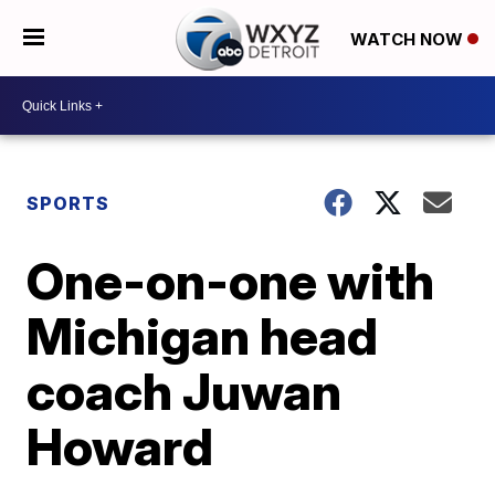
WATCH NOW
SPORTS
One-on-one with
Michigan head
coach Juwan
Howard