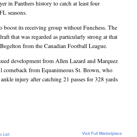
er in Panthers history to catch at least four
NFL seasons.
 boost its receiving group without Funchess. The
raft that was regarded as particularly strong at that
 Begelton from the Canadian Football League.
tinued development from Allen Lazard and Marquez
ssful comeback from Equanimeous St. Brown, who
ankle injury after catching 21 passes for 328 yards
Visit Full Marketplace
o List