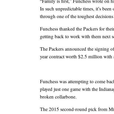
“Family is first,” Funchess wrote on 
In such unpredictable times, it’s bee
through one of the toughest decisions 
Funchess thanked the Packers for thei
getting back to work with them next s
The Packers announced the signing of
year contract worth $2.5 million with
Funchess was attempting to come back
played just one game with the Indianap
broken collarbone.
The 2015 second-round pick from Mich