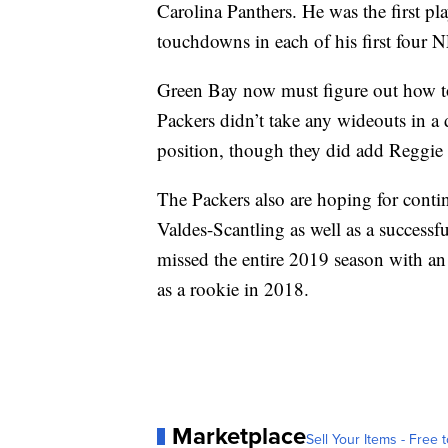
Carolina Panthers. He was the first play
touchdowns in each of his first four 
Green Bay now must figure out how to
Packers didn’t take any wideouts in a d
position, though they did add Reggie
The Packers also are hoping for con
Valdes-Scantling as well as a succe
missed the entire 2019 season with an 
as a rookie in 2018.
Marketplace
Sell Your Items - Free t