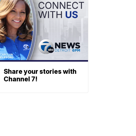
Share your stories with
Channel 7!