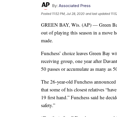
By:
Associated Press
Posted
11:52 PM, Jul 28, 2020
and last updated
11:5
GREEN BAY, Wis. (AP) — Green Bay P
out of playing this season in a move he
made.
Funchess’ choice leaves Green Bay with
receiving group, one year after Davan
50 passes or accumulate as many as 50
The 26-year-old Funchess announced 
that some of his closest relatives “ha
19 first hand.” Funchess said he decid
safety.”