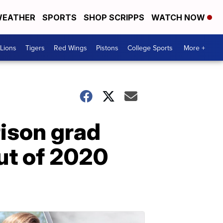
EATHER
SPORTS
SHOP SCRIPPS
WATCH NOW
Lions
Tigers
Red Wings
Pistons
College Sports
More +
rison grad
ut of 2020