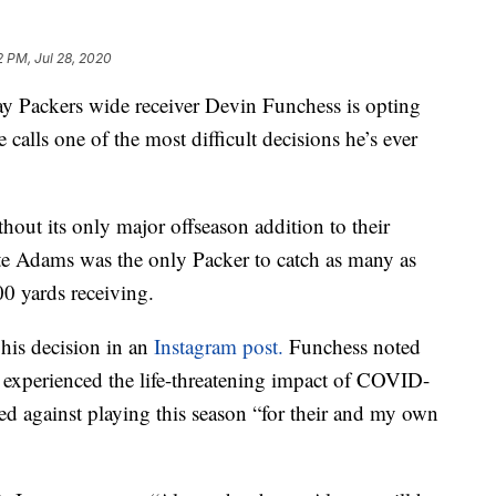
2 PM, Jul 28, 2020
ackers wide receiver Devin Funchess is opting
 calls one of the most difficult decisions he’s ever
out its only major offseason addition to their
te Adams was the only Packer to catch as many as
0 yards receiving.
his decision in an
Instagram post.
Funchess noted
ve experienced the life-threatening impact of COVID-
ed against playing this season “for their and my own