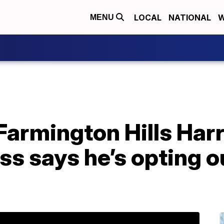
LOCAL
NATIONAL
W
MENU
Farmington Hills Har
s says he’s opting o