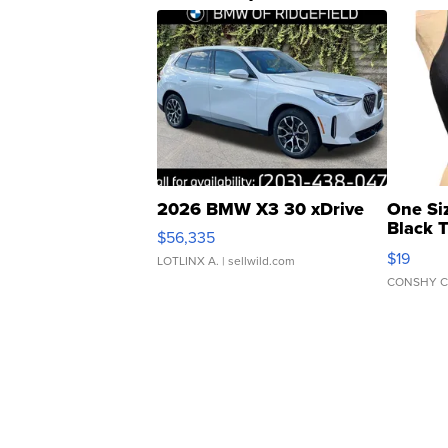
2026 BMW X3 30 xDrive
One Si
Black 
$56,335
Asymmet
$19
LOTLINX A.
| sellwild.com
CONSHY C