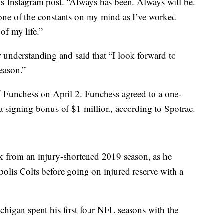
his Instagram post. “Always has been. Always will be.
n one of the constants on my mind as I’ve worked
of my life.”
r understanding and said that “I look forward to
eason.”
 Funchess on April 2. Funchess agreed to a one-
 a signing bonus of $1 million, according to Spotrac.
 from an injury-shortened 2019 season, as he
olis Colts before going on injured reserve with a
igan spent his first four NFL seasons with the