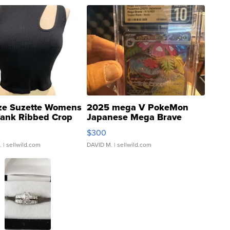
ze Suzette Womens
2025 mega V PokeMon
Tank Ribbed Crop
Japanese Mega Brave
rical ...
076/063 Super Rare H...
$300
.
| sellwild.com
DAVID M.
| sellwild.com