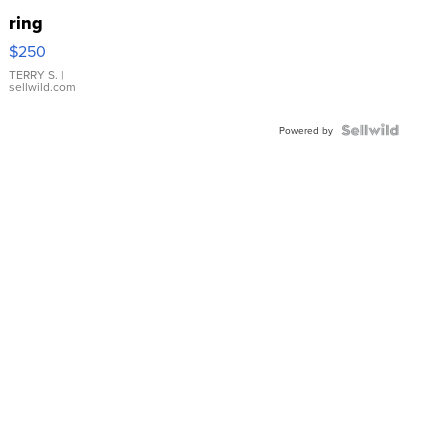
ring
$250
TERRY S.
|
sellwild.com
Powered by