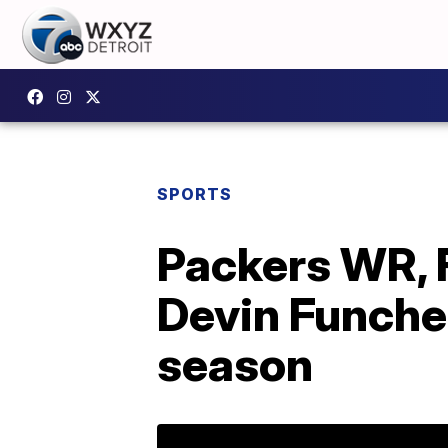
SPORTS
Packers WR, 
Devin Funches
season