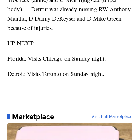
body). ... Detroit was already missing RW Anthony
Mantha, D Danny DeKeyser and D Mike Green
because of injuries.
UP NEXT:
Florida: Visits Chicago on Sunday night.
Detroit: Visits Toronto on Sunday night.
Marketplace
Visit Full Marketplace