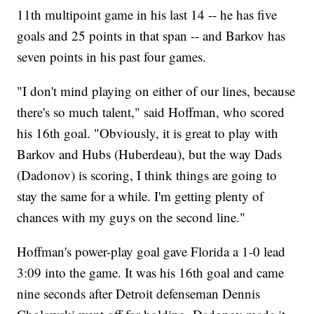
11th multipoint game in his last 14 -- he has five
goals and 25 points in that span -- and Barkov has
seven points in his past four games.
"I don't mind playing on either of our lines, because
there's so much talent," said Hoffman, who scored
his 16th goal. "Obviously, it is great to play with
Barkov and Hubs (Huberdeau), but the way Dads
(Dadonov) is scoring, I think things are going to
stay the same for a while. I'm getting plenty of
chances with my guys on the second line."
Hoffman's power-play goal gave Florida a 1-0 lead
3:09 into the game. It was his 16th goal and came
nine seconds after Detroit defenseman Dennis