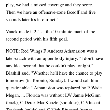
play, we had a missed coverage and they score.
Then we have an offensive-zone faceoff and five
seconds later it's in our net."
Vanek made it 2-1 at the 10-minute mark of the
second period with his fifth goal.
NOTE: Red Wings F Andreas Athanasiou was a
late scratch with an upper-body injury. "I don't have
any idea beyond that he couldn't play tonight,"
Blashill said. "Whether he'll have the chance to play
tomorrow (in Toronto, Sunday). I would call him
questionable." Athanasiou was replaced by F Wade
Megan. ... Florida was without LW Jamie McGinn
(back), C Derek MacKenzie (shoulder), C Vincent
Trocheck (ankle) and C Nick Bjugstad (upper