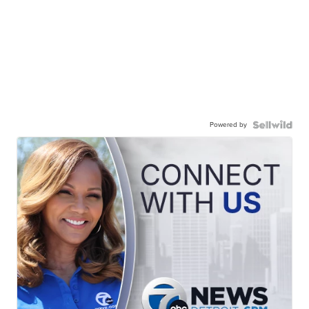
Powered by