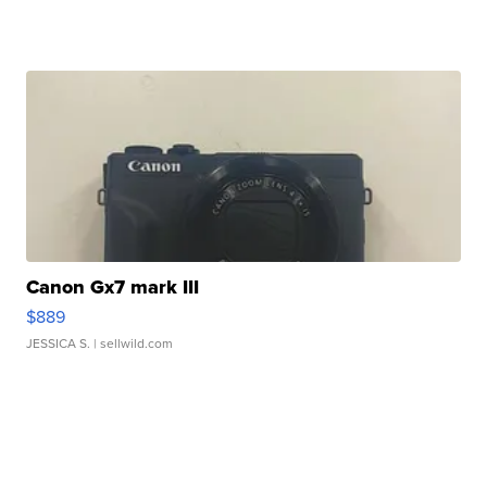
Canon Gx7 mark III
$889
JESSICA S.
| sellwild.com