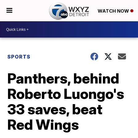
WATCH NOW
SPORTS
Panthers, behind
Roberto Luongo's
33 saves, beat
Red Wings