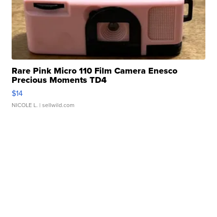
Rare Pink Micro 110 Film Camera Enesco
Precious Moments TD4
$14
NICOLE L.
| sellwild.com