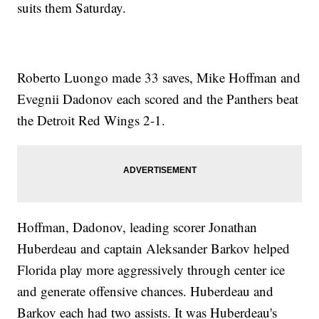
suits them Saturday.
Roberto Luongo made 33 saves, Mike Hoffman and
Evegnii Dadonov each scored and the Panthers beat
the Detroit Red Wings 2-1.
Hoffman, Dadonov, leading scorer Jonathan
Huberdeau and captain Aleksander Barkov helped
Florida play more aggressively through center ice
and generate offensive chances. Huberdeau and
Barkov each had two assists. It was Huberdeau's