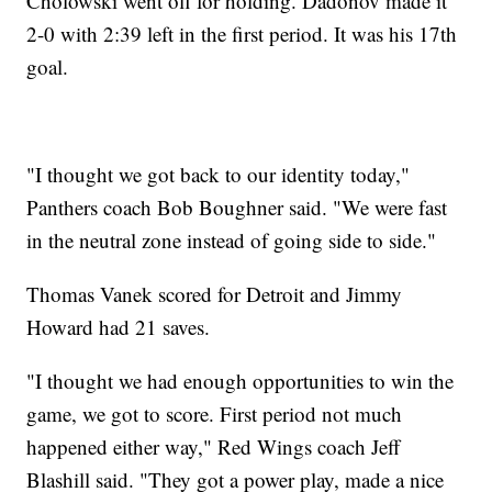
Cholowski went off for holding. Dadonov made it
2-0 with 2:39 left in the first period. It was his 17th
goal.
"I thought we got back to our identity today,"
Panthers coach Bob Boughner said. "We were fast
in the neutral zone instead of going side to side."
Thomas Vanek scored for Detroit and Jimmy
Howard had 21 saves.
"I thought we had enough opportunities to win the
game, we got to score. First period not much
happened either way," Red Wings coach Jeff
Blashill said. "They got a power play, made a nice