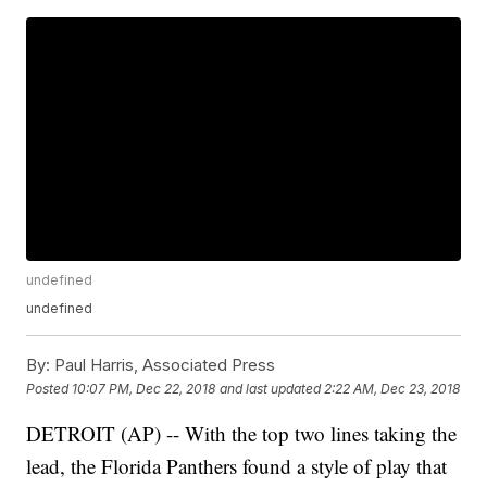
undefined
undefined
By:
Paul Harris, Associated Press
Posted
10:07 PM, Dec 22, 2018
and last updated
2:22 AM, Dec 23, 2018
DETROIT (AP) -- With the top two lines taking the
lead, the Florida Panthers found a style of play that