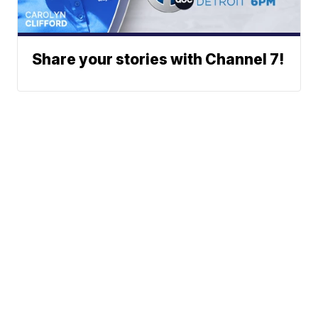
Share your stories with Channel 7!