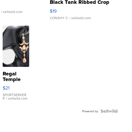
Black Tank Ribbed Crop
Asymmetrical ...
$19
.
| sellwild.com
CONSHY C.
| sellwild.com
Regal
Temple
Droplet
$21
Earrings
SPORTSERVER
P.
| sellwild.com
Powered by