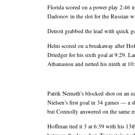
Florida scored on a power play 2:46 in
Dadonov in the slot for the Russian wi
Detroit grabbed the lead with quick g
Helm scored on a breakaway after Hoff
Driedger for his sixth goal at 9:29. 
Athanasiou and netted his ninth at 10
Patrik Nemeth’s blocked shot on an ea
Nielsen’s first goal in 34 games — a 
but Connolly answered on the same m
Hoffman tied it 3 at 6:39 with his 13t