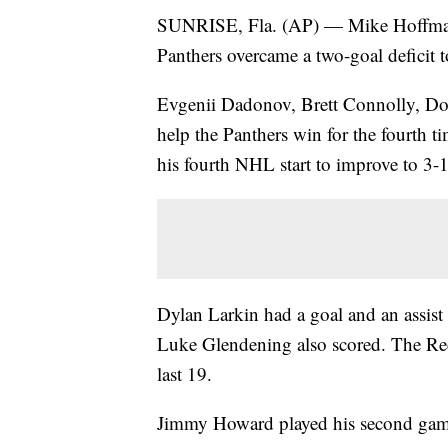
SUNRISE, Fla. (AP) — Mike Hoffman h
Panthers overcame a two-goal deficit 
Evgenii Dadonov, Brett Connolly, Do
help the Panthers win for the fourth t
his fourth NHL start to improve to 3-1
Dylan Larkin had a goal and an assist
Luke Glendening also scored. The Red 
last 19.
Jimmy Howard played his second game 