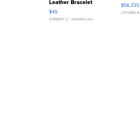
Leather Bracelet
$56,335
Adjustable Buckle Clo...
$49
LOTLINX A
CONSHY C.
| sellwild.com