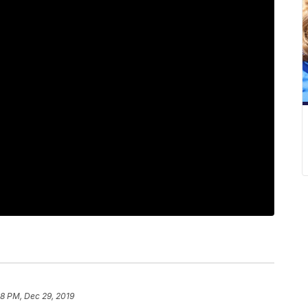
48 PM, Dec 29, 2019