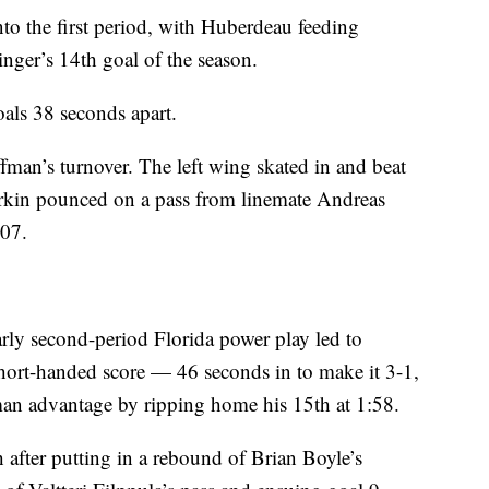
to the first period, with Huberdeau feeding
nger’s 14th goal of the season.
oals 38 seconds apart.
man’s turnover. The left wing skated in and beat
Larkin pounced on a pass from linemate Andreas
:07.
rly second-period Florida power play led to
short-handed score — 46 seconds in to make it 3-1,
an advantage by ripping home his 15th at 1:58.
h after putting in a rebound of Brian Boyle’s