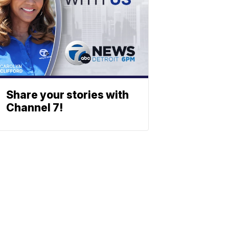
Share your stories with
Channel 7!