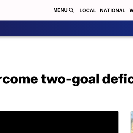
LOCAL
NATIONAL
W
MENU
rcome two-goal defici