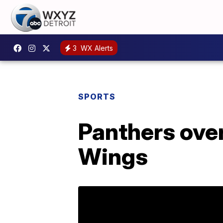
3
WX Alerts
SPORTS
Panthers ove
Wings