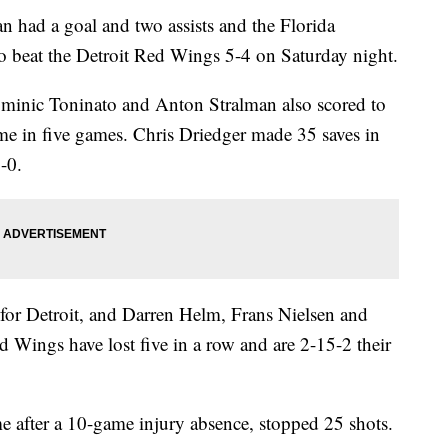
ad a goal and two assists and the Florida
to beat the Detroit Red Wings 5-4 on Saturday night.
minic Toninato and Anton Stralman also scored to
ime in five games. Chris Driedger made 35 saves in
-0.
 for Detroit, and Darren Helm, Frans Nielsen and
Wings have lost five in a row and are 2-15-2 their
after a 10-game injury absence, stopped 25 shots.