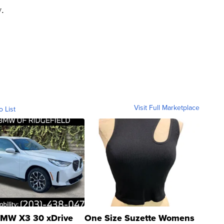
.
Visit Full Marketplace
o List
MW X3 30 xDrive
One Size Suzette Womens