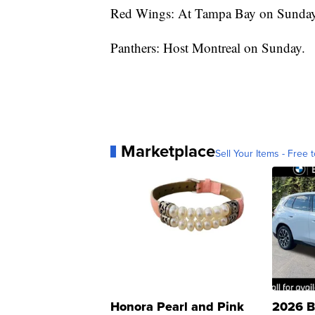
Red Wings: At Tampa Bay on Sunday
Panthers: Host Montreal on Sunday.
Marketplace
Sell Your Items - Free t
Honora Pearl and Pink
2026 B