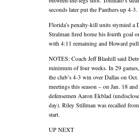
between-the-legs shot. Toninato’s steal
seconds later put the Panthers up 4-3.
Florida’s penalty-kill units stymied a
Stralman fired home his fourth goal 
with 4:11 remaining and Howard pulled
NOTES: Coach Jeff Blashill said Detr
minimum of four weeks. In 29 games, t
the club’s 4-3 win over Dallas on Oct. 6
meetings this season – on Jan. 18 and
defensemen Aaron Ekblad (undisclos
day). Riley Stillman was recalled fr
start.
UP NEXT