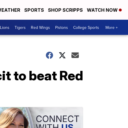
EATHER
SPORTS
SHOP SCRIPPS
WATCH NOW
Lions
Tigers
Red Wings
Pistons
College Sports
More +
t to beat Red