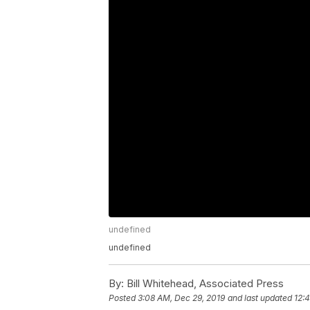
undefined
undefined
By:
Bill Whitehead, Associated Press
Posted
3:08 AM, Dec 29, 2019
and last updated
12: