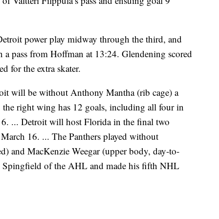
 of Valtteri Filppula’s pass and ensuing goal 9
 Detroit power play midway through the third, and
on a pass from Hoffman at 13:24. Glendening scored
 for the extra skater.
oit will be without Anthony Mantha (rib cage) a
he right wing has 12 goals, including all four in
. ... Detroit will host Florida in the final two
 March 16. ... The Panthers played without
ed) and MacKenzie Weegar (upper body, day-to-
om Spingfield of the AHL and made his fifth NHL