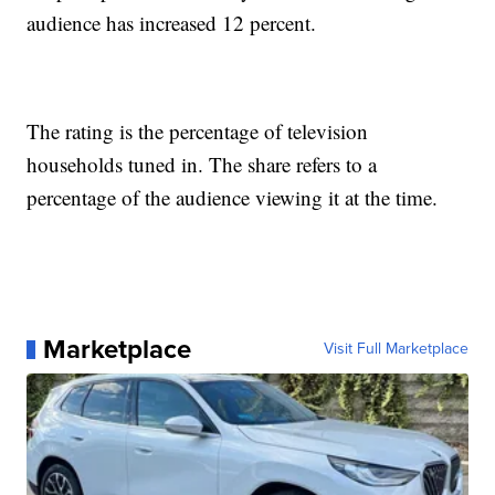
audience has increased 12 percent.
The rating is the percentage of television
households tuned in. The share refers to a
percentage of the audience viewing it at the time.
Marketplace
Visit Full Marketplace