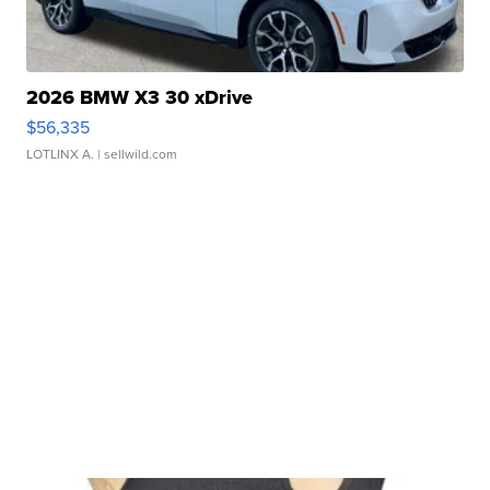
2026 BMW X3 30 xDrive
$56,335
LOTLINX A.
| sellwild.com