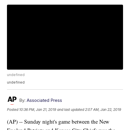
undefined
undefined
By:
Associated Press
Posted
10:36 PM, Jan 21, 2019
and last updated
2:07 AM, Jan 22, 2019
(AP) -- Sunday night's game between the New