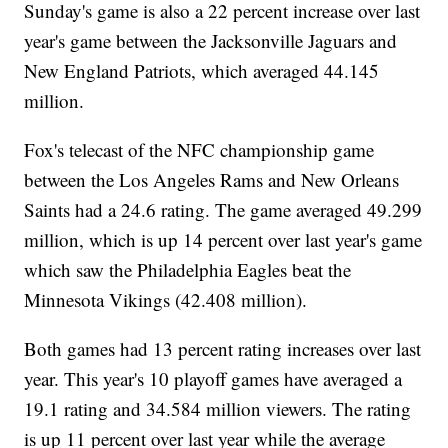
Sunday's game is also a 22 percent increase over last
year's game between the Jacksonville Jaguars and
New England Patriots, which averaged 44.145
million.
Fox's telecast of the NFC championship game
between the Los Angeles Rams and New Orleans
Saints had a 24.6 rating. The game averaged 49.299
million, which is up 14 percent over last year's game
which saw the Philadelphia Eagles beat the
Minnesota Vikings (42.408 million).
Both games had 13 percent rating increases over last
year. This year's 10 playoff games have averaged a
19.1 rating and 34.584 million viewers. The rating
is up 11 percent over last year while the average