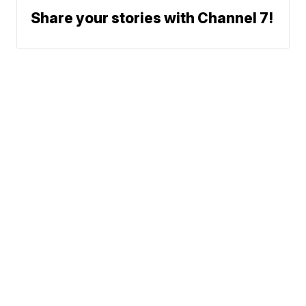
Share your stories with Channel 7!