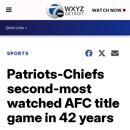
WATCH NOW
SPORTS
Patriots-Chiefs
second-most
watched AFC title
game in 42 years