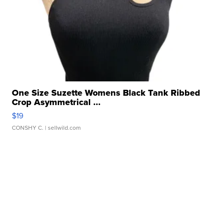
One Size Suzette Womens Black Tank Ribbed
Crop Asymmetrical ...
$19
CONSHY C.
| sellwild.com