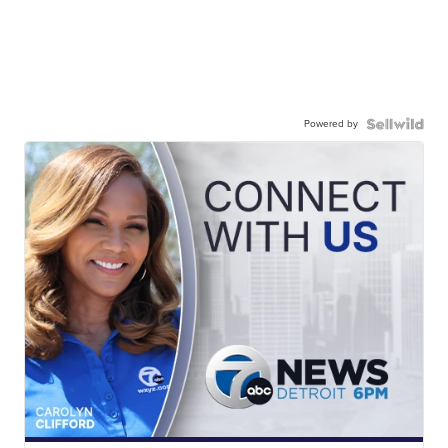
Powered by