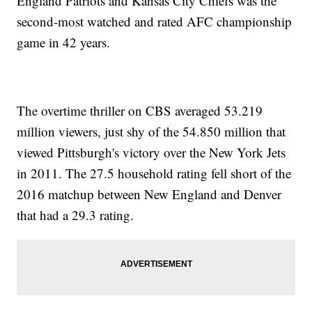
England Patriots and Kansas City Chiefs was the
second-most watched and rated AFC championship
game in 42 years.
The overtime thriller on CBS averaged 53.219
million viewers, just shy of the 54.850 million that
viewed Pittsburgh's victory over the New York Jets
in 2011. The 27.5 household rating fell short of the
2016 matchup between New England and Denver
that had a 29.3 rating.