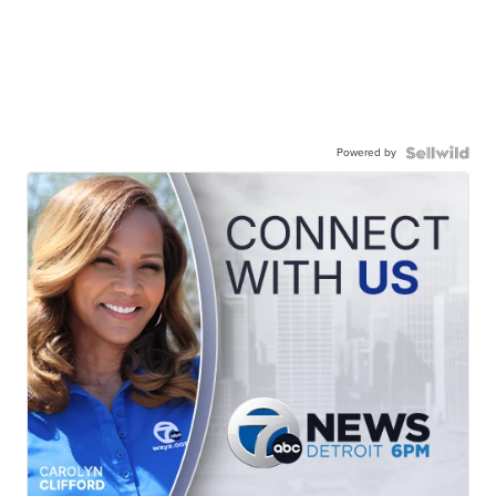
Powered by