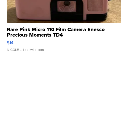
Rare Pink Micro 110 Film Camera Enesco
Precious Moments TD4
$14
NICOLE L.
| sellwild.com