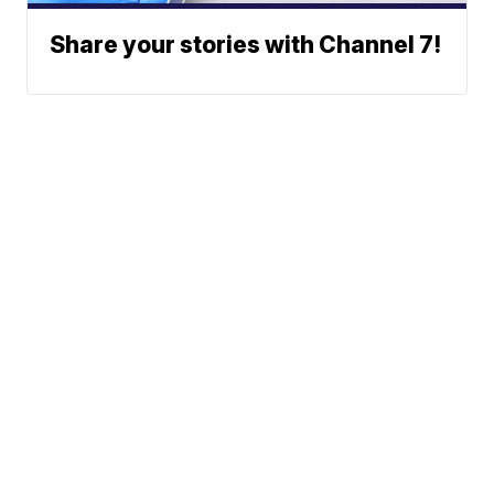
Share your stories with Channel 7!