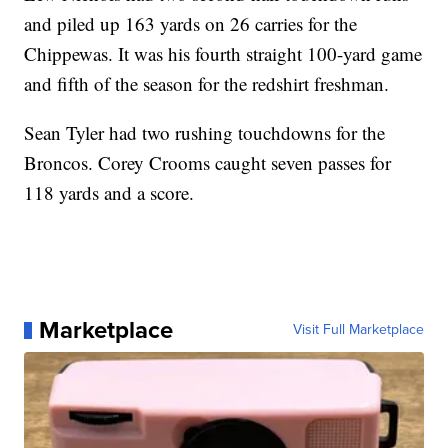
and piled up 163 yards on 26 carries for the
Chippewas. It was his fourth straight 100-yard game
and fifth of the season for the redshirt freshman.
Sean Tyler had two rushing touchdowns for the
Broncos. Corey Crooms caught seven passes for
118 yards and a score.
Marketplace
Visit Full Marketplace