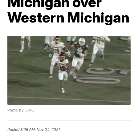
Michigan over
Western Michigan
Photo by: CMU
Posted
3:09 AM, Nov 04, 2021