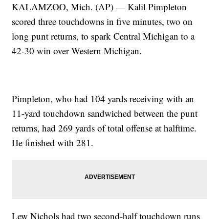
KALAMZOO, Mich. (AP) — Kalil Pimpleton
scored three touchdowns in five minutes, two on
long punt returns, to spark Central Michigan to a
42-30 win over Western Michigan.
Pimpleton, who had 104 yards receiving with an
11-yard touchdown sandwiched between the punt
returns, had 269 yards of total offense at halftime.
He finished with 281.
Lew Nichols had two second-half touchdown runs