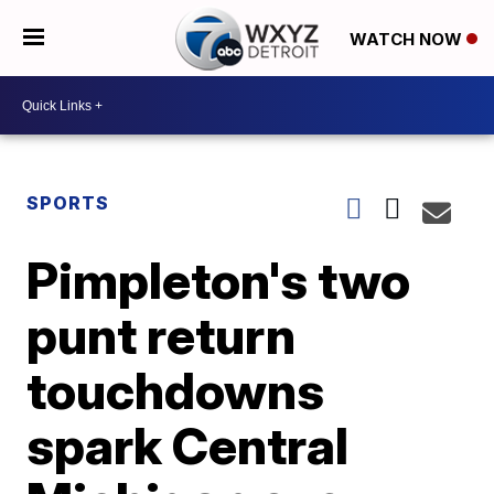
WATCH NOW
SPORTS
Pimpleton's two
punt return
touchdowns
spark Central