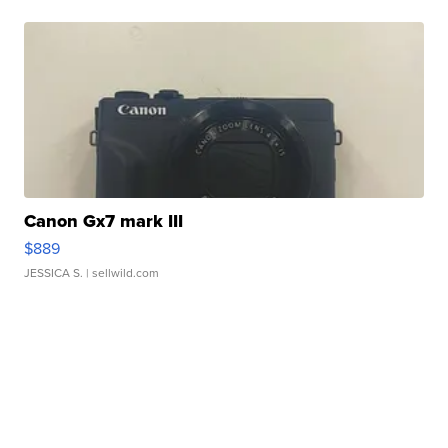
Canon Gx7 mark III
$889
JESSICA S.
| sellwild.com