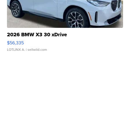
2026 BMW X3 30 xDrive
$56,335
LOTLINX A.
| sellwild.com