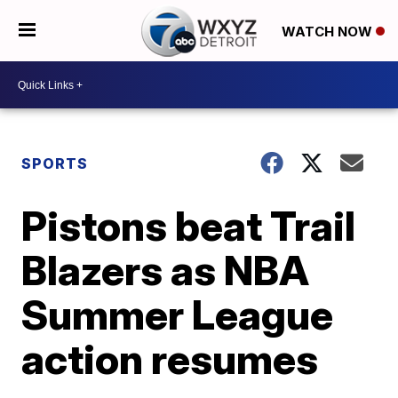
WATCH NOW
SPORTS
Pistons beat Trail
Blazers as NBA
Summer League
action resumes