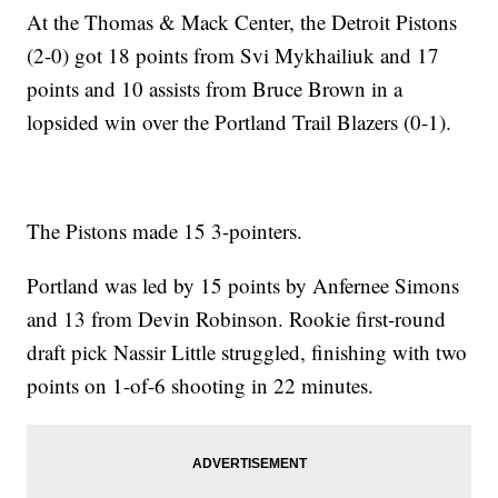
At the Thomas & Mack Center, the Detroit Pistons
(2-0) got 18 points from Svi Mykhailiuk and 17
points and 10 assists from Bruce Brown in a
lopsided win over the Portland Trail Blazers (0-1).
The Pistons made 15 3-pointers.
Portland was led by 15 points by Anfernee Simons
and 13 from Devin Robinson. Rookie first-round
draft pick Nassir Little struggled, finishing with two
points on 1-of-6 shooting in 22 minutes.