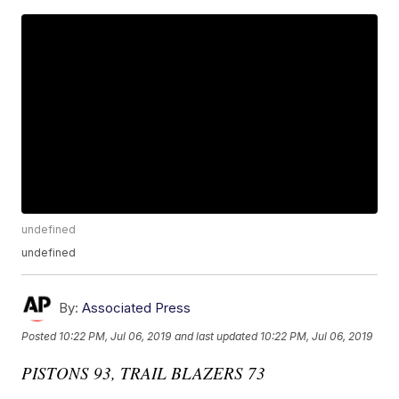
undefined
undefined
By:
Associated Press
Posted
10:22 PM, Jul 06, 2019
and last updated
10:22 PM, Jul 06, 2019
PISTONS 93, TRAIL BLAZERS 73