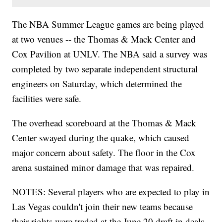
The NBA Summer League games are being played
at two venues -- the Thomas & Mack Center and
Cox Pavilion at UNLV. The NBA said a survey was
completed by two separate independent structural
engineers on Saturday, which determined the
facilities were safe.
The overhead scoreboard at the Thomas & Mack
Center swayed during the quake, which caused
major concern about safety. The floor in the Cox
arena sustained minor damage that was repaired.
NOTES: Several players who are expected to play in
Las Vegas couldn't join their new teams because
their rights were traded at the June 20 draft in deals