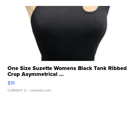
One Size Suzette Womens Black Tank Ribbed
Crop Asymmetrical ...
$19
CONSHY C.
| sellwild.com