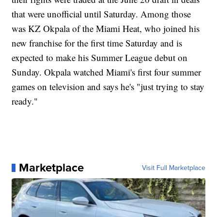
that were unofficial until Saturday. Among those
was KZ Okpala of the Miami Heat, who joined his
new franchise for the first time Saturday and is
expected to make his Summer League debut on
Sunday. Okpala watched Miami's first four summer
games on television and says he's "just trying to stay
ready."
Marketplace
Visit Full Marketplace