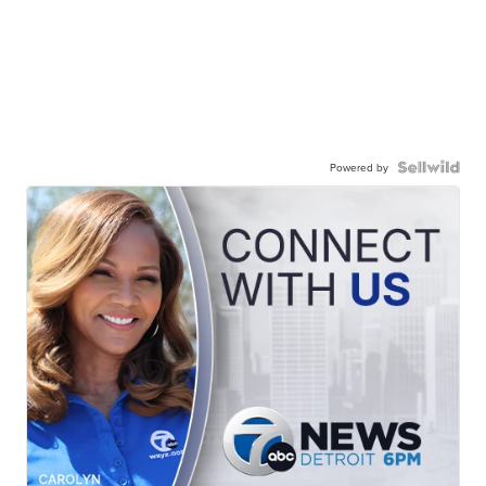
Powered by