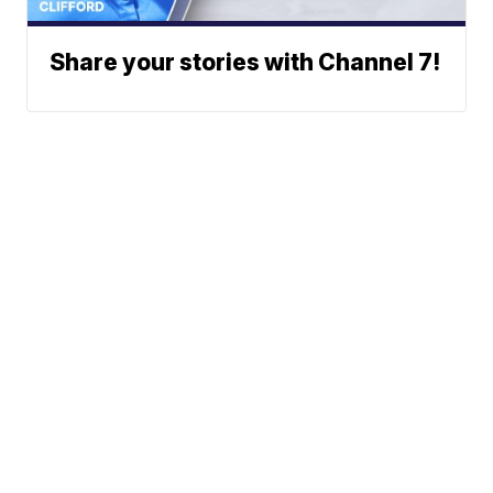
Share your stories with Channel 7!