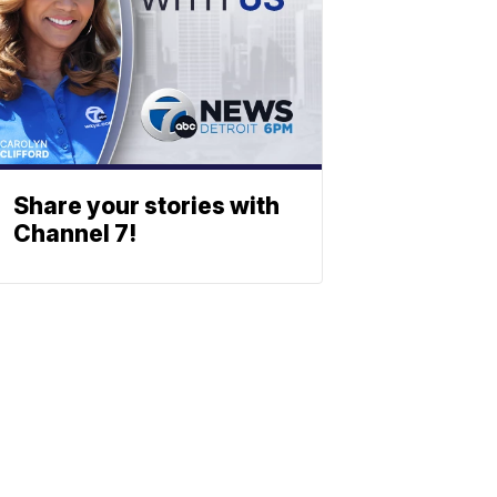
Share your stories with
Channel 7!