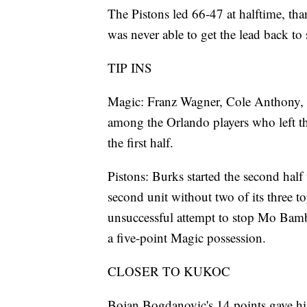
The Pistons led 66-47 at halftime, tha
was never able to get the lead back to 
TIP INS
Magic: Franz Wagner, Cole Anthony, 
among the Orlando players who left th
the first half.
Pistons: Burks started the second half
second unit without two of its three to
unsuccessful attempt to stop Mo Bamba
a five-point Magic possession.
CLOSER TO KUKOC
Bojan Bogdanovic's 14 points gave hi