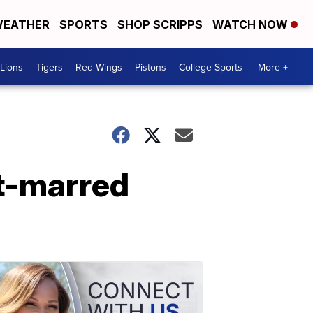
EATHER
SPORTS
SHOP SCRIPPS
WATCH NOW
Lions
Tigers
Red Wings
Pistons
College Sports
More +
ht-marred