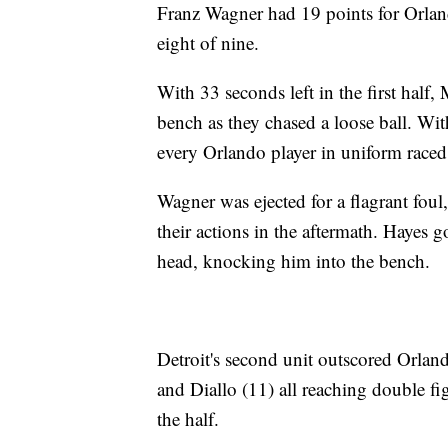
Franz Wagner had 19 points for Orlan
eight of nine.
With 33 seconds left in the first half
bench as they chased a loose ball. Wit
every Orlando player in uniform raced 
Wagner was ejected for a flagrant fou
their actions in the aftermath. Hayes 
head, knocking him into the bench.
Detroit's second unit outscored Orland
and Diallo (11) all reaching double fi
the half.