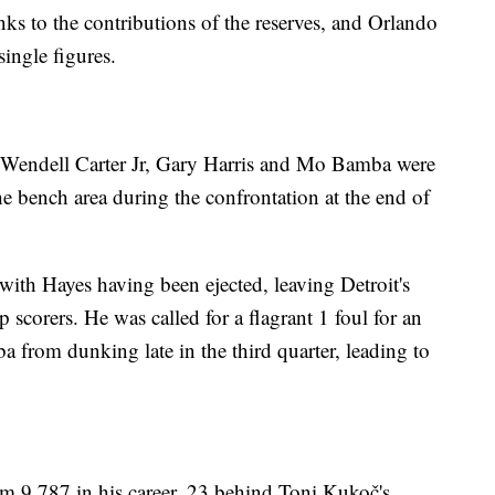
nks to the contributions of the reserves, and Orlando
single figures.
Wendell Carter Jr, Gary Harris and Mo Bamba were
e bench area during the confrontation at the end of
 with Hayes having been ejected, leaving Detroit's
p scorers. He was called for a flagrant 1 foul for an
 from dunking late in the third quarter, leading to
m 9,787 in his career, 23 behind Toni Kukoč's