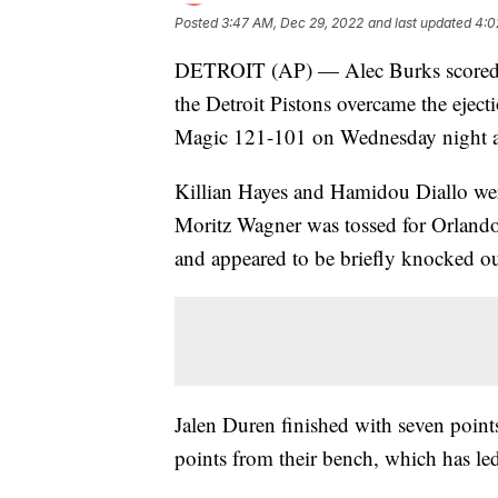
Posted
3:47 AM, Dec 29, 2022
and last updated
4:0
DETROIT (AP) — Alec Burks scored a
the Detroit Pistons overcame the ejecti
Magic 121-101 on Wednesday night an
Killian Hayes and Hamidou Diallo wer
Moritz Wagner was tossed for Orlando
and appeared to be briefly knocked ou
Jalen Duren finished with seven point
points from their bench, which has l