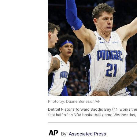
Photo by: Duane Burleson/AP
Detroit Pistons forward Saddiq Bey (41) works the
first half of an NBA basketball game Wednesday, 
By:
Associated Press