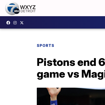
SPORTS
Pistons end 
game vs Mag