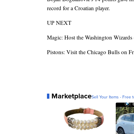
record for a Croatian player.
UP NEXT
Magic: Host the Washington Wizards 
Pistons: Visit the Chicago Bulls on Fr
Marketplace
Sell Your Items - Free t