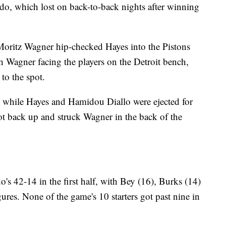
do, which lost on back-to-back nights after winning
, Moritz Wagner hip-checked Hayes into the Pistons
h Wagner facing the players on the Detroit bench,
to the spot.
l, while Hayes and Hamidou Diallo were ejected for
got back up and struck Wagner in the back of the
o's 42-14 in the first half, with Bey (16), Burks (14)
gures. None of the game's 10 starters got past nine in