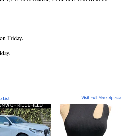
on Friday.
iday.
Visit Full Marketplace
o List