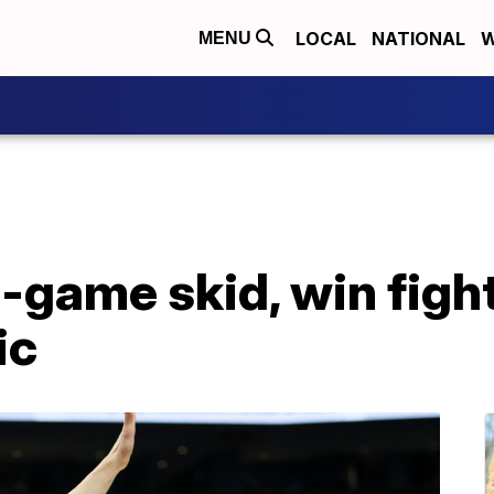
LOCAL
NATIONAL
W
MENU
6-game skid, win fig
ic