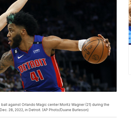
 ball against Orlando Magic center Moritz Wagner (21) during the
Dec. 28, 2022, in Detroit. (AP Photo/Duane Burleson)