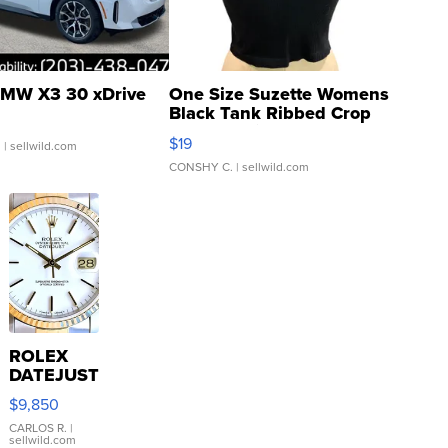
MW X3 30 xDrive
One Size Suzette Womens
Black Tank Ribbed Crop
Asymmetrical ...
$19
.
| sellwild.com
CONSHY C.
| sellwild.com
ROLEX
DATEJUST
16233
$9,850
WHITE
DIAL
CARLOS R.
|
sellwild.com