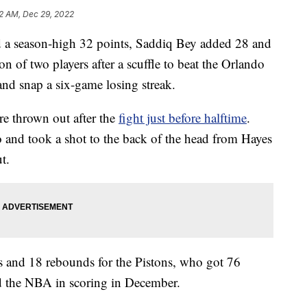
2 AM, Dec 29, 2022
 season-high 32 points, Saddiq Bey added 28 and
on of two players after a scuffle to beat the Orlando
d snap a six-game losing streak.
e thrown out after the
fight just before halftime
.
 and took a shot to the back of the head from Hayes
t.
s and 18 rebounds for the Pistons, who got 76
ed the NBA in scoring in December.