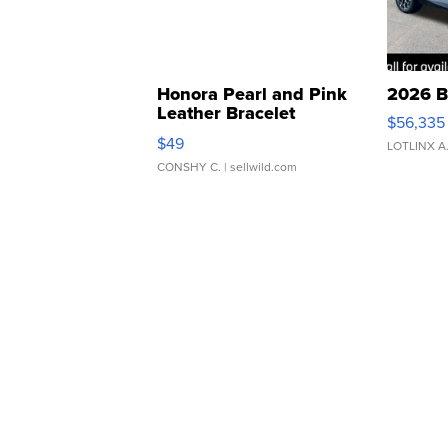
Honora Pearl and Pink
2026 B
Leather Bracelet
$56,335
Adjustable Buckle Clo...
$49
LOTLINX A
CONSHY C.
| sellwild.com