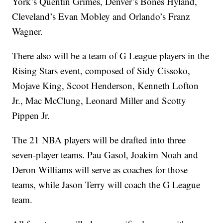
York’s Quentin Grimes, Denver’s Bones Hyland,
Cleveland’s Evan Mobley and Orlando’s Franz
Wagner.
There also will be a team of G League players in the
Rising Stars event, composed of Sidy Cissoko,
Mojave King, Scoot Henderson, Kenneth Lofton
Jr., Mac McClung, Leonard Miller and Scotty
Pippen Jr.
The 21 NBA players will be drafted into three
seven-player teams. Pau Gasol, Joakim Noah and
Deron Williams will serve as coaches for those
teams, while Jason Terry will coach the G League
team.