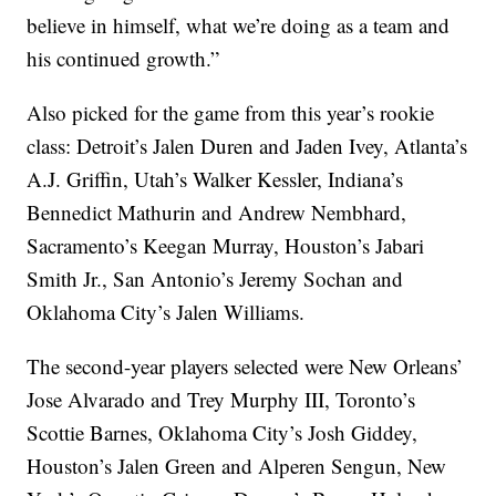
believe in himself, what we’re doing as a team and
his continued growth.”
Also picked for the game from this year’s rookie
class: Detroit’s Jalen Duren and Jaden Ivey, Atlanta’s
A.J. Griffin, Utah’s Walker Kessler, Indiana’s
Bennedict Mathurin and Andrew Nembhard,
Sacramento’s Keegan Murray, Houston’s Jabari
Smith Jr., San Antonio’s Jeremy Sochan and
Oklahoma City’s Jalen Williams.
The second-year players selected were New Orleans’
Jose Alvarado and Trey Murphy III, Toronto’s
Scottie Barnes, Oklahoma City’s Josh Giddey,
Houston’s Jalen Green and Alperen Sengun, New