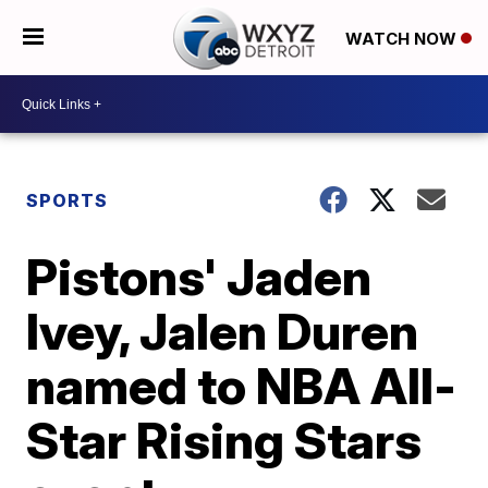
WATCH NOW
SPORTS
Pistons' Jaden
Ivey, Jalen Duren
named to NBA All-
Star Rising Stars