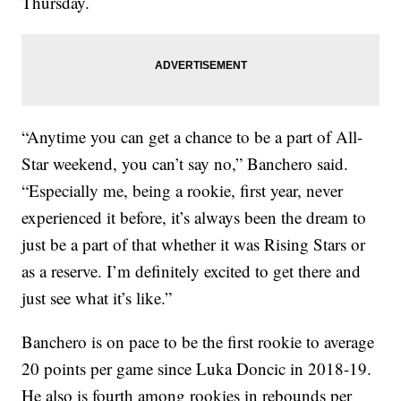
Thursday.
“Anytime you can get a chance to be a part of All-
Star weekend, you can’t say no,” Banchero said.
“Especially me, being a rookie, first year, never
experienced it before, it’s always been the dream to
just be a part of that whether it was Rising Stars or
as a reserve. I’m definitely excited to get there and
just see what it’s like.”
Banchero is on pace to be the first rookie to average
20 points per game since Luka Doncic in 2018-19.
He also is fourth among rookies in rebounds per