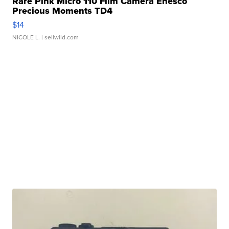
Rare Pink Micro 110 Film Camera Enesco
Precious Moments TD4
$14
NICOLE L.
| sellwild.com