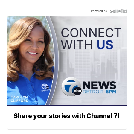
Powered by
Share your stories with Channel 7!