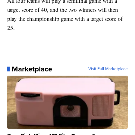
All four teams will play a semifinal game with a
target score of 40, and the two winners will then
play the championship game with a target score of
25.
Marketplace
Visit Full Marketplace