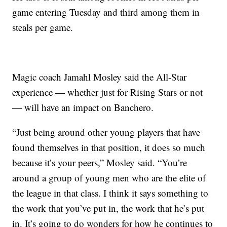
game entering Tuesday and third among them in
steals per game.
Magic coach Jamahl Mosley said the All-Star
experience — whether just for Rising Stars or not
— will have an impact on Banchero.
“Just being around other young players that have
found themselves in that position, it does so much
because it’s your peers,” Mosley said. “You’re
around a group of young men who are the elite of
the league in that class. I think it says something to
the work that you’ve put in, the work that he’s put
in. It’s going to do wonders for how he continues to