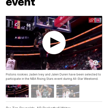
event
Pistons rookies Jaden Ivey and Jalen Duren have been selected to
participate in the NBA Rising Stars event during All-Star Weekend.