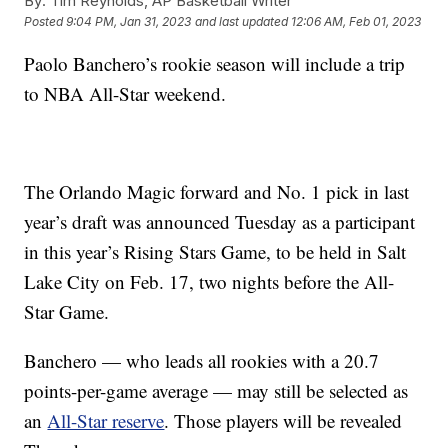
By:
Tim Reynolds, AP Basketball Writer
Posted
9:04 PM, Jan 31, 2023
and last updated
12:06 AM, Feb 01, 2023
Paolo Banchero’s rookie season will include a trip
to NBA All-Star weekend.
The Orlando Magic forward and No. 1 pick in last
year’s draft was announced Tuesday as a participant
in this year’s Rising Stars Game, to be held in Salt
Lake City on Feb. 17, two nights before the All-
Star Game.
Banchero — who leads all rookies with a 20.7
points-per-game average — may still be selected as
an
All-Star reserve
. Those players will be revealed