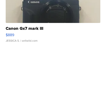
Canon Gx7 mark III
$889
JESSICA S.
| sellwild.com