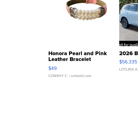
Honora Pearl and Pink
2026 B
Leather Bracelet
$56,335
Adjustable Buckle Clo...
$49
LOTLINX A
CONSHY C.
| sellwild.com