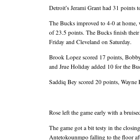
Detroit’s Jerami Grant had 31 points to
The Bucks improved to 4-0 at home, w
of 23.5 points. The Bucks finish thei
Friday and Cleveland on Saturday.
Brook Lopez scored 17 points, Bobby
and Jrue Holiday added 10 for the Bu
Saddiq Bey scored 20 points, Wayne E
Rose left the game early with a bruise
The game got a bit testy in the closin
Antetokounmpo falling to the floor aft