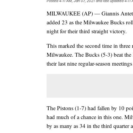
Posted
4:11 AM, Jan 07, 2021
and last updated
4:11 
MILWAUKEE (AP) — Giannis Antetok
added 23 as the Milwaukee Bucks rol
night for their third straight victory.
This marked the second time in three n
Milwaukee. The Bucks (5-3) beat th
their last nine regular-season meetings
The Pistons (1-7) had fallen by 10 poin
had much of a chance in this one. Mi
by as many as 34 in the third quarter 