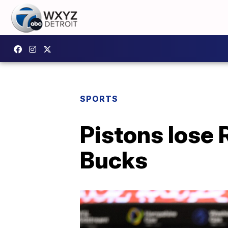
SPORTS
Pistons lose R
Bucks