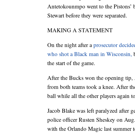
Antetokounmpo went to the Pistons’ 
Stewart before they were separated.
MAKING A STATEMENT
On the night after a
prosecutor decided
who shot a Black man in Wisconsin,
the start of the game.
After the Bucks won the opening tip, 
from both teams took a knee. After th
ball while all the other players again 
Jacob Blake was left paralyzed after g
police officer Rusten Sheskey on Aug
with the Orlando Magic last summer to