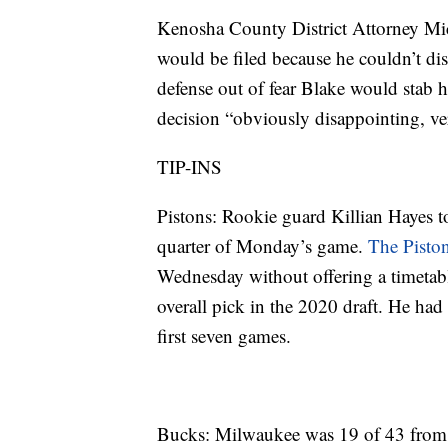
Kenosha County District Attorney Mi
would be filed because he couldn’t dis
defense out of fear Blake would stab 
decision “obviously disappointing, ve
TIP-INS
Pistons: Rookie guard Killian Hayes to
quarter of Monday’s game.
The Piston
Wednesday without offering a timetable
overall pick in the 2020 draft. He ha
first seven games.
Bucks: Milwaukee was 19 of 43 from 3