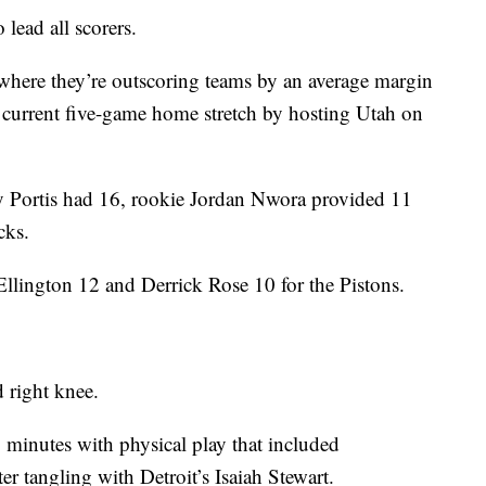
 lead all scorers.
here they’re outscoring teams by an average margin
r current five-game home stretch by hosting Utah on
 Portis had 16, rookie Jordan Nwora provided 11
cks.
llington 12 and Derrick Rose 10 for the Pistons.
d right knee.
g minutes with physical play that included
er tangling with Detroit’s Isaiah Stewart.