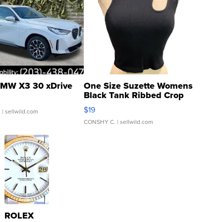
MW X3 30 xDrive
One Size Suzette Womens
Black Tank Ribbed Crop
Asymmetrical ...
$19
.
| sellwild.com
CONSHY C.
| sellwild.com
ROLEX