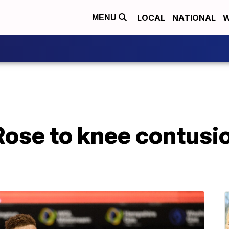
LOCAL
NATIONAL
W
MENU
ose to knee contusion