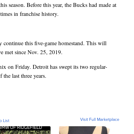
 this season. Before this year, the Bucks had made at
times in franchise history.
y continue this five-game homestand. This will
ave met since Nov. 25, 2019.
x on Friday. Detroit has swept its two regular-
the last three years.
Visit Full Marketplace
o List