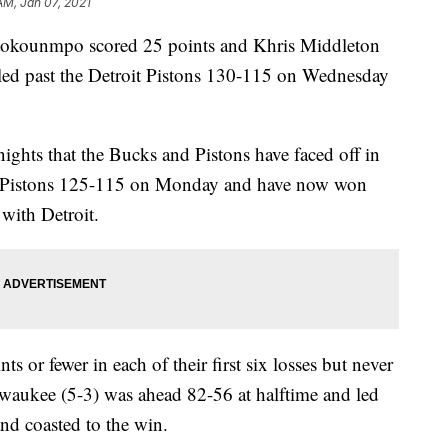
AM, Jan 07, 2021
ounmpo scored 25 points and Khris Middleton
led past the Detroit Pistons 130-115 on Wednesday
ights that the Bucks and Pistons have faced off in
e Pistons 125-115 on Monday and have now won
 with Detroit.
ts or fewer in each of their first six losses but never
lwaukee (5-3) was ahead 82-56 at halftime and led
and coasted to the win.