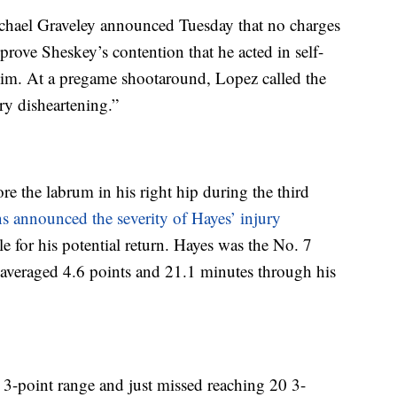
chael Graveley announced Tuesday that no charges
prove Sheskey’s contention that he acted in self-
him. At a pregame shootaround, Lopez called the
ry disheartening.”
re the labrum in his right hip during the third
s announced the severity of Hayes’ injury
 for his potential return. Hayes was the No. 7
d averaged 4.6 points and 21.1 minutes through his
-point range and just missed reaching 20 3-