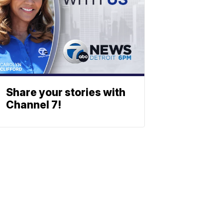
Share your stories with
Channel 7!