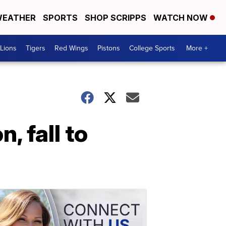
EATHER
SPORTS
SHOP SCRIPPS
WATCH NOW
Lions
Tigers
Red Wings
Pistons
College Sports
More +
, fall to