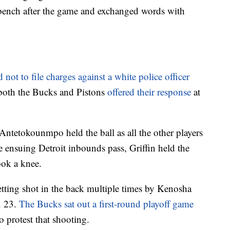
bench after the game and exchanged words with
 not to file charges against a white police officer
both the Bucks and Pistons
offered their response
at
Antetokounmpo held the ball as all the other players
e ensuing Detroit inbounds pass, Griffin held the
took a knee.
etting shot in the back multiple times by Kenosha
. 23.
The Bucks sat out a first-round playoff game
 protest that shooting.