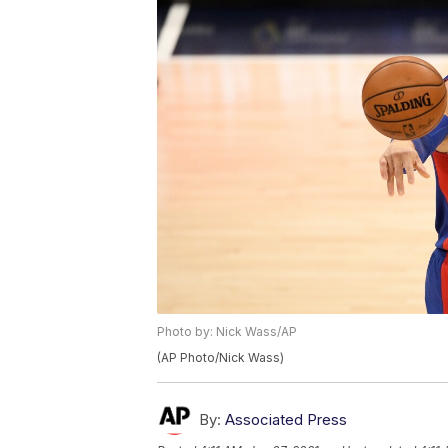
Photo by: Nick Wass/AP
(AP Photo/Nick Wass)
By:
Associated Press