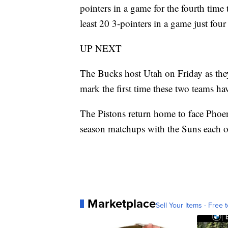
pointers in a game for the fourth time
least 20 3-pointers in a game just four 
UP NEXT
The Bucks host Utah on Friday as the
mark the first time these two teams h
The Pistons return home to face Phoeni
season matchups with the Suns each of 
Marketplace
Sell Your Items - Free t