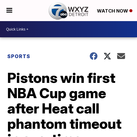
WATCH NOW
SPORTS
Pistons win first
NBA Cup game
after Heat call
phantom timeout