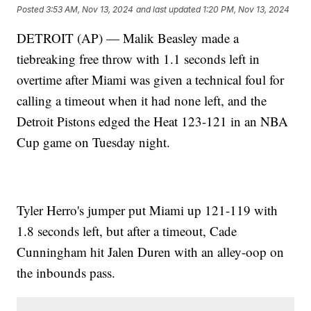
Posted
3:53 AM, Nov 13, 2024
and last updated
1:20 PM, Nov 13, 2024
DETROIT (AP) — Malik Beasley made a
tiebreaking free throw with 1.1 seconds left in
overtime after Miami was given a technical foul for
calling a timeout when it had none left, and the
Detroit Pistons edged the Heat 123-121 in an NBA
Cup game on Tuesday night.
Tyler Herro's jumper put Miami up 121-119 with
1.8 seconds left, but after a timeout, Cade
Cunningham hit Jalen Duren with an alley-oop on
the inbounds pass.