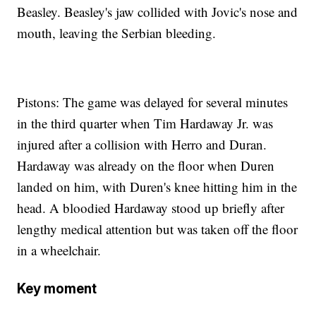
Beasley. Beasley's jaw collided with Jovic's nose and
mouth, leaving the Serbian bleeding.
Pistons: The game was delayed for several minutes
in the third quarter when Tim Hardaway Jr. was
injured after a collision with Herro and Duran.
Hardaway was already on the floor when Duren
landed on him, with Duren's knee hitting him in the
head. A bloodied Hardaway stood up briefly after
lengthy medical attention but was taken off the floor
in a wheelchair.
Key moment