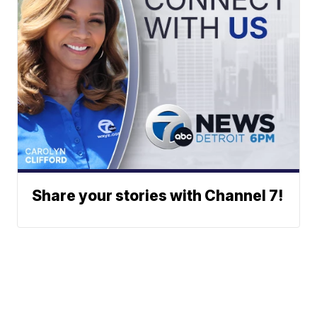
Share your stories with Channel 7!