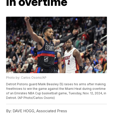
in overtime
Photo by: Carlos Osorio/AP
Detroit Pistons guard Malik Beasley (5) raises his arms after making
freethrows to win the game against the Miami Heat during overtime
of an Emirates NBA Cup basketball game, Tuesday, Nov. 12, 2024, in
Detroit. (AP Photo/Carlos Osorio)
By:
DAVE HOGG, Associated Press