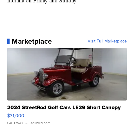
Indiana on Friday and Sunday.
Marketplace
Visit Full Marketplace
2024 StreetRod Golf Cars LE29 Short Canopy
$31,000
GATEWAY C.
| sellwild.com