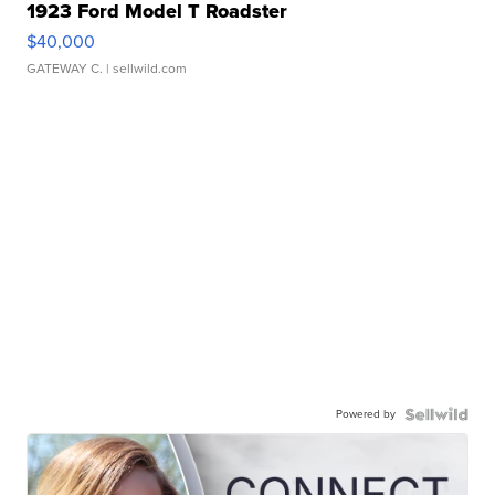
1923 Ford Model T Roadster
$40,000
GATEWAY C.
| sellwild.com
Powered by