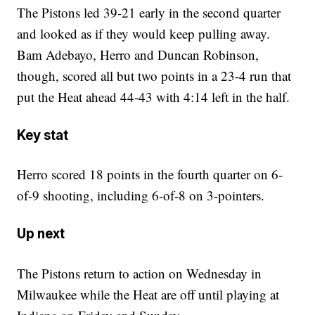
The Pistons led 39-21 early in the second quarter
and looked as if they would keep pulling away.
Bam Adebayo, Herro and Duncan Robinson,
though, scored all but two points in a 23-4 run that
put the Heat ahead 44-43 with 4:14 left in the half.
Key stat
Herro scored 18 points in the fourth quarter on 6-
of-9 shooting, including 6-of-8 on 3-pointers.
Up next
The Pistons return to action on Wednesday in
Milwaukee while the Heat are off until playing at