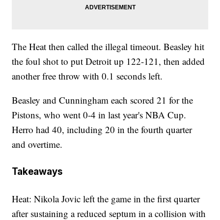
The Heat then called the illegal timeout. Beasley hit
the foul shot to put Detroit up 122-121, then added
another free throw with 0.1 seconds left.
Beasley and Cunningham each scored 21 for the
Pistons, who went 0-4 in last year's NBA Cup.
Herro had 40, including 20 in the fourth quarter
and overtime.
Takeaways
Heat: Nikola Jovic left the game in the first quarter
after sustaining a reduced septum in a collision with