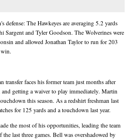
's defense: The Hawkeyes are averaging 5.2 yards
khi Sargent and Tyler Goodson. The Wolverines were
nsin and allowed Jonathan Taylor to run for 203
 win.
transfer faces his former team just months after
 and getting a waiver to play immediately. Martin
 touchdown this season. As a redshirt freshman last
atches for 125 yards and a touchdown last year.
e the most of his opportunities, leading the team
of the last three games. Bell was overshadowed by