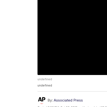
undefined
undefined
By:
Associated Press