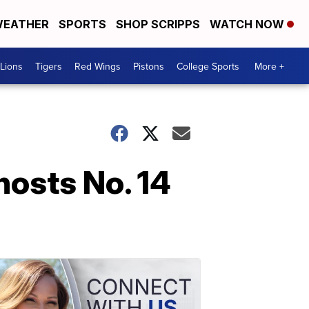
EATHER
SPORTS
SHOP SCRIPPS
WATCH NOW
Lions
Tigers
Red Wings
Pistons
College Sports
More +
hosts No. 14