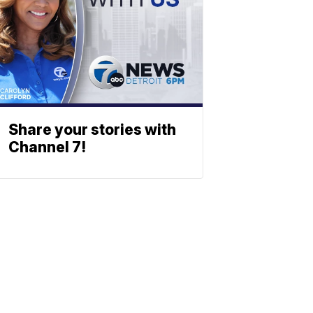
Share your stories with
Channel 7!