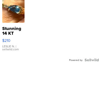
Stunning
14 KT
Yellow
$210
Gold Ring
with Pear
LESLIE N.
|
sellwild.com
Shaped
Blue
Topaz ...
Powered by