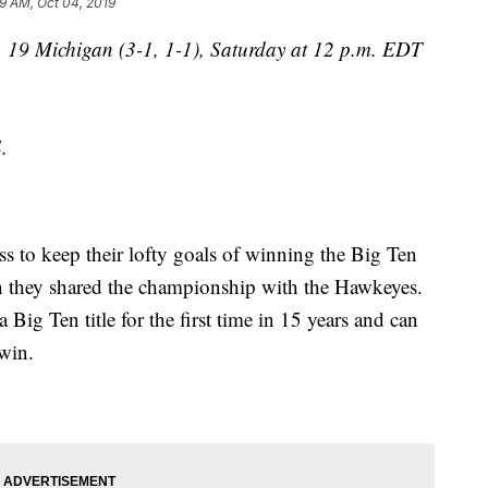
9 AM, Oct 04, 2019
. 19 Michigan (3-1, 1-1), Saturday at 12 p.m. EDT
.
ss to keep their lofty goals of winning the Big Ten
hen they shared the championship with the Hawkeyes.
 Big Ten title for the first time in 15 years and can
 win.