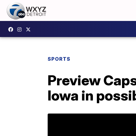
SPORTS
Preview Capsu
Iowa in possi