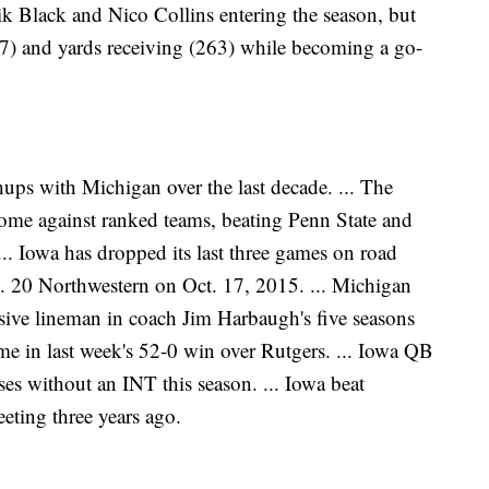
k Black and Nico Collins entering the season, but
17) and yards receiving (263) while becoming a go-
hups with Michigan over the last decade. ... The
home against ranked teams, beating Penn State and
... Iowa has dropped its last three games on road
. 20 Northwestern on Oct. 17, 2015. ... Michigan
sive lineman in coach Jim Harbaugh's five seasons
game in last week's 52-0 win over Rutgers. ... Iowa QB
es without an INT this season. ... Iowa beat
eting three years ago.