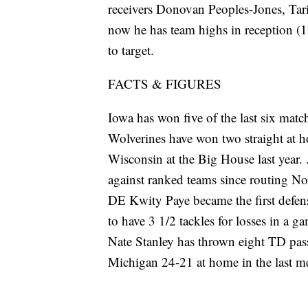
receivers Donovan Peoples-Jones, Tari
now he has team highs in reception (
to target.
FACTS & FIGURES
Iowa has won five of the last six matc
Wolverines have won two straight at 
Wisconsin at the Big House last year. 
against ranked teams since routing No
DE Kwity Paye became the first defen
to have 3 1/2 tackles for losses in a 
Nate Stanley has thrown eight TD pass
Michigan 24-21 at home in the last me