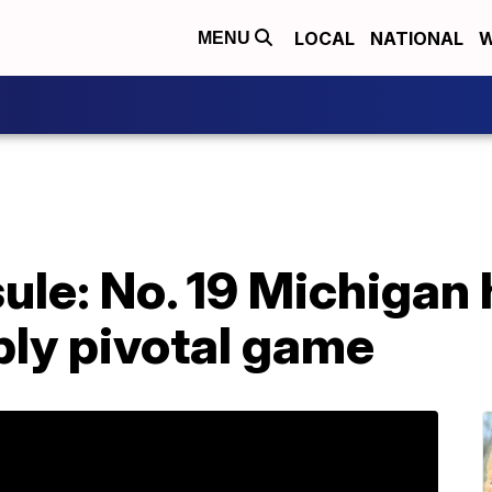
LOCAL
NATIONAL
W
MENU
le: No. 19 Michigan 
bly pivotal game