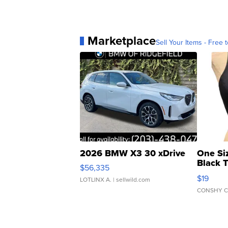
Marketplace
Sell Your Items - Free t
2026 BMW X3 30 xDrive
One Si
Black 
$56,335
Asymmet
$19
LOTLINX A.
| sellwild.com
CONSHY C