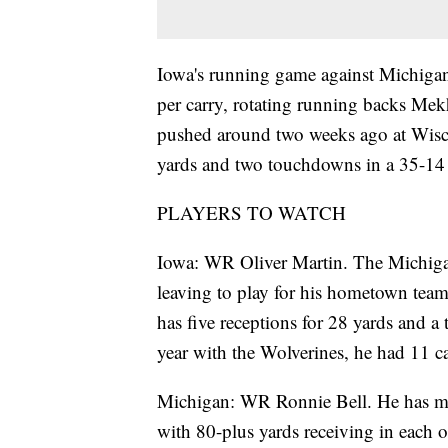
Iowa's running game against Michigan
per carry, rotating running backs Me
pushed around two weeks ago at Wisco
yards and two touchdowns in a 35-14
PLAYERS TO WATCH
Iowa: WR Oliver Martin. The Michigan 
leaving to play for his hometown team
has five receptions for 28 yards and a
year with the Wolverines, he had 11 c
Michigan: WR Ronnie Bell. He has mad
with 80-plus yards receiving in each 