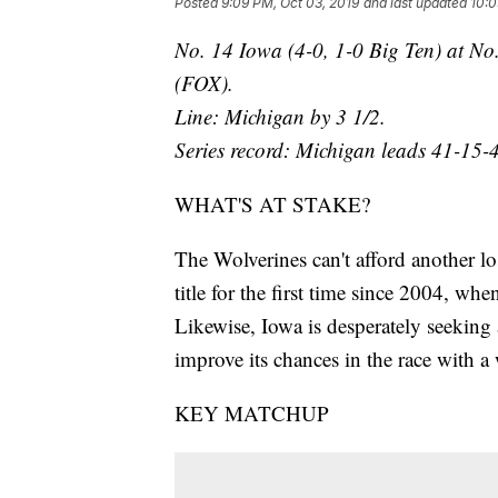
Posted
9:09 PM, Oct 03, 2019
and last updated
10:0
No. 14 Iowa (4-0, 1-0 Big Ten) at No
(FOX).
Line: Michigan by 3 1/2.
Series record: Michigan leads 41-15-4
WHAT'S AT STAKE?
The Wolverines can't afford another lo
title for the first time since 2004, w
Likewise, Iowa is desperately seeking a
improve its chances in the race with a
KEY MATCHUP