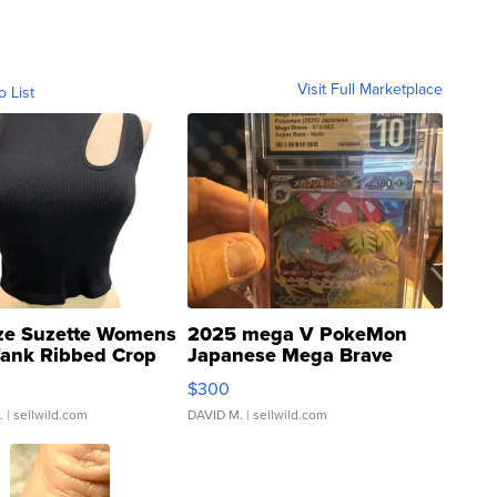
Visit Full Marketplace
o List
ze Suzette Womens
2025 mega V PokeMon
Tank Ribbed Crop
Japanese Mega Brave
rical ...
076/063 Super Rare H...
$300
.
| sellwild.com
DAVID M.
| sellwild.com