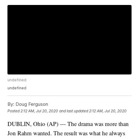
undefined
undefined
By:
Doug Ferguson
Posted
2:12 AM, Jul 20, 2020
and last updated
2:12 AM, Jul 20, 2020
DUBLIN, Ohio (AP) — The drama was more than
Jon Rahm wanted. The result was what he always