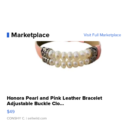
Marketplace
Visit Full Marketplace
Honora Pearl and Pink Leather Bracelet
Adjustable Buckle Clo...
$49
CONSHY C.
| sellwild.com