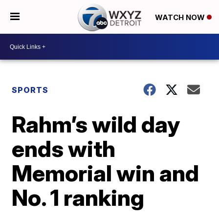
WATCH NOW
SPORTS
Rahm’s wild day
ends with
Memorial win and
No. 1 ranking