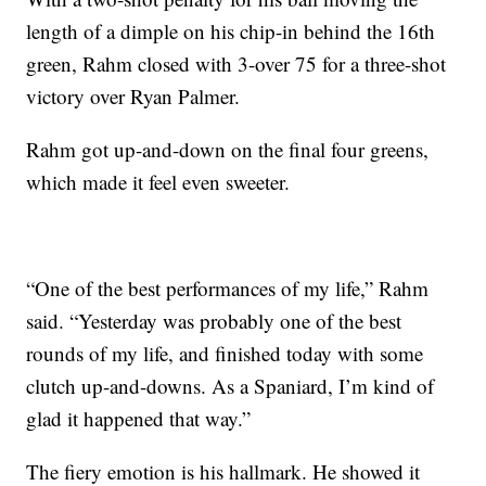
length of a dimple on his chip-in behind the 16th
green, Rahm closed with 3-over 75 for a three-shot
victory over Ryan Palmer.
Rahm got up-and-down on the final four greens,
which made it feel even sweeter.
“One of the best performances of my life,” Rahm
said. “Yesterday was probably one of the best
rounds of my life, and finished today with some
clutch up-and-downs. As a Spaniard, I’m kind of
glad it happened that way.”
The fiery emotion is his hallmark. He showed it