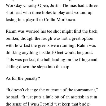
Workday Charity Open, Justin Thomas had a three-
shot lead with three holes to play and wound up
losing in a playoff to Collin Morikawa.
Rahm was worried his tee shot might find the back
bunker, though the rough was not a great option
with how fast the greens were running. Rahm was
thinking anything inside 10 feet would be good.
This was perfect, the ball landing on the fringe and
sliding down the slope into the cup.
As for the penalty?
“It doesn’t change the outcome of the tournament,”
he said. “It just puts a little bit of an asterisk in it in
the sense of I wish I could just keep that birdie