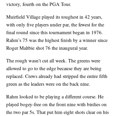
victory, fourth on the PGA Tour.
Muirfield Village played its toughest in 42 years,
with only five players under par, the fewest for the
final round since this tournament began in 1976.
Rahm’s 75 was the highest finish by a winner since
Roger Maltbie shot 76 the inaugural year.
The rough wasn’t cut all week. The greens were
allowed to go to the edge because they are being
replaced. Crews already had stripped the entire fifth
green as the leaders were on the back nine.
Rahm looked to be playing a different course. He
played bogey-free on the front nine with birdies on
the two par 5s. That put him eight shots clear on his