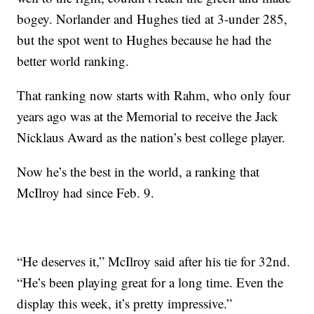
bogey. Norlander and Hughes tied at 3-under 285,
but the spot went to Hughes because he had the
better world ranking.
That ranking now starts with Rahm, who only four
years ago was at the Memorial to receive the Jack
Nicklaus Award as the nation’s best college player.
Now he’s the best in the world, a ranking that
McIlroy had since Feb. 9.
“He deserves it,” McIlroy said after his tie for 32nd.
“He’s been playing great for a long time. Even the
display this week, it’s pretty impressive.”