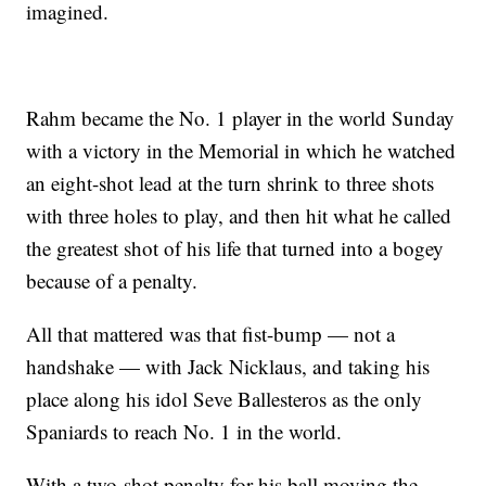
imagined.
Rahm became the No. 1 player in the world Sunday
with a victory in the Memorial in which he watched
an eight-shot lead at the turn shrink to three shots
with three holes to play, and then hit what he called
the greatest shot of his life that turned into a bogey
because of a penalty.
All that mattered was that fist-bump — not a
handshake — with Jack Nicklaus, and taking his
place along his idol Seve Ballesteros as the only
Spaniards to reach No. 1 in the world.
With a two-shot penalty for his ball moving the