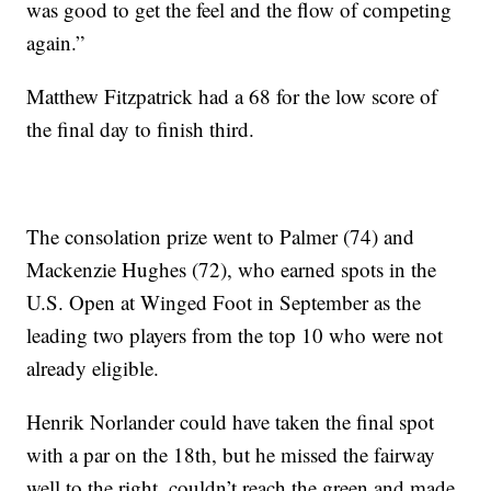
was good to get the feel and the flow of competing
again.”
Matthew Fitzpatrick had a 68 for the low score of
the final day to finish third.
The consolation prize went to Palmer (74) and
Mackenzie Hughes (72), who earned spots in the
U.S. Open at Winged Foot in September as the
leading two players from the top 10 who were not
already eligible.
Henrik Norlander could have taken the final spot
with a par on the 18th, but he missed the fairway
well to the right, couldn’t reach the green and made