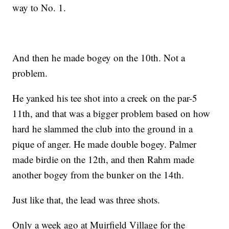
way to No. 1.
And then he made bogey on the 10th. Not a
problem.
He yanked his tee shot into a creek on the par-5
11th, and that was a bigger problem based on how
hard he slammed the club into the ground in a
pique of anger. He made double bogey. Palmer
made birdie on the 12th, and then Rahm made
another bogey from the bunker on the 14th.
Just like that, the lead was three shots.
Only a week ago at Muirfield Village for the