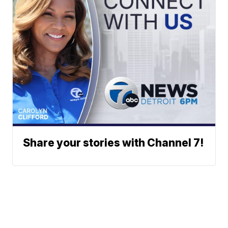
Share your stories with Channel 7!