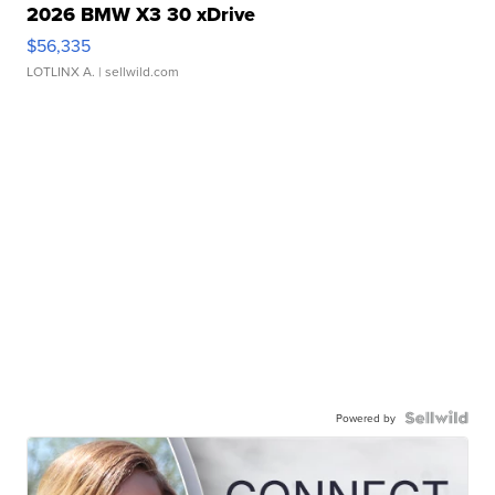
2026 BMW X3 30 xDrive
$56,335
LOTLINX A.
| sellwild.com
Powered by