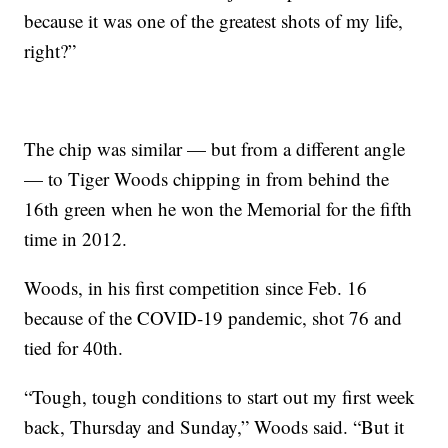
because it was one of the greatest shots of my life,
right?”
The chip was similar — but from a different angle
— to Tiger Woods chipping in from behind the
16th green when he won the Memorial for the fifth
time in 2012.
Woods, in his first competition since Feb. 16
because of the COVID-19 pandemic, shot 76 and
tied for 40th.
“Tough, tough conditions to start out my first week
back, Thursday and Sunday,” Woods said. “But it