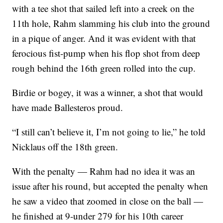
with a tee shot that sailed left into a creek on the
11th hole, Rahm slamming his club into the ground
in a pique of anger. And it was evident with that
ferocious fist-pump when his flop shot from deep
rough behind the 16th green rolled into the cup.
Birdie or bogey, it was a winner, a shot that would
have made Ballesteros proud.
“I still can’t believe it, I’m not going to lie,” he told
Nicklaus off the 18th green.
With the penalty — Rahm had no idea it was an
issue after his round, but accepted the penalty when
he saw a video that zoomed in close on the ball —
he finished at 9-under 279 for his 10th career