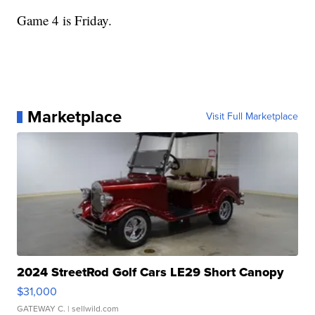
Game 4 is Friday.
Marketplace
Visit Full Marketplace
2024 StreetRod Golf Cars LE29 Short Canopy
$31,000
GATEWAY C.
| sellwild.com