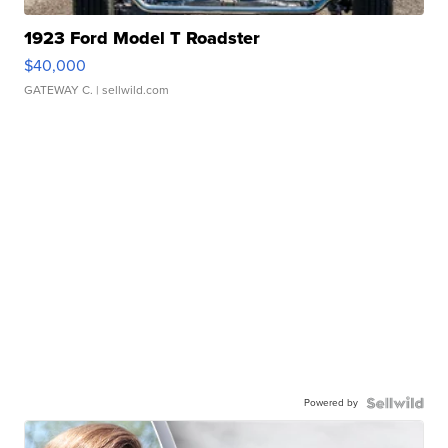
1923 Ford Model T Roadster
$40,000
GATEWAY C.
| sellwild.com
Powered by