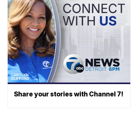
Share your stories with Channel 7!