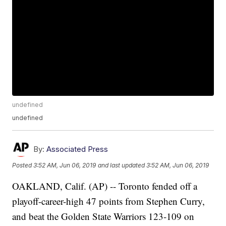
undefined
undefined
By:
Associated Press
Posted
3:52 AM, Jun 06, 2019
and last updated
3:52 AM, Jun 06, 2019
OAKLAND, Calif. (AP) -- Toronto fended off a
playoff-career-high 47 points from Stephen Curry,
and beat the Golden State Warriors 123-109 on