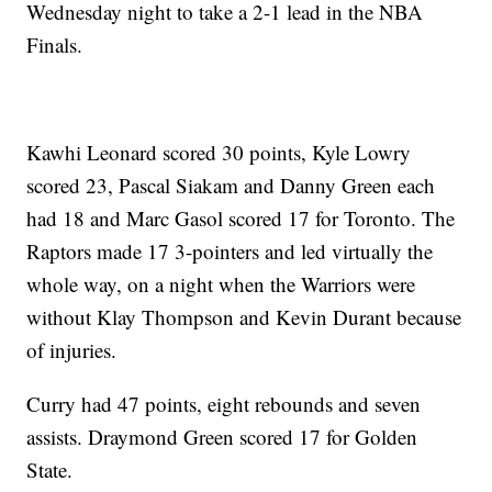
Wednesday night to take a 2-1 lead in the NBA
Finals.
Kawhi Leonard scored 30 points, Kyle Lowry
scored 23, Pascal Siakam and Danny Green each
had 18 and Marc Gasol scored 17 for Toronto. The
Raptors made 17 3-pointers and led virtually the
whole way, on a night when the Warriors were
without Klay Thompson and Kevin Durant because
of injuries.
Curry had 47 points, eight rebounds and seven
assists. Draymond Green scored 17 for Golden
State.