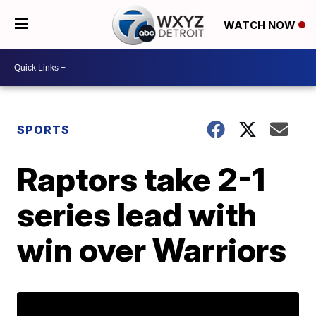
WATCH NOW
SPORTS
Raptors take 2-1
series lead with
win over Warriors