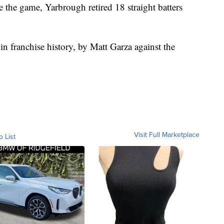
the game, Yarbrough retired 18 straight batters
n franchise history, by Matt Garza against the
Visit Full Marketplace
o List