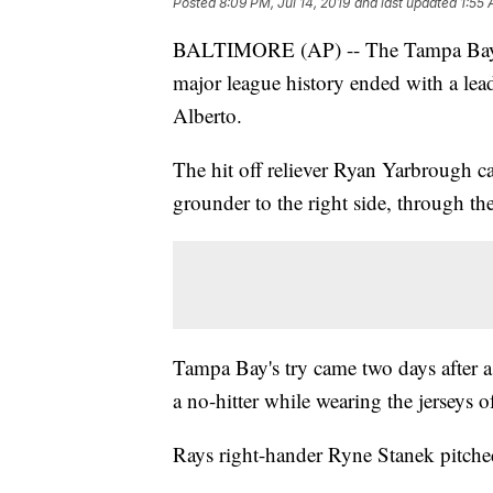
Posted
8:09 PM, Jul 14, 2019
and last updated
1:55 
BALTIMORE (AP) -- The Tampa Bay Ray
major league history ended with a lead
Alberto.
The hit off reliever Ryan Yarbrough 
grounder to the right side, through the
Tampa Bay's try came two days after a
a no-hitter while wearing the jerseys 
Rays right-hander Ryne Stanek pitched