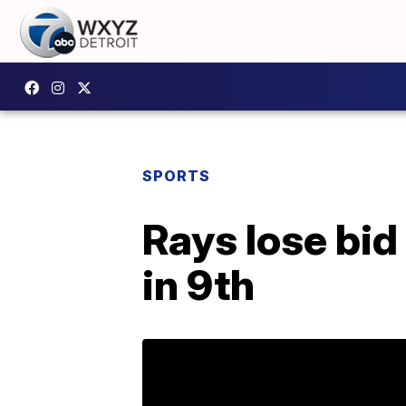
SPORTS
Rays lose bid
in 9th