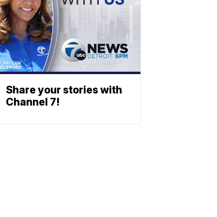
Share your stories with
Channel 7!