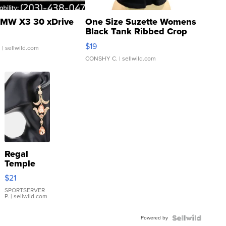
MW X3 30 xDrive
One Size Suzette Womens
Black Tank Ribbed Crop
Asymmetrical ...
$19
.
| sellwild.com
CONSHY C.
| sellwild.com
Regal
Temple
Droplet
$21
Earrings
SPORTSERVER
P.
| sellwild.com
Powered by