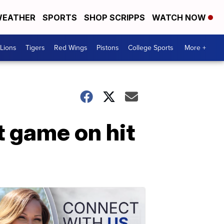
EATHER
SPORTS
SHOP SCRIPPS
WATCH NOW
Lions
Tigers
Red Wings
Pistons
College Sports
More +
t game on hit