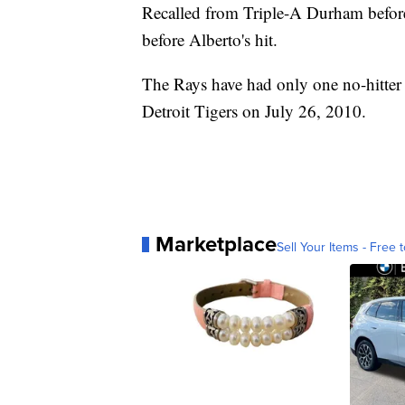
Recalled from Triple-A Durham before 
before Alberto's hit.
The Rays have had only one no-hitter i
Detroit Tigers on July 26, 2010.
Marketplace
Sell Your Items - Free t