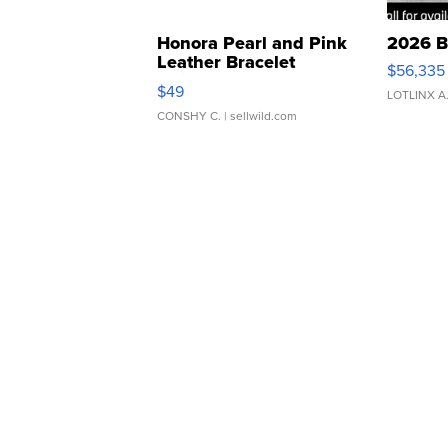
Honora Pearl and Pink
2026 B
Leather Bracelet
$56,335
Adjustable Buckle Clo...
$49
LOTLINX A
CONSHY C.
| sellwild.com