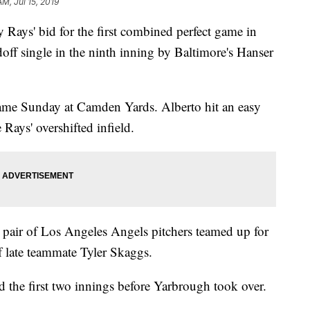
AM, Jul 15, 2019
s' bid for the first combined perfect game in
off single in the ninth inning by Baltimore's Hanser
came Sunday at Camden Yards. Alberto hit an easy
 Rays' overshifted infield.
 pair of Los Angeles Angels pitchers teamed up for
of late teammate Tyler Skaggs.
 the first two innings before Yarbrough took over.