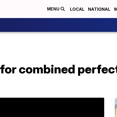
LOCAL
NATIONAL
W
MENU
 for combined perfec