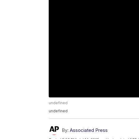
undefined
undefined
By:
Associated Press