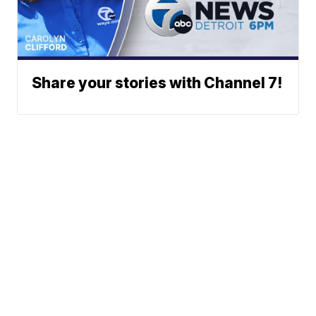
Share your stories with Channel 7!