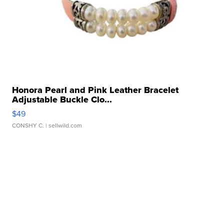
Honora Pearl and Pink Leather Bracelet
Adjustable Buckle Clo...
$49
CONSHY C.
| sellwild.com