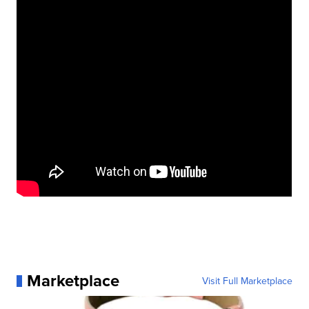
Marketplace
Visit Full Marketplace