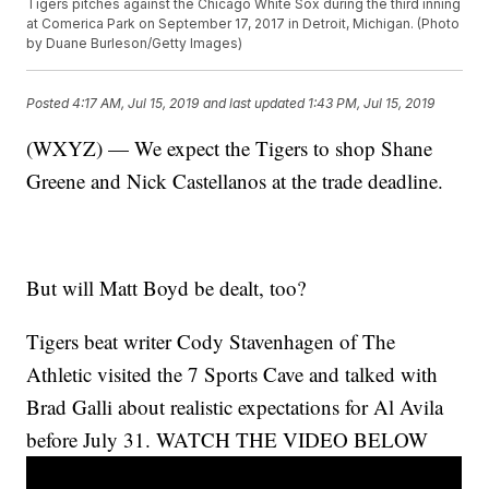
Tigers pitches against the Chicago White Sox during the third inning
at Comerica Park on September 17, 2017 in Detroit, Michigan. (Photo
by Duane Burleson/Getty Images)
Posted
4:17 AM, Jul 15, 2019
and last updated
1:43 PM, Jul 15, 2019
(WXYZ) — We expect the Tigers to shop Shane
Greene and Nick Castellanos at the trade deadline.
But will Matt Boyd be dealt, too?
Tigers beat writer Cody Stavenhagen of The
Athletic visited the 7 Sports Cave and talked with
Brad Galli about realistic expectations for Al Avila
before July 31. WATCH THE VIDEO BELOW