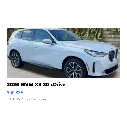
2026 BMW X3 30 xDrive
$56,335
LOTLINX A.
| sellwild.com