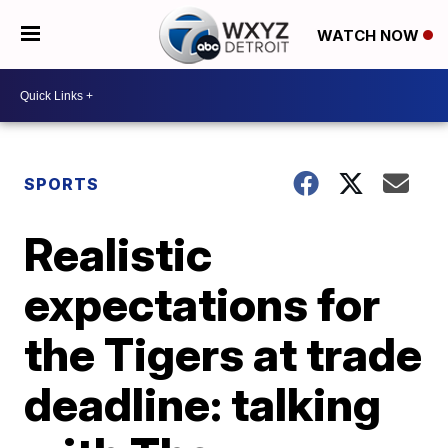
WATCH NOW
SPORTS
Realistic
expectations for
the Tigers at trade
deadline: talking