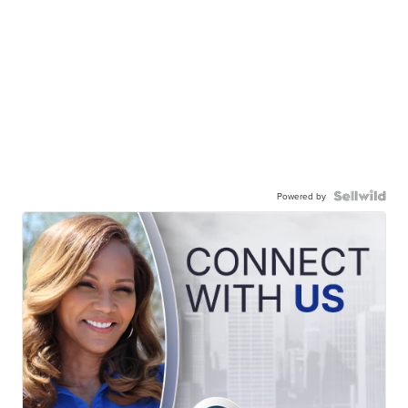
Powered by