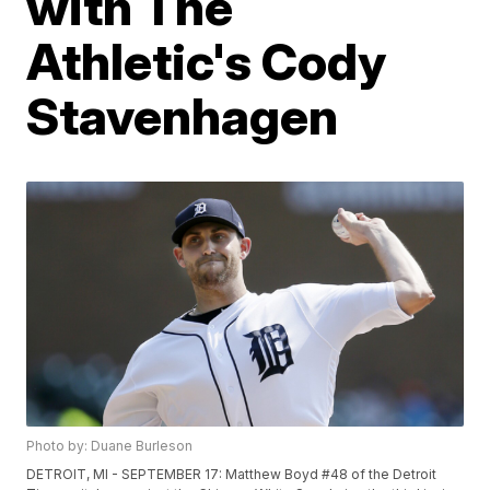
with The
Athletic's Cody
Stavenhagen
Photo by: Duane Burleson
DETROIT, MI - SEPTEMBER 17: Matthew Boyd #48 of the Detroit