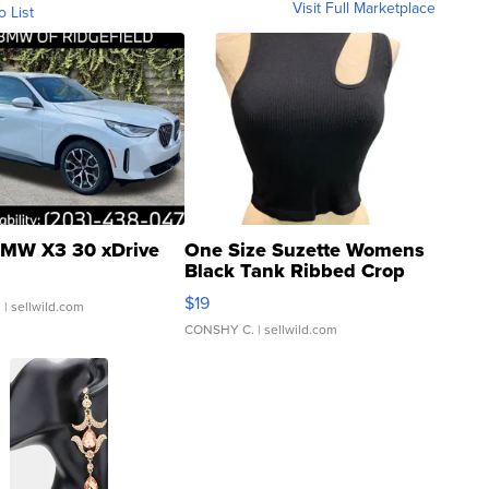
Visit Full Marketplace
o List
MW X3 30 xDrive
One Size Suzette Womens
Black Tank Ribbed Crop
Asymmetrical ...
$19
.
| sellwild.com
CONSHY C.
| sellwild.com