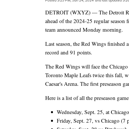
Posted
3:25 PM, Jun 24, 2024
and last updated
3:2
DETROIT (WXYZ) — The Detroit Red 
ahead of the 2024-25 regular season f
team announced Monday morning.
Last season, the Red Wings finished a 
record and 91 points.
The Red Wings will face the Chicago 
Toronto Maple Leafs twice this fall, wi
Caesar's Arena. The first preseason ga
Here is a list of all the preseason gam
Wednesday, Sept. 25, at Chicag
Friday, Sept. 27, vs Chicago (7 