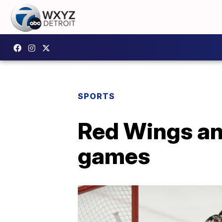
SPORTS
Red Wings an
games