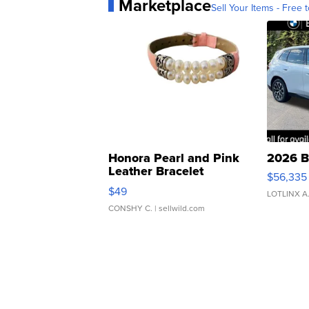
Marketplace
Sell Your Items - Free t
Honora Pearl and Pink
2026 B
Leather Bracelet
$56,335
Adjustable Buckle Clo...
$49
LOTLINX A
CONSHY C.
| sellwild.com