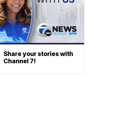
Share your stories with
Channel 7!