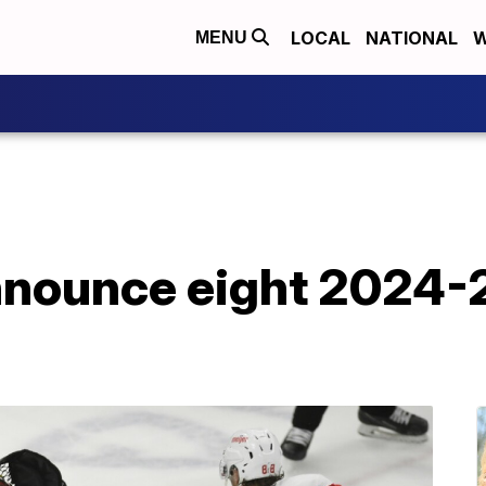
LOCAL
NATIONAL
W
MENU
nounce eight 2024-