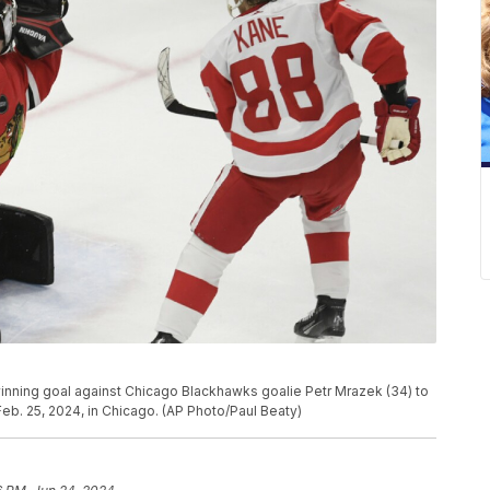
winning goal against Chicago Blackhawks goalie Petr Mrazek (34) to
b. 25, 2024, in Chicago. (AP Photo/Paul Beaty)