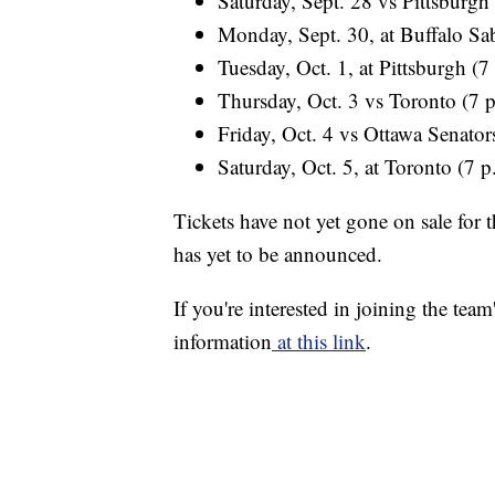
Saturday, Sept. 28 vs Pittsburgh
Monday, Sept. 30, at Buffalo Sab
Tuesday, Oct. 1, at Pittsburgh (7
Thursday, Oct. 3 vs Toronto (7 
Friday, Oct. 4 vs Ottawa Senator
Saturday, Oct. 5, at Toronto (7 p
Tickets have not yet gone on sale for
has yet to be announced.
If you're interested in joining the team
information
at this link
.