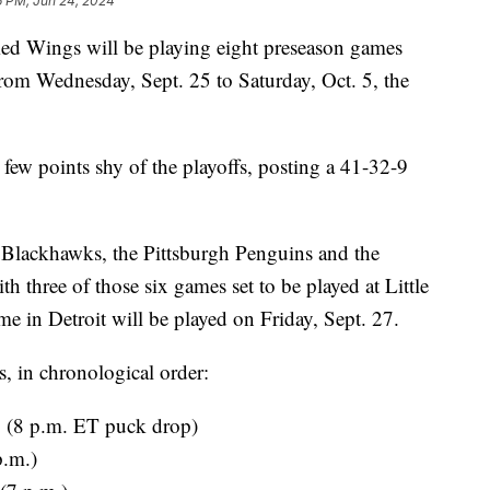
6 PM, Jun 24, 2024
Wings will be playing eight preseason games
rom Wednesday, Sept. 25 to Saturday, Oct. 5, the
few points shy of the playoffs, posting a 41-32-9
Blackhawks, the Pittsburgh Penguins and the
th three of those six games set to be played at Little
me in Detroit will be played on Friday, Sept. 27.
es, in chronological order:
o (8 p.m. ET puck drop)
p.m.)