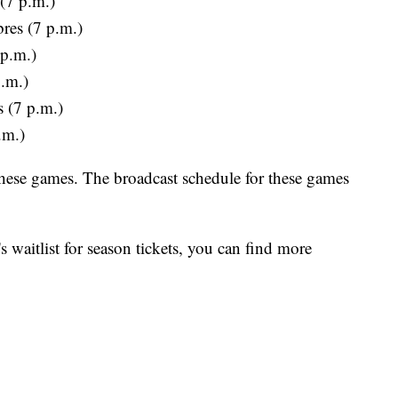
 (7 p.m.)
res (7 p.m.)
 p.m.)
p.m.)
s (7 p.m.)
.m.)
 these games. The broadcast schedule for these games
's waitlist for season tickets, you can find more