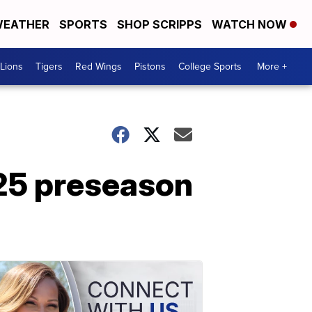
EATHER
SPORTS
SHOP SCRIPPS
WATCH NOW
Lions
Tigers
Red Wings
Pistons
College Sports
More +
25 preseason