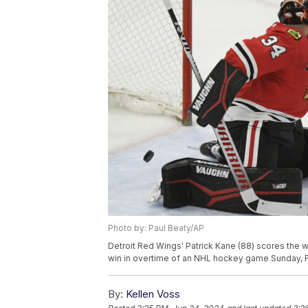
Photo by: Paul Beaty/AP
Detroit Red Wings' Patrick Kane (88) scores the 
win in overtime of an NHL hockey game Sunday, Fe
By:
Kellen Voss