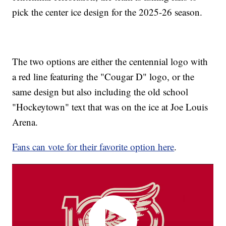
pick the center ice design for the 2025-26 season.
The two options are either the centennial logo with
a red line featuring the "Cougar D" logo, or the
same design but also including the old school
"Hockeytown" text that was on the ice at Joe Louis
Arena.
Fans can vote for their favorite option here
.