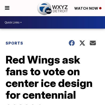
WATCH NOW
SPORTS
Red Wings ask
fans to vote on
center ice design
for centennial