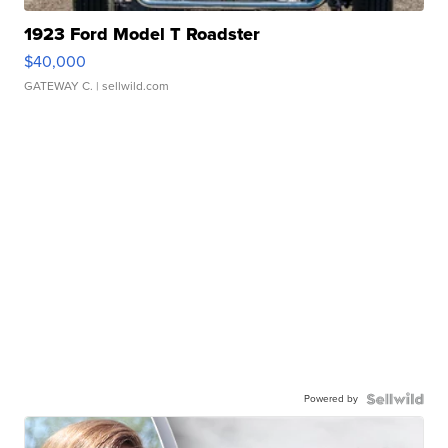
1923 Ford Model T Roadster
$40,000
GATEWAY C.
| sellwild.com
Powered by