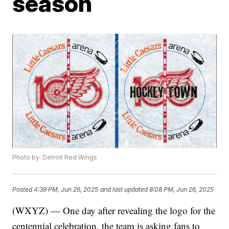
season
Photo by: Detroit Red Wings
Posted
4:39 PM, Jun 26, 2025
and last updated
8:08 PM, Jun 26, 2025
(WXYZ) — One day after revealing the logo for the
centennial celebration, the team is asking fans to