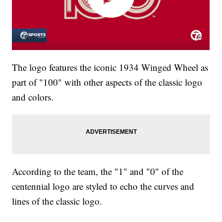
The logo features the iconic 1934 Winged Wheel as
part of "100" with other aspects of the classic logo
and colors.
According to the team, the "1" and "0" of the
centennial logo are styled to echo the curves and
lines of the classic logo.