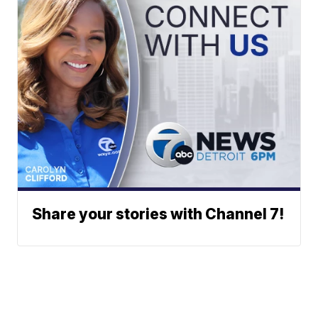
Share your stories with Channel 7!