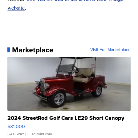
website
.
Marketplace
Visit Full Marketplace
2024 StreetRod Golf Cars LE29 Short Canopy
$31,000
GATEWAY C.
| sellwild.com