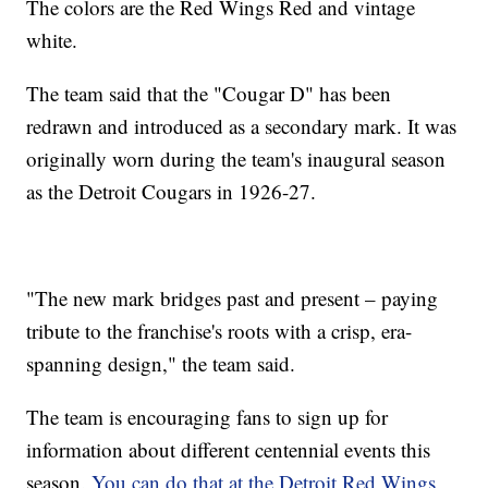
The colors are the Red Wings Red and vintage
white.
The team said that the "Cougar D" has been
redrawn and introduced as a secondary mark. It was
originally worn during the team's inaugural season
as the Detroit Cougars in 1926-27.
"The new mark bridges past and present – paying
tribute to the franchise's roots with a crisp, era-
spanning design," the team said.
The team is encouraging fans to sign up for
information about different centennial events this
season.
You can do that at the Detroit Red Wings