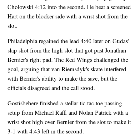
Cholowski 4:12 into the second. He beat a screened
Hart on the blocker side with a wrist shot from the
slot.
Philadelphia regained the lead 4:40 later on Gudas'
slap shot from the high slot that got past Jonathan
Bernier's right pad. The Red Wings challenged the
goal, arguing that van Riemsdyk's skate interfered
with Bernier's ability to make the save, but the
officials disagreed and the call stood.
Gostisbehere finished a stellar tic-tac-toe passing
setup from Michael Raffl and Nolan Patrick with a
wrist shot high over Bernier from the slot to make it
3-1 with 4:43 left in the second.