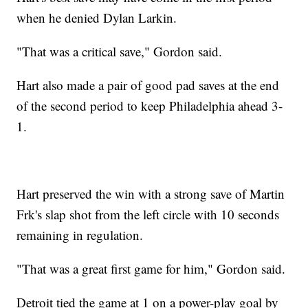
when he denied Dylan Larkin.
"That was a critical save," Gordon said.
Hart also made a pair of good pad saves at the end
of the second period to keep Philadelphia ahead 3-
1.
Hart preserved the win with a strong save of Martin
Frk's slap shot from the left circle with 10 seconds
remaining in regulation.
"That was a great first game for him," Gordon said.
Detroit tied the game at 1 on a power-play goal by