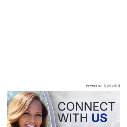
Powered by