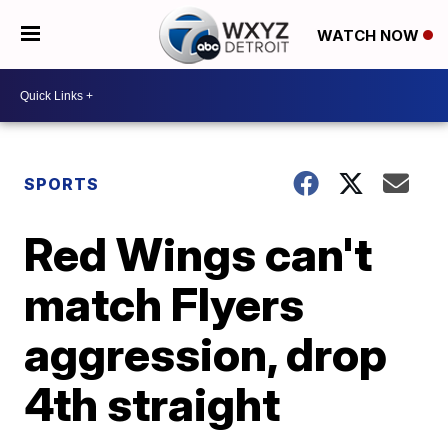
WATCH NOW
SPORTS
Red Wings can't
match Flyers
aggression, drop
4th straight