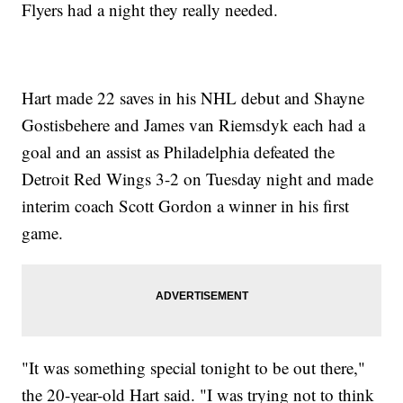
Flyers had a night they really needed.
Hart made 22 saves in his NHL debut and Shayne
Gostisbehere and James van Riemsdyk each had a
goal and an assist as Philadelphia defeated the
Detroit Red Wings 3-2 on Tuesday night and made
interim coach Scott Gordon a winner in his first
game.
"It was something special tonight to be out there,"
the 20-year-old Hart said. "I was trying not to think