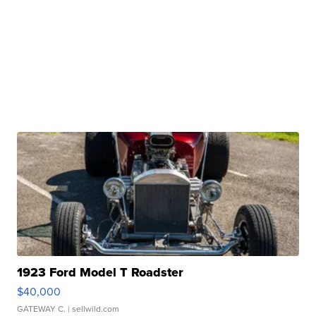
1923 Ford Model T Roadster
$40,000
GATEWAY C.
| sellwild.com