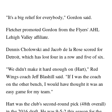
"It's a big relief for everybody," Gordon said.
Fletcher promoted Gordon from the Flyers' AHL
Lehigh Valley affiliate.
Dennis Cholowski and Jacob de la Rose scored for
Detroit, which has lost four in a row and five of six.
"We didn't make it hard enough on (Hart)," Red
Wings coach Jeff Blashill said. "If I was the coach
on the other bench, I would have thought it was an
easy game for my team."
Hart was the club's second-round pick (48th overall)
in the 2016 draft. He was 9-5-2 this season for the