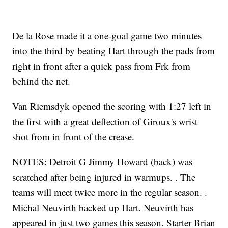
De la Rose made it a one-goal game two minutes
into the third by beating Hart through the pads from
right in front after a quick pass from Frk from
behind the net.
Van Riemsdyk opened the scoring with 1:27 left in
the first with a great deflection of Giroux's wrist
shot from in front of the crease.
NOTES: Detroit G Jimmy Howard (back) was
scratched after being injured in warmups. . The
teams will meet twice more in the regular season. .
Michal Neuvirth backed up Hart. Neuvirth has
appeared in just two games this season. Starter Brian