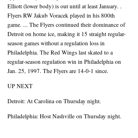
Elliott (lower body) is out until at least January. .
Flyers RW Jakub Voracek played in his 800th
game. ... The Flyers continued their dominance of
Detroit on home ice, making it 15 straight regular-
season games without a regulation loss in
Philadelphia. The Red Wings last skated to a
regular-season regulation win in Philadelphia on
Jan. 25, 1997. The Flyers are 14-0-1 since.
UP NEXT
Detroit: At Carolina on Thursday night.
Philadelphia: Host Nashville on Thursday night.