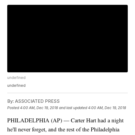
undefined
undefined
By:
ASSOCIATED PRESS
Posted
4:00 AM, Dec 19, 2018
and last updated
4:00 AM, Dec 19, 2018
PHILADELPHIA (AP) — Carter Hart had a night
he'll never forget, and the rest of the Philadelphia