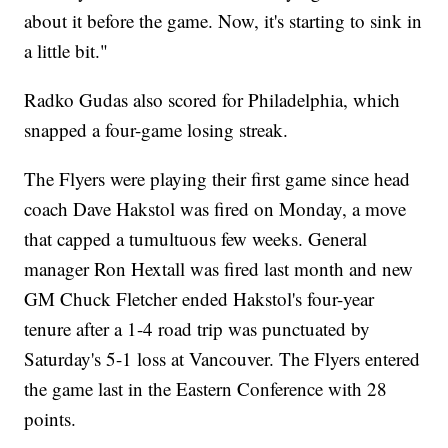
about it before the game. Now, it's starting to sink in
a little bit."
Radko Gudas also scored for Philadelphia, which
snapped a four-game losing streak.
The Flyers were playing their first game since head
coach Dave Hakstol was fired on Monday, a move
that capped a tumultuous few weeks. General
manager Ron Hextall was fired last month and new
GM Chuck Fletcher ended Hakstol's four-year
tenure after a 1-4 road trip was punctuated by
Saturday's 5-1 loss at Vancouver. The Flyers entered
the game last in the Eastern Conference with 28
points.