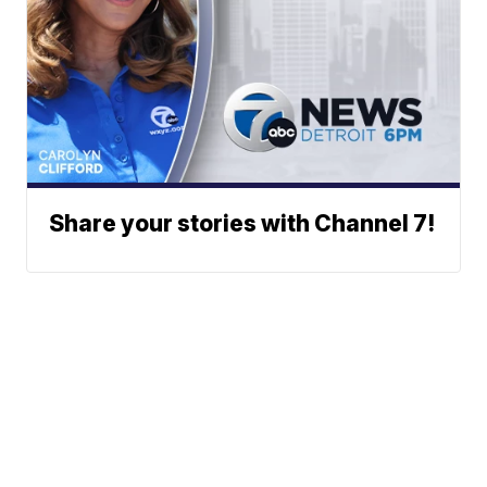
Share your stories with Channel 7!