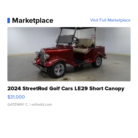
Marketplace
Visit Full Marketplace
2024 StreetRod Golf Cars LE29 Short Canopy
$31,000
GATEWAY C.
| sellwild.com