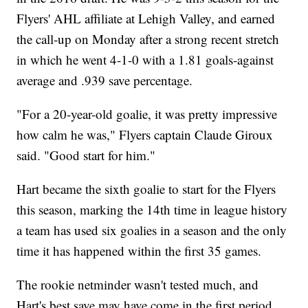
Flyers' AHL affiliate at Lehigh Valley, and earned
the call-up on Monday after a strong recent stretch
in which he went 4-1-0 with a 1.81 goals-against
average and .939 save percentage.
"For a 20-year-old goalie, it was pretty impressive
how calm he was," Flyers captain Claude Giroux
said. "Good start for him."
Hart became the sixth goalie to start for the Flyers
this season, marking the 14th time in league history
a team has used six goalies in a season and the only
time it has happened within the first 35 games.
The rookie netminder wasn't tested much, and
Hart's best save may have come in the first period