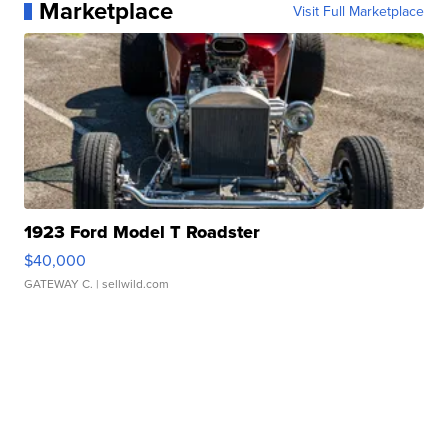
Marketplace
Visit Full Marketplace
1923 Ford Model T Roadster
$40,000
GATEWAY C.
| sellwild.com