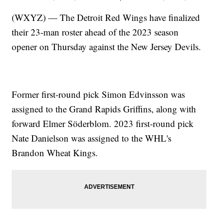
(WXYZ) — The Detroit Red Wings have finalized
their 23-man roster ahead of the 2023 season
opener on Thursday against the New Jersey Devils.
Former first-round pick Simon Edvinsson was
assigned to the Grand Rapids Griffins, along with
forward Elmer Söderblom. 2023 first-round pick
Nate Danielson was assigned to the WHL's
Brandon Wheat Kings.