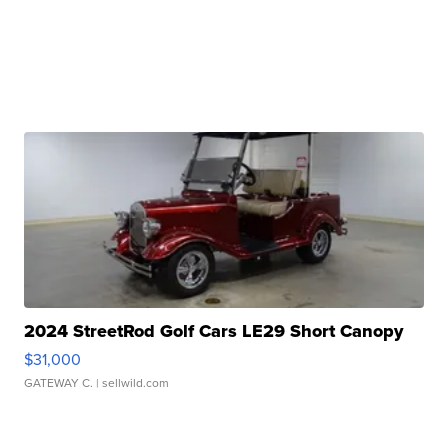
2024 StreetRod Golf Cars LE29 Short Canopy
$31,000
GATEWAY C.
| sellwild.com