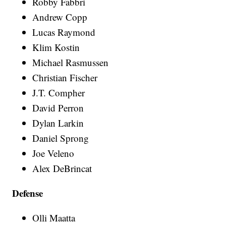
Robby Fabbri
Andrew Copp
Lucas Raymond
Klim Kostin
Michael Rasmussen
Christian Fischer
J.T. Compher
David Perron
Dylan Larkin
Daniel Sprong
Joe Veleno
Alex DeBrincat
Defense
Olli Maatta