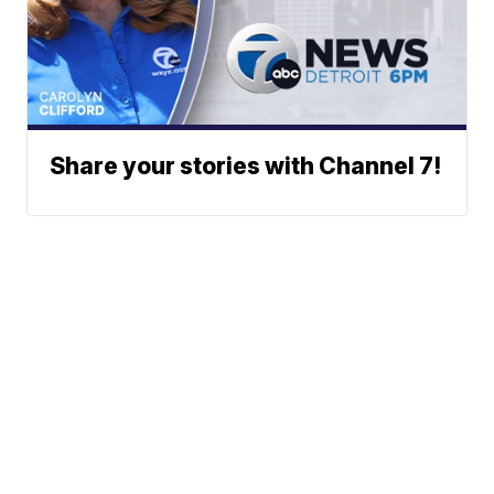
Share your stories with Channel 7!