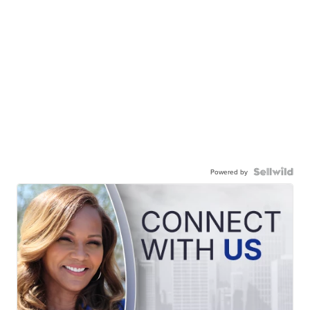
Powered by