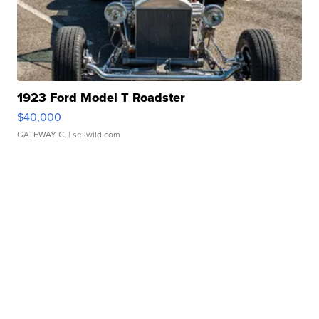
1923 Ford Model T Roadster
$40,000
GATEWAY C.
| sellwild.com