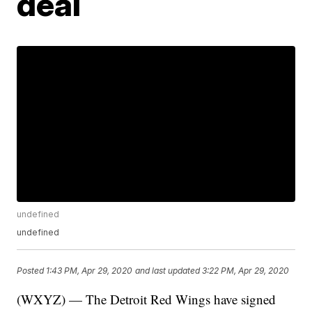
deal
undefined
undefined
Posted
1:43 PM, Apr 29, 2020
and last updated
3:22 PM, Apr 29, 2020
(WXYZ) — The Detroit Red Wings have signed