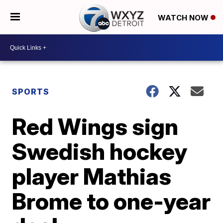
WATCH NOW
SPORTS
Red Wings sign
Swedish hockey
player Mathias
Brome to one-year