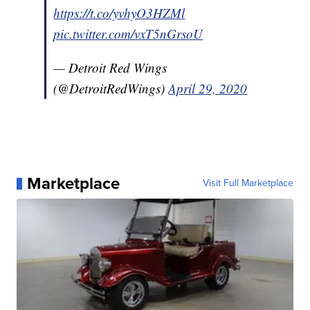
https://t.co/yvhyO3HZMl
pic.twitter.com/vxT5nGrsoU
— Detroit Red Wings
(@DetroitRedWings)
April 29, 2020
Marketplace
Visit Full Marketplace