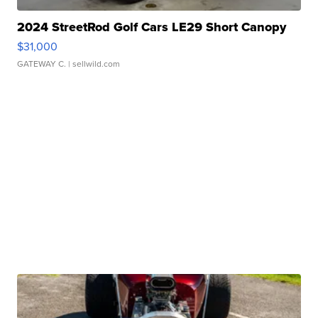
2024 StreetRod Golf Cars LE29 Short Canopy
$31,000
GATEWAY C.
| sellwild.com