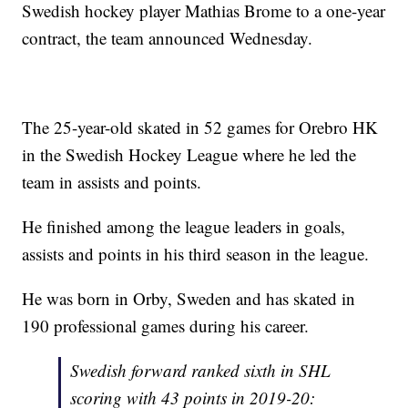
Swedish hockey player Mathias Brome to a one-year
contract, the team announced Wednesday.
The 25-year-old skated in 52 games for Orebro HK
in the Swedish Hockey League where he led the
team in assists and points.
He finished among the league leaders in goals,
assists and points in his third season in the league.
He was born in Orby, Sweden and has skated in
190 professional games during his career.
Swedish forward ranked sixth in SHL
scoring with 43 points in 2019-20: