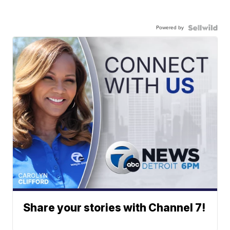
Powered by
Share your stories with Channel 7!