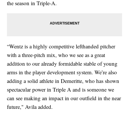
the season in Triple-A.
“Wentz is a highly competitive lefthanded pitcher
with a three-pitch mix, who we see as a great
addition to our already formidable stable of young
arms in the player development system. We’re also
adding a solid athlete in Demeritte, who has shown
spectacular power in Triple A and is someone we
can see making an impact in our outfield in the near
future," Avila added.