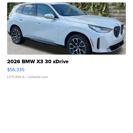
2026 BMW X3 30 xDrive
$56,335
LOTLINX A.
| sellwild.com