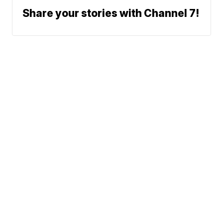
Share your stories with Channel 7!