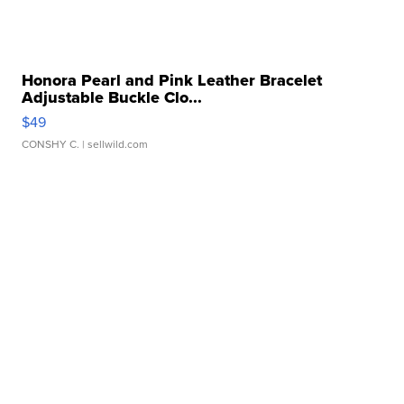
Honora Pearl and Pink Leather Bracelet
Adjustable Buckle Clo...
$49
CONSHY C.
| sellwild.com