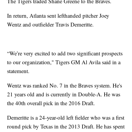
The Tigers traded Shane Greene to the Braves.
In return, Atlanta sent lefthanded pitcher Joey
Wentz and outfielder Travis Demeritte.
“We’re very excited to add two significant prospects
to our organization," Tigers GM Al Avila said in a
statement.
Wentz was ranked No. 7 in the Braves system. He's
21 years old and is currently in Double-A. He was
the 40th overall pick in the 2016 Draft.
Demeritte is a 24-year-old left fielder who was a first
round pick by Texas in the 2013 Draft. He has spent