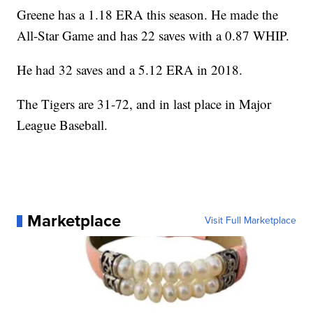
Greene has a 1.18 ERA this season. He made the
All-Star Game and has 22 saves with a 0.87 WHIP.
He had 32 saves and a 5.12 ERA in 2018.
The Tigers are 31-72, and in last place in Major
League Baseball.
Marketplace
Visit Full Marketplace