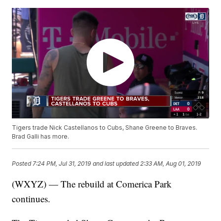
Tigers trade Nick Castellanos to Cubs, Shane Greene to Braves.
Brad Galli has more.
Posted
7:24 PM, Jul 31, 2019
and last updated
2:33 AM, Aug 01, 2019
(WXYZ) — The rebuild at Comerica Park
continues.