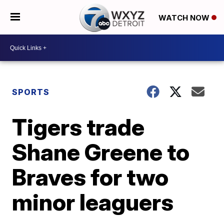
WATCH NOW
SPORTS
Tigers trade
Shane Greene to
Braves for two
minor leaguers