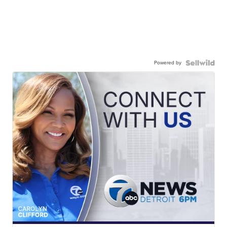
Powered by