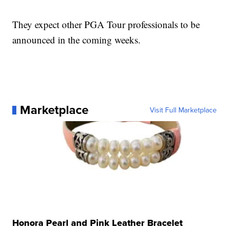
They expect other PGA Tour professionals to be
announced in the coming weeks.
Marketplace
Visit Full Marketplace
Honora Pearl and Pink Leather Bracelet