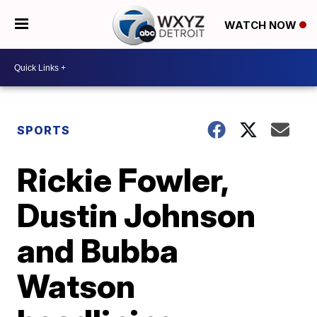
WATCH NOW
SPORTS
Rickie Fowler,
Dustin Johnson
and Bubba
Watson