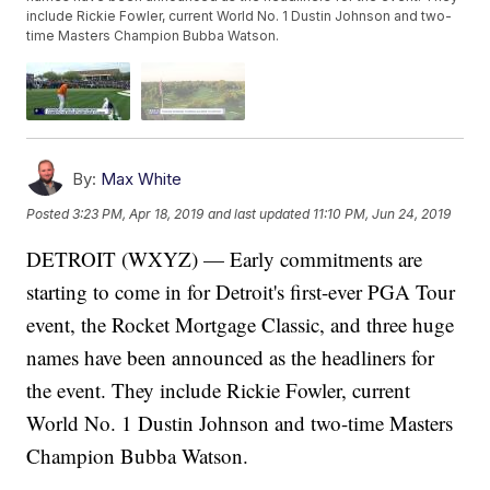
include Rickie Fowler, current World No. 1 Dustin Johnson and two-
time Masters Champion Bubba Watson.
By:
Max White
Posted
3:23 PM, Apr 18, 2019
and last updated
11:10 PM, Jun 24, 2019
DETROIT (WXYZ) — Early commitments are
starting to come in for Detroit's first-ever PGA Tour
event, the Rocket Mortgage Classic, and three huge
names have been announced as the headliners for
the event. They include Rickie Fowler, current
World No. 1 Dustin Johnson and two-time Masters
Champion Bubba Watson.