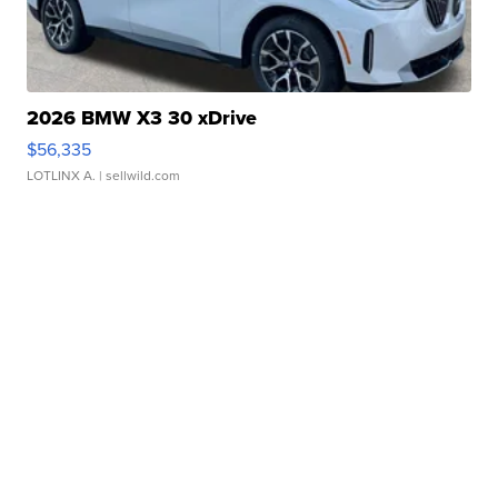
2026 BMW X3 30 xDrive
$56,335
LOTLINX A.
| sellwild.com