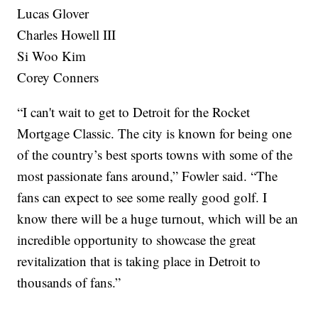
Lucas Glover
Charles Howell III
Si Woo Kim
Corey Conners
“I can't wait to get to Detroit for the Rocket
Mortgage Classic. The city is known for being one
of the country’s best sports towns with some of the
most passionate fans around,” Fowler said. “The
fans can expect to see some really good golf. I
know there will be a huge turnout, which will be an
incredible opportunity to showcase the great
revitalization that is taking place in Detroit to
thousands of fans.”