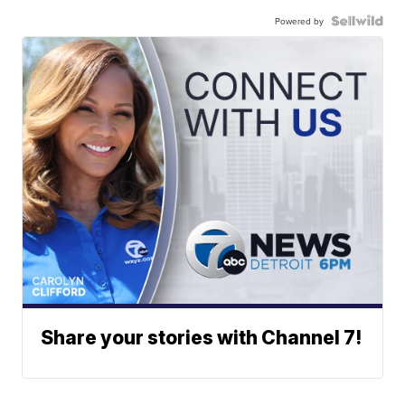
Powered by
Share your stories with Channel 7!