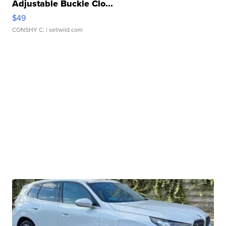
Adjustable Buckle Clo...
$49
CONSHY C.
| sellwild.com