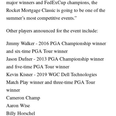
major winners and FedExCup champions, the
Rocket Mortgage Classic is going to be one of the
summer’s most competitive events.”
Other players announced for the event include:
Jimmy Walker - 2016 PGA Championship winner
and six-time PGA Tour winner
Jason Dufner - 2013 PGA Championship winner
and five-time PGA Tour winner
Kevin Kisner - 2019 WGC Dell Technologies
Match Play winner and three-time PGA Tour
winner
Cameron Champ
Aaron Wise
Billy Horschel