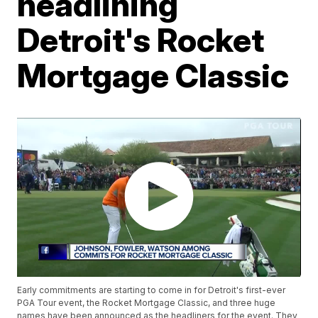
headlining
Detroit's Rocket
Mortgage Classic
Early commitments are starting to come in for Detroit's first-ever
PGA Tour event, the Rocket Mortgage Classic, and three huge
names have been announced as the headliners for the event. They