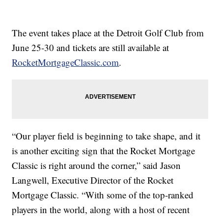
The event takes place at the Detroit Golf Club from
June 25-30 and tickets are still available at
RocketMortgageClassic.com
.
“Our player field is beginning to take shape, and it
is another exciting sign that the Rocket Mortgage
Classic is right around the corner,” said Jason
Langwell, Executive Director of the Rocket
Mortgage Classic. “With some of the top-ranked
players in the world, along with a host of recent