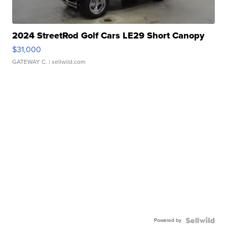
2024 StreetRod Golf Cars LE29 Short Canopy
$31,000
GATEWAY C.
| sellwild.com
Powered by