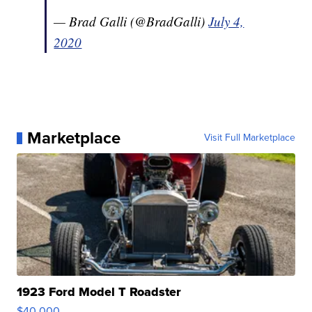
— Brad Galli (@BradGalli)
July 4,
2020
Marketplace
Visit Full Marketplace
1923 Ford Model T Roadster
$40,000