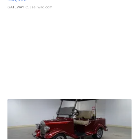
GATEWAY C.
| sellwild.com