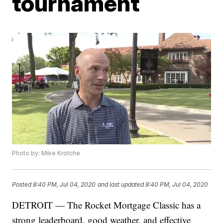
tournament
Photo by: Mike Krotche
Posted
8:40 PM, Jul 04, 2020
and last updated
8:40 PM, Jul 04, 2020
DETROIT — The Rocket Mortgage Classic has a
strong leaderboard, good weather, and effective