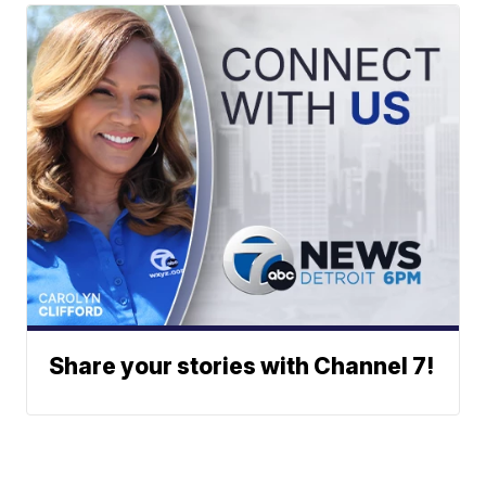
Share your stories with Channel 7!