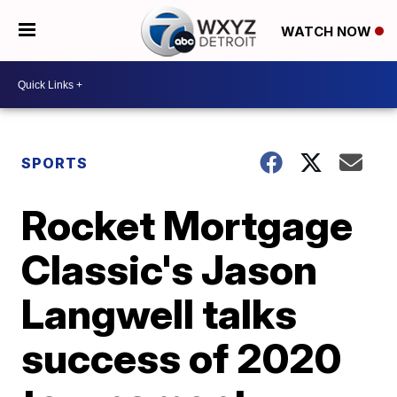
WATCH NOW
SPORTS
Rocket Mortgage
Classic's Jason
Langwell talks
success of 2020