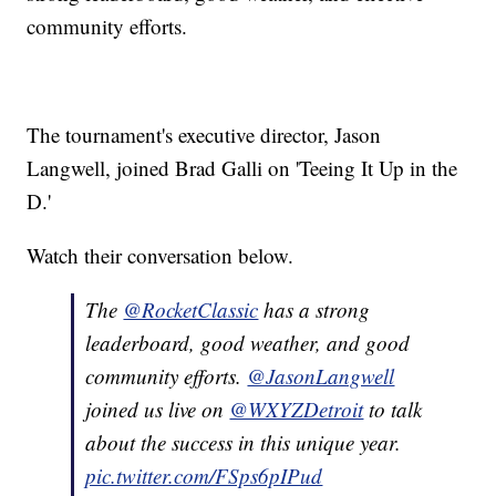
community efforts.
The tournament's executive director, Jason
Langwell, joined Brad Galli on 'Teeing It Up in the
D.'
Watch their conversation below.
The
@RocketClassic
has a strong
leaderboard, good weather, and good
community efforts.
@JasonLangwell
joined us live on
@WXYZDetroit
to talk
about the success in this unique year.
pic.twitter.com/FSps6pIPud