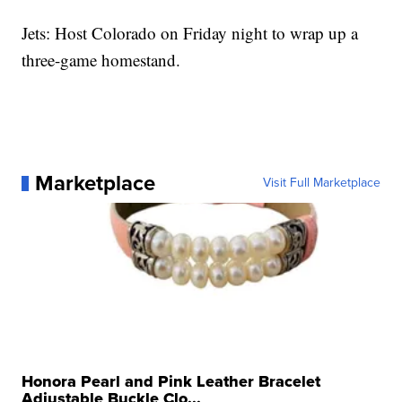
Jets: Host Colorado on Friday night to wrap up a
three-game homestand.
Marketplace
Visit Full Marketplace
Honora Pearl and Pink Leather Bracelet
Adjustable Buckle Clo...