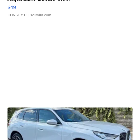
$49
CONSHY C.
| sellwild.com