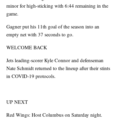
minor for high-sticking with 6:44 remaining in the
game.
Gagner put his 11th goal of the season into an
empty net with 37 seconds to go.
WELCOME BACK
Jets leading-scorer Kyle Connor and defenseman
Nate Schmidt returned to the lineup after their stints
in COVID-19 protocols.
UP NEXT
Red Wings: Host Columbus on Saturday night.