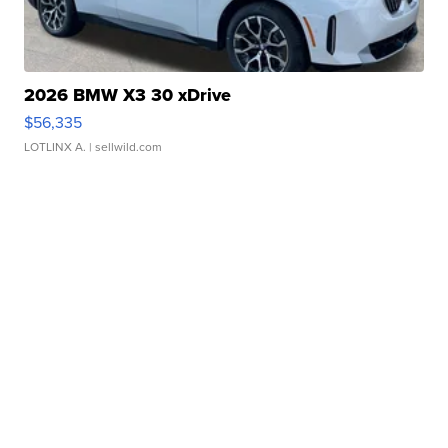
2026 BMW X3 30 xDrive
$56,335
LOTLINX A.
| sellwild.com