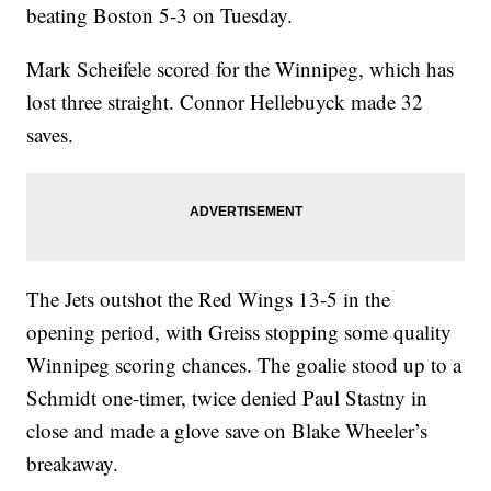
beating Boston 5-3 on Tuesday.
Mark Scheifele scored for the Winnipeg, which has
lost three straight. Connor Hellebuyck made 32
saves.
The Jets outshot the Red Wings 13-5 in the
opening period, with Greiss stopping some quality
Winnipeg scoring chances. The goalie stood up to a
Schmidt one-timer, twice denied Paul Stastny in
close and made a glove save on Blake Wheeler’s
breakaway.