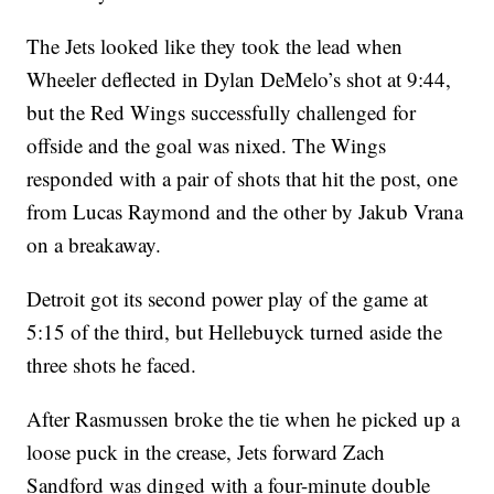
The Jets looked like they took the lead when
Wheeler deflected in Dylan DeMelo’s shot at 9:44,
but the Red Wings successfully challenged for
offside and the goal was nixed. The Wings
responded with a pair of shots that hit the post, one
from Lucas Raymond and the other by Jakub Vrana
on a breakaway.
Detroit got its second power play of the game at
5:15 of the third, but Hellebuyck turned aside the
three shots he faced.
After Rasmussen broke the tie when he picked up a
loose puck in the crease, Jets forward Zach
Sandford was dinged with a four-minute double