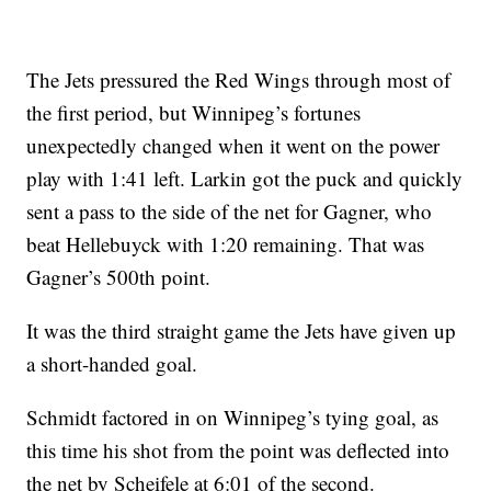
The Jets pressured the Red Wings through most of
the first period, but Winnipeg’s fortunes
unexpectedly changed when it went on the power
play with 1:41 left. Larkin got the puck and quickly
sent a pass to the side of the net for Gagner, who
beat Hellebuyck with 1:20 remaining. That was
Gagner’s 500th point.
It was the third straight game the Jets have given up
a short-handed goal.
Schmidt factored in on Winnipeg’s tying goal, as
this time his shot from the point was deflected into
the net by Scheifele at 6:01 of the second.