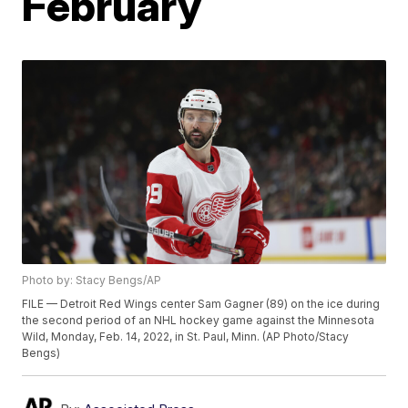
February
Photo by: Stacy Bengs/AP
FILE — Detroit Red Wings center Sam Gagner (89) on the ice during
the second period of an NHL hockey game against the Minnesota
Wild, Monday, Feb. 14, 2022, in St. Paul, Minn. (AP Photo/Stacy
Bengs)