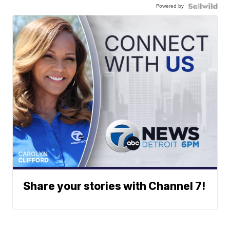
Powered by
Share your stories with Channel 7!