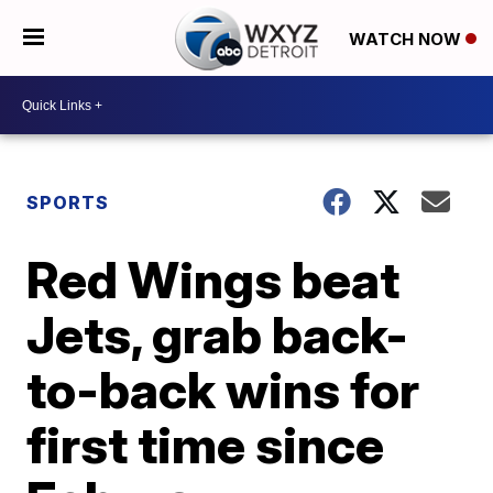
WATCH NOW
SPORTS
Red Wings beat
Jets, grab back-
to-back wins for
first time since