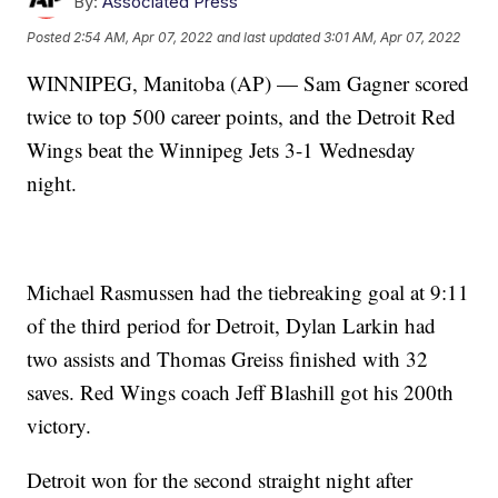
By:
Associated Press
Posted
2:54 AM, Apr 07, 2022
and last updated
3:01 AM, Apr 07, 2022
WINNIPEG, Manitoba (AP) — Sam Gagner scored
twice to top 500 career points, and the Detroit Red
Wings beat the Winnipeg Jets 3-1 Wednesday
night.
Michael Rasmussen had the tiebreaking goal at 9:11
of the third period for Detroit, Dylan Larkin had
two assists and Thomas Greiss finished with 32
saves. Red Wings coach Jeff Blashill got his 200th
victory.
Detroit won for the second straight night after