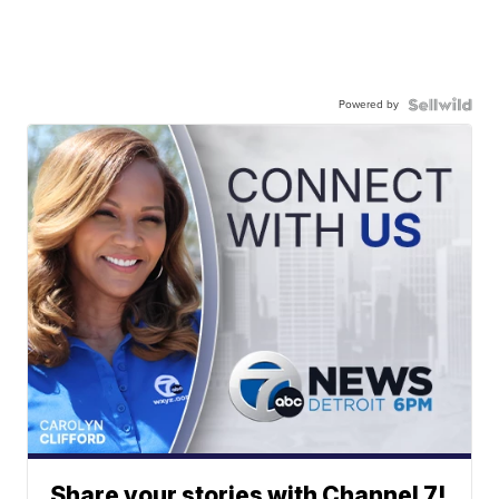
Powered by
Share your stories with Channel 7!