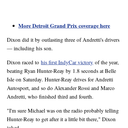
More Detroit Grand Prix coverage here
Dixon did it by outlasting three of Andretti's drivers
— including his son.
Dixon raced to
his first IndyCar victory
of the year,
beating Ryan Hunter-Reay by 1.8 seconds at Belle
Isle on Saturday. Hunter-Reay drives for Andretti
Autosport, and so do Alexander Rossi and Marco
Andretti, who finished third and fourth.
"I'm sure Michael was on the radio probably telling
Hunter-Reay to get after it a little bit there," Dixon
joked.