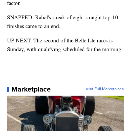
factor.
SNAPPED: Rahal's streak of eight straight top-10
finishes came to an end.
UP NEXT: The second of the Belle Isle races is
Sunday, with qualifying scheduled for the morning.
Marketplace
Visit Full Marketplace