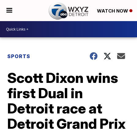
WATCH NOW
SPORTS
Scott Dixon wins
first Dual in
Detroit race at
Detroit Grand Prix