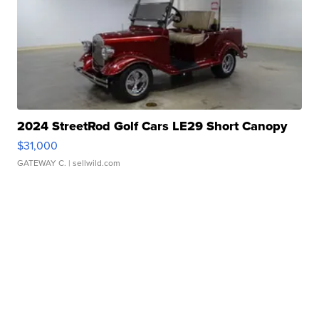
2024 StreetRod Golf Cars LE29 Short Canopy
$31,000
GATEWAY C.
| sellwild.com