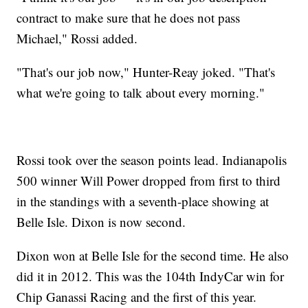
contract to make sure that he does not pass
Michael," Rossi added.
"That's our job now," Hunter-Reay joked. "That's
what we're going to talk about every morning."
Rossi took over the season points lead. Indianapolis
500 winner Will Power dropped from first to third
in the standings with a seventh-place showing at
Belle Isle. Dixon is now second.
Dixon won at Belle Isle for the second time. He also
did it in 2012. This was the 104th IndyCar win for
Chip Ganassi Racing and the first of this year.