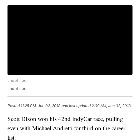
undefined
undefined
Posted
11:25 PM, Jun 02, 2018
and last updated
2:09 AM, Jun 03, 2018
Scott Dixon won his 42nd IndyCar race, pulling
even with Michael Andretti for third on the career
list.