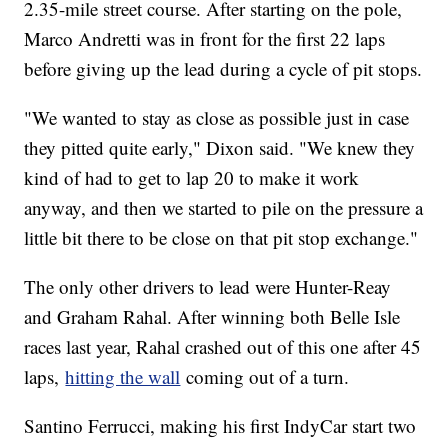
2.35-mile street course. After starting on the pole,
Marco Andretti was in front for the first 22 laps
before giving up the lead during a cycle of pit stops.
"We wanted to stay as close as possible just in case
they pitted quite early," Dixon said. "We knew they
kind of had to get to lap 20 to make it work
anyway, and then we started to pile on the pressure a
little bit there to be close on that pit stop exchange."
The only other drivers to lead were Hunter-Reay
and Graham Rahal. After winning both Belle Isle
races last year, Rahal crashed out of this one after 45
laps,
hitting the wall
coming out of a turn.
Santino Ferrucci, making his first IndyCar start two