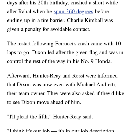
days after his 20th birthday, crashed a short while
after Rahal when he
spun 360 degrees
before
ending up in a tire barrier. Charlie Kimball was
given a penalty for avoidable contact.
The restart following Ferrucci's crash came with 10
laps to go. Dixon led after the green flag and was in
control the rest of the way in his No. 9 Honda.
Afterward, Hunter-Reay and Rossi were informed
that Dixon was now even with Michael Andretti,
their team owner. They were also asked if they'd like
to see Dixon move ahead of him.
"I'll plead the fifth," Hunter-Reay said.
"I think it's our job — it's in our job description