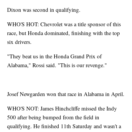
Dixon was second in qualifying.
WHO'S HOT: Chevrolet was a title sponsor of this
race, but Honda dominated, finishing with the top
six drivers.
"They beat us in the Honda Grand Prix of
Alabama," Rossi said. "This is our revenge."
Josef Newgarden won that race in Alabama in April.
WHO'S NOT: James Hinchcliffe missed the Indy
500 after being bumped from the field in
qualifying. He finished 11th Saturday and wasn't a