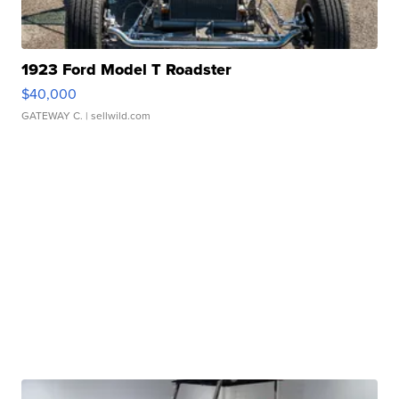
1923 Ford Model T Roadster
$40,000
GATEWAY C.
| sellwild.com