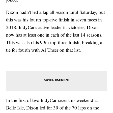
Dixon hadn't led a lap all season until Saturday, but
this was his fourth top-five finish in seven races in
2018. IndyCar's active leader in victories, Dixon
now has at least one in each of the last 14 seasons.
This was also his 99th top-three finish, breaking a
tie for fourth with Al Unser on that list.
In the first of two IndyCar races this weekend at
Belle Isle, Dixon led for 39 of the 70 laps on the