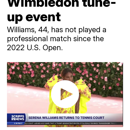
Wimbledon tune-
up event
Williams, 44, has not played a
professional match since the
2022 U.S. Open.