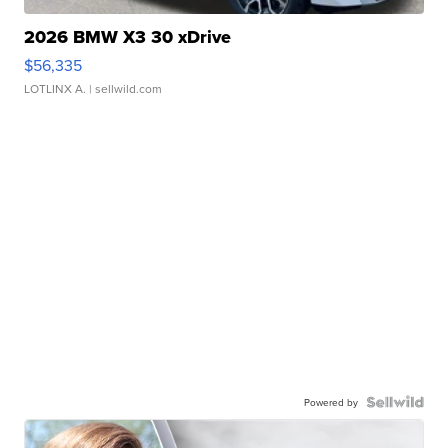
2026 BMW X3 30 xDrive
$56,335
LOTLINX A.
| sellwild.com
Powered by