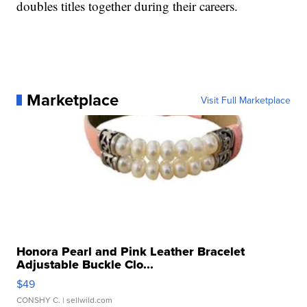
doubles titles together during their careers.
Marketplace
Visit Full Marketplace
Honora Pearl and Pink Leather Bracelet
Adjustable Buckle Clo...
$49
CONSHY C.
| sellwild.com