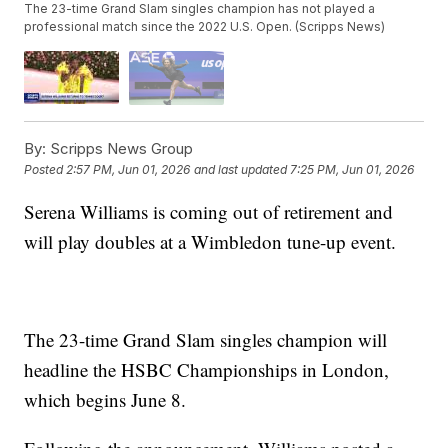
The 23-time Grand Slam singles champion has not played a
professional match since the 2022 U.S. Open. (Scripps News)
By:
Scripps News Group
Posted
2:57 PM, Jun 01, 2026
and last updated
7:25 PM, Jun 01, 2026
Serena Williams is coming out of retirement and
will play doubles at a Wimbledon tune-up event.
The 23-time Grand Slam singles champion will
headline the HSBC Championships in London,
which begins June 8.