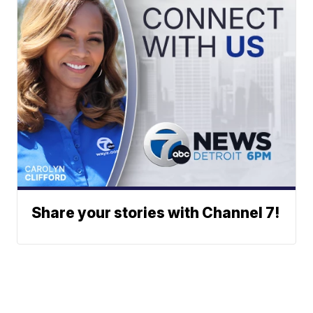
Share your stories with Channel 7!