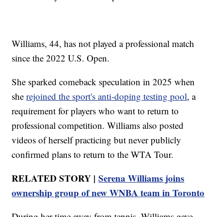
Williams, 44, has not played a professional match
since the 2022 U.S. Open.
She sparked comeback speculation in 2025 when
she
rejoined the sport's anti-doping testing pool
, a
requirement for players who want to return to
professional competition. Williams also posted
videos of herself practicing but never publicly
confirmed plans to return to the WTA Tour.
RELATED STORY |
Serena Williams joins
ownership group of new WNBA team in Toronto
During her time away from tennis, Williams gave