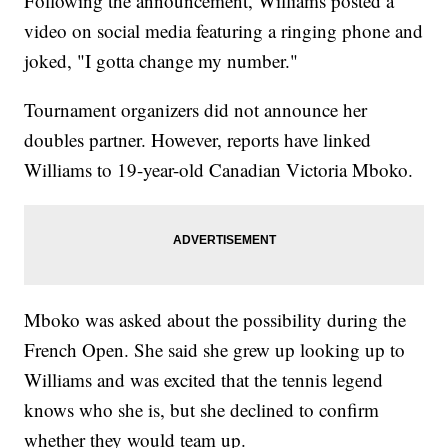
Following the announcement, Williams posted a
video on social media featuring a ringing phone and
joked, "I gotta change my number."
Tournament organizers did not announce her
doubles partner. However, reports have linked
Williams to 19-year-old Canadian Victoria Mboko.
Mboko was asked about the possibility during the
French Open. She said she grew up looking up to
Williams and was excited that the tennis legend
knows who she is, but she declined to confirm
whether they would team up.