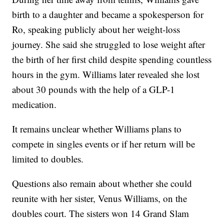
birth to a daughter and became a spokesperson for
Ro, speaking publicly about her weight-loss
journey. She said she struggled to lose weight after
the birth of her first child despite spending countless
hours in the gym. Williams later revealed she lost
about 30 pounds with the help of a GLP-1
medication.
It remains unclear whether Williams plans to
compete in singles events or if her return will be
limited to doubles.
Questions also remain about whether she could
reunite with her sister, Venus Williams, on the
doubles court. The sisters won 14 Grand Slam