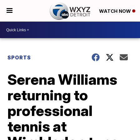
WATCH NOW
SPORTS
Serena Williams
returning to
professional
tennis at