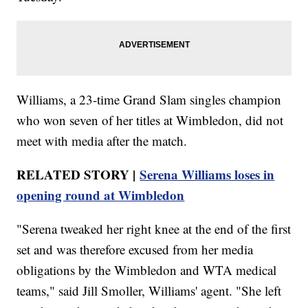
Williams, a 23-time Grand Slam singles champion
who won seven of her titles at Wimbledon, did not
meet with media after the match.
RELATED STORY |
Serena Williams loses in
opening round at Wimbledon
"Serena tweaked her right knee at the end of the first
set and was therefore excused from her media
obligations by the Wimbledon and WTA medical
teams," said Jill Smoller, Williams' agent. "She left