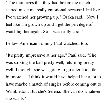
"The montages that they had before the match
started made me really emotional because I feel like
I've watched her growing up," Osaka said. "Now I
feel like I'm grown up and I get the privilege of
watching her again. So it was really cool."
Fellow American Tommy Paul watched, too.
"It's pretty impressive at her age," Paul said. "She
was striking the ball pretty well, returning pretty
well. I thought she was going to go after it a little
bit more. ... I think it would have helped her a lot to
have maybe a match of singles before coming out to
Wimbledon. But she's Serena. She can do whatever
she wants."