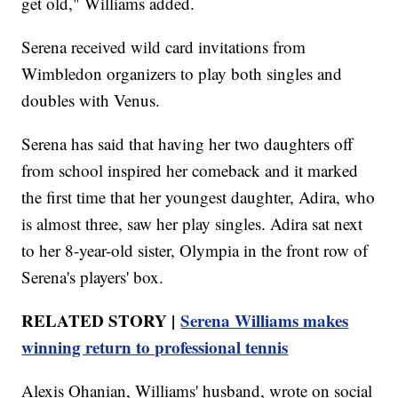
get old," Williams added.
Serena received wild card invitations from
Wimbledon organizers to play both singles and
doubles with Venus.
Serena has said that having her two daughters off
from school inspired her comeback and it marked
the first time that her youngest daughter, Adira, who
is almost three, saw her play singles. Adira sat next
to her 8-year-old sister, Olympia in the front row of
Serena's players' box.
RELATED STORY |
Serena Williams makes
winning return to professional tennis
Alexis Ohanian, Williams' husband, wrote on social