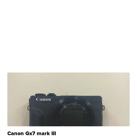
Canon Gx7 mark III