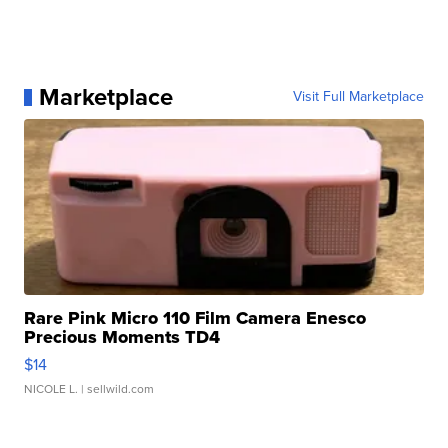
Marketplace
Visit Full Marketplace
Rare Pink Micro 110 Film Camera Enesco
Precious Moments TD4
$14
NICOLE L.
| sellwild.com