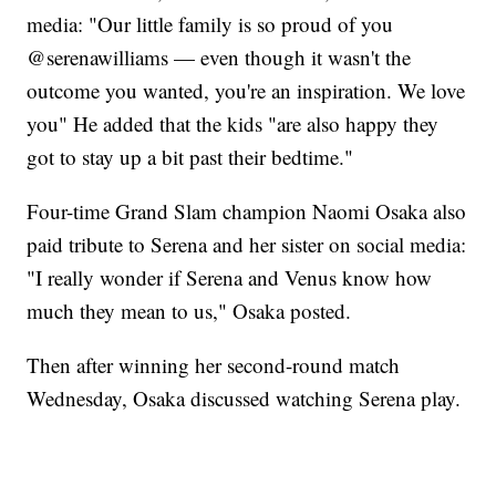
media: "Our little family is so proud of you
@serenawilliams — even though it wasn't the
outcome you wanted, you're an inspiration. We love
you" He added that the kids "are also happy they
got to stay up a bit past their bedtime."
Four-time Grand Slam champion Naomi Osaka also
paid tribute to Serena and her sister on social media:
"I really wonder if Serena and Venus know how
much they mean to us," Osaka posted.
Then after winning her second-round match
Wednesday, Osaka discussed watching Serena play.