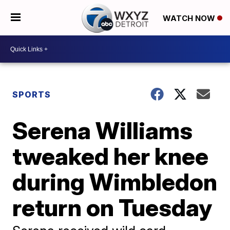
WATCH NOW
SPORTS
Serena Williams
tweaked her knee
during Wimbledon
return on Tuesday