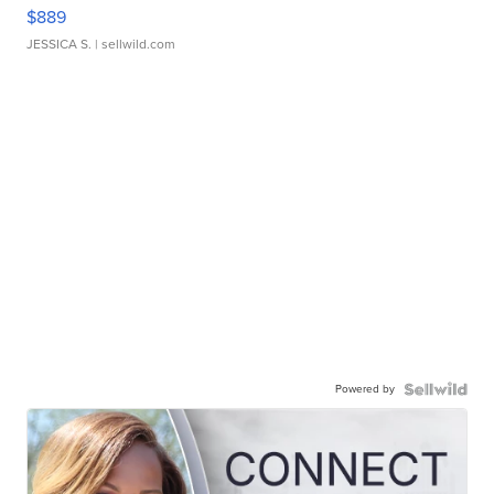
$889
JESSICA S.
| sellwild.com
Powered by