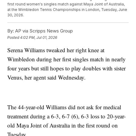
first round women's singles match against Maya Joint of Australia,
at the Wimbledon Tennis Championships in London, Tuesday, June
30, 2026.
By:
AP via Scripps News Group
Posted
4:02 PM, Jul 01, 2026
Serena Williams tweaked her right knee at
Wimbledon during her first singles match in nearly
four years but still hopes to play doubles with sister
Venus, her agent said Wednesday.
The 44-year-old Williams did not ask for medical
treatment during a 6-3, 6-7 (6), 6-3 loss to 20-year-
old Maya Joint of Australia in the first round on
Tuesday.