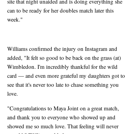
site that night unaided and is doing everything she
can to be ready for her doubles match later this
week."
Williams confirmed the injury on Instagram and
added, "It felt so good to be back on the grass (at)
Wimbledon. I'm incredibly thankful for the wild
card — and even more grateful my daughters got to
see that it's never too late to chase something you
love.
"Congratulations to Maya Joint on a great match,
and thank you to everyone who showed up and
showed me so much love. That feeling will never