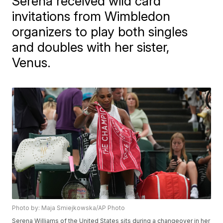
Serena received wild card
invitations from Wimbledon
organizers to play both singles
and doubles with her sister,
Venus.
Photo by: Maja Smiejkowska/AP Photo
Serena Williams of the United States sits during a changeover in her