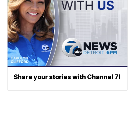
Share your stories with Channel 7!