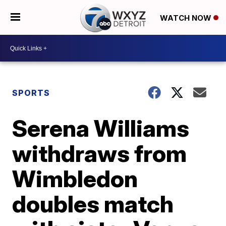
WATCH NOW
SPORTS
Serena Williams
withdraws from
Wimbledon
doubles match