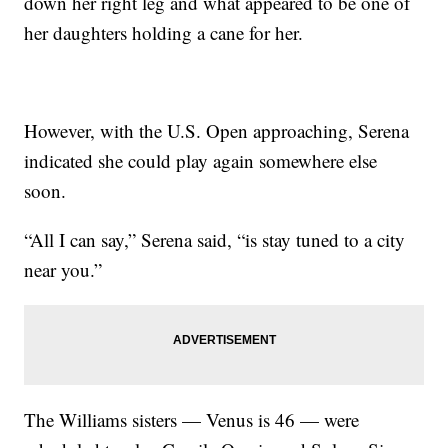
down her right leg and what appeared to be one of
her daughters holding a cane for her.
However, with the U.S. Open approaching, Serena
indicated she could play again somewhere else
soon.
“All I can say,” Serena said, “is stay tuned to a city
near you.”
The Williams sisters — Venus is 46 — were