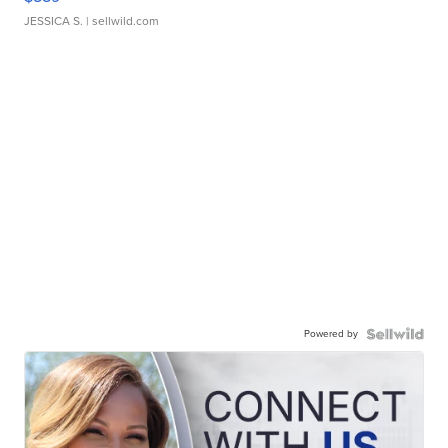
JESSICA S.
| sellwild.com
Powered by