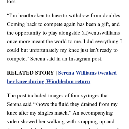
loss.
“I’m heartbroken to have to withdraw from doubles.
Coming back to compete again has been a gift, and
the opportunity to play alongside (at)venuswilliams
once more meant the world to me. I did everything I
could but unfortunately my knee just isn’t ready to
compete,” Serena said in an Instagram post.
RELATED STORY |
Serena Williams tweaked
her knee during Wimbledon return
The post included images of four syringes that
Serena said “shows the fluid they drained from my
knee after my singles match.” An accompanying
video showed her walking with strapping up and