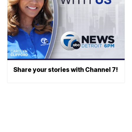
Share your stories with Channel 7!