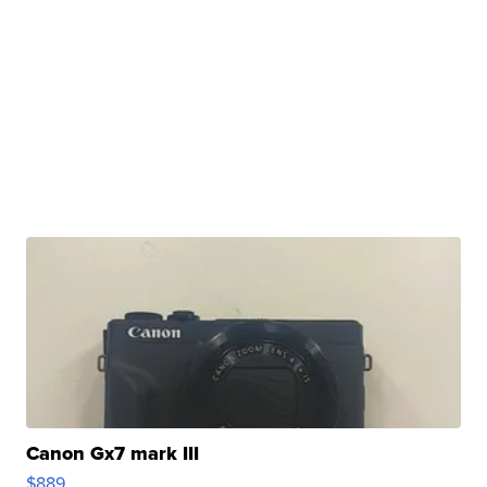
Canon Gx7 mark III
$889