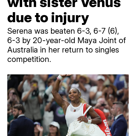
with sister Venus
due to injury
Serena was beaten 6-3, 6-7 (6),
6-3 by 20-year-old Maya Joint of
Australia in her return to singles
competition.