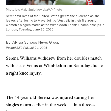
Photo by: Maja Smiejkowska/AP Photo
Serena Williams of the United States greets the audience as she
leaves after losing to Maya Joint of Australia in their first round
women's singles match at the Wimbledon Tennis Championships in
London, Tuesday, June 30, 2026.
By:
AP via Scripps News Group
Posted
3:50 PM, Jul 04, 2026
Serena Williams withdrew from her doubles match
with sister Venus at Wimbledon on Saturday due to
a right knee injury.
The 44-year-old Serena was injured during her
singles return earlier in the week — in a three-set