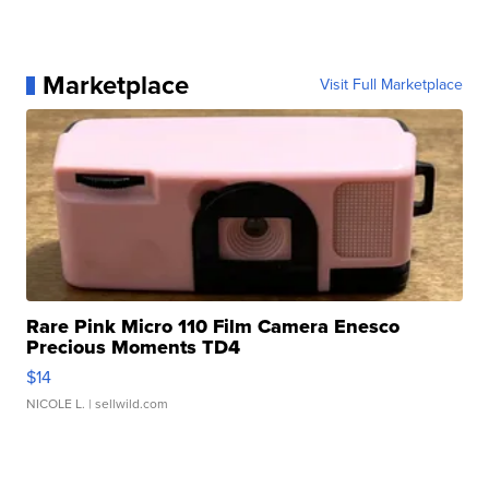
Marketplace
Visit Full Marketplace
Rare Pink Micro 110 Film Camera Enesco
Precious Moments TD4
$14
NICOLE L.
| sellwild.com