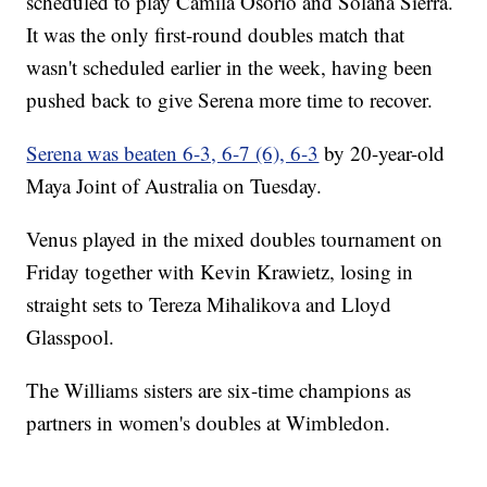
scheduled to play Camila Osorio and Solana Sierra.
It was the only first-round doubles match that
wasn't scheduled earlier in the week, having been
pushed back to give Serena more time to recover.
Serena was beaten 6-3, 6-7 (6), 6-3
by 20-year-old
Maya Joint of Australia on Tuesday.
Venus played in the mixed doubles tournament on
Friday together with Kevin Krawietz, losing in
straight sets to Tereza Mihalikova and Lloyd
Glasspool.
The Williams sisters are six-time champions as
partners in women's doubles at Wimbledon.