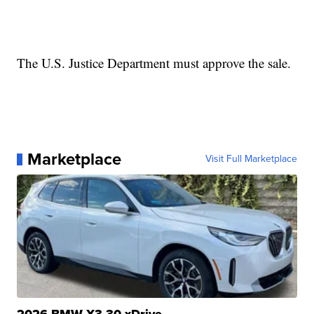
The U.S. Justice Department must approve the sale.
Marketplace
Visit Full Marketplace