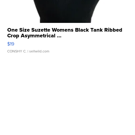
One Size Suzette Womens Black Tank Ribbed
Crop Asymmetrical ...
$19
CONSHY C.
| sellwild.com