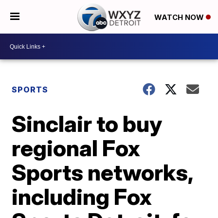
WATCH NOW
SPORTS
Sinclair to buy
regional Fox
Sports networks,
including Fox