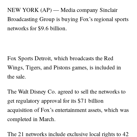
NEW YORK (AP) — Media company Sinclair
Broadcasting Group is buying Fox’s regional sports
networks for $9.6 billion.
Fox Sports Detroit, which broadcasts the Red
Wings, Tigers, and Pistons games, is included in
the sale.
The Walt Disney Co. agreed to sell the networks to
get regulatory approval for its $71 billion
acquisition of Fox’s entertainment assets, which was
completed in March.
The 21 networks include exclusive local rights to 42