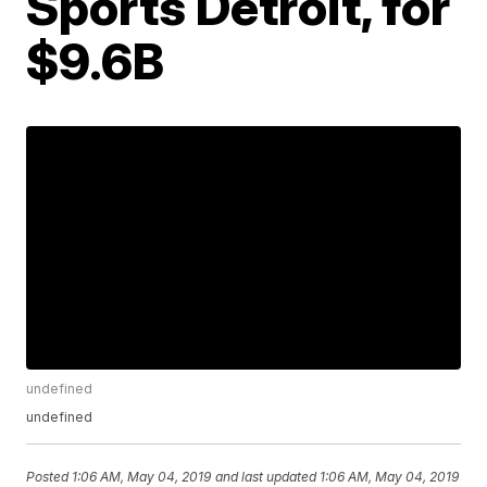
Sports Detroit, for
$9.6B
undefined
undefined
Posted
1:06 AM, May 04, 2019
and last updated
1:06 AM, May 04, 2019