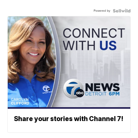
Powered by
Share your stories with Channel 7!