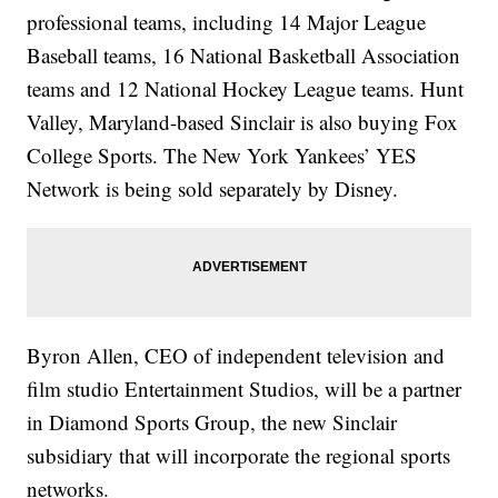
professional teams, including 14 Major League
Baseball teams, 16 National Basketball Association
teams and 12 National Hockey League teams. Hunt
Valley, Maryland-based Sinclair is also buying Fox
College Sports. The New York Yankees’ YES
Network is being sold separately by Disney.
Byron Allen, CEO of independent television and
film studio Entertainment Studios, will be a partner
in Diamond Sports Group, the new Sinclair
subsidiary that will incorporate the regional sports
networks.