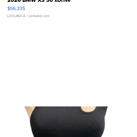
2026 BMW X3 30 xDrive
$56,335
LOTLINX A.
| sellwild.com