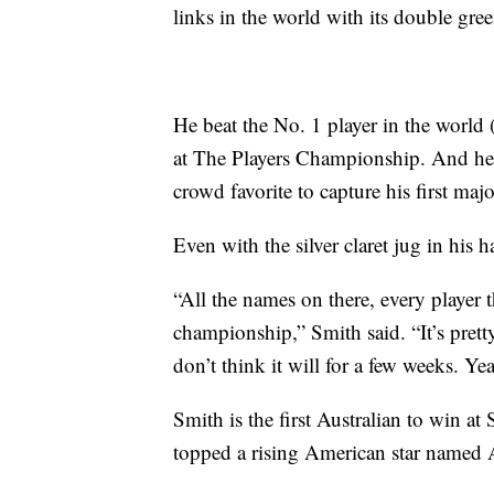
links in the world with its double gre
He beat the No. 1 player in the world 
at The Players Championship. And he h
crowd favorite to capture his first majo
Even with the silver claret jug in his h
“All the names on there, every player t
championship,” Smith said. “It’s pretty 
don’t think it will for a few weeks. Yeah
Smith is the first Australian to win a
topped a rising American star named A