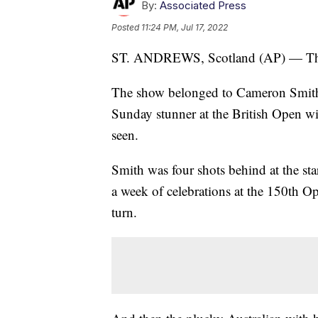
By:
Associated Press
Posted
11:24 PM, Jul 17, 2022
ST. ANDREWS, Scotland (AP) — The st
The show belonged to Cameron Smith, a
Sunday stunner at the British Open wi
seen.
Smith was four shots behind at the sta
a week of celebrations at the 150th O
turn.