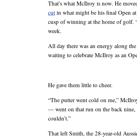
That’s what McIlroy is now. He moved
cut
in what might be his final Open at
cusp of winning at the home of golf. “
week.
All day there was an energy along th
waiting to celebrate McIlroy as an O
He gave them little to cheer.
“The putter went cold on me,” McIlr
— went on that run on the back nine, 
couldn’t.”
That left Smith, the 28-year-old Aussi