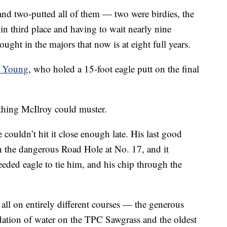
 and two-putted all of them — two were birdies, the
 in third place and having to wait nearly nine
ught in the majors that now is at eight full years.
 Young
, who holed a 15-foot eagle putt on the final
thing McIlroy could muster.
 couldn’t hit it close enough late. His last good
n the dangerous Road Hole at No. 17, and it
eeded eagle to tie him, and his chip through the
 all on entirely different courses — the generous
idation of water on the TPC Sawgrass and the oldest