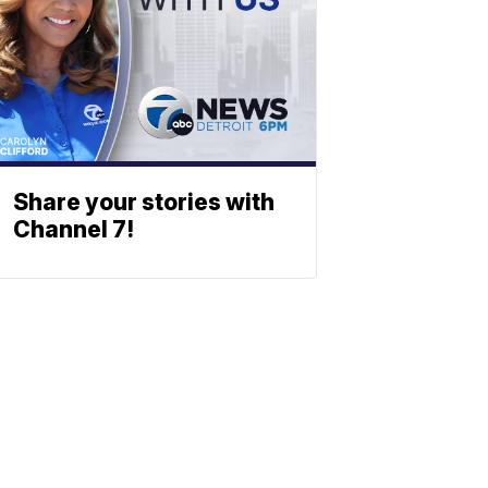
Share your stories with
Channel 7!