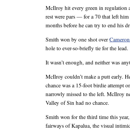
McIlroy hit every green in regulation
rest were pars — for a 70 that left him
months before he can try to end his dro
Smith won by one shot over
Cameron
hole to ever-so-briefly tie for the lead.
It wasn’t enough, and neither was any
McIlroy couldn’t make a putt early. He
chance was a 15-foot birdie attempt o
narrowly missed to the left. McIlroy n
Valley of Sin had no chance.
Smith won for the third time this year,
fairways of Kapalua, the visual intim