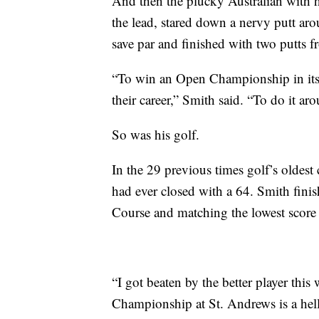
And then the plucky Australian with his
the lead, stared down a nervy putt ar
save par and finished with two putts f
“To win an Open Championship in itsel
their career,” Smith said. “To do it ar
So was his golf.
In the 29 previous times golf’s oldes
had ever closed with a 64. Smith finis
Course and matching the lowest score 
“I got beaten by the better player thi
Championship at St. Andrews is a hell