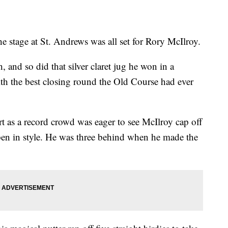
age at St. Andrews was all set for Rory McIlroy.
nd so did that silver claret jug he won in a
th the best closing round the Old Course had ever
rt as a record crowd was eager to see McIlroy cap off
pen in style. He was three behind when he made the