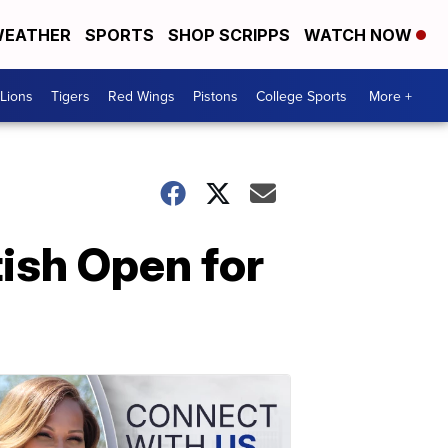
EATHER
SPORTS
SHOP SCRIPPS
WATCH NOW
Lions
Tigers
Red Wings
Pistons
College Sports
More +
tish Open for