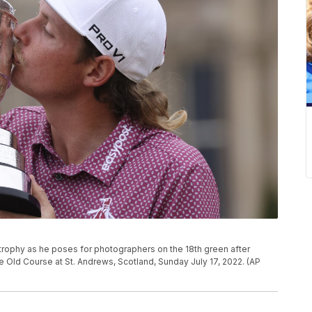
g trophy as he poses for photographers on the 18th green after
 Old Course at St. Andrews, Scotland, Sunday July 17, 2022. (AP