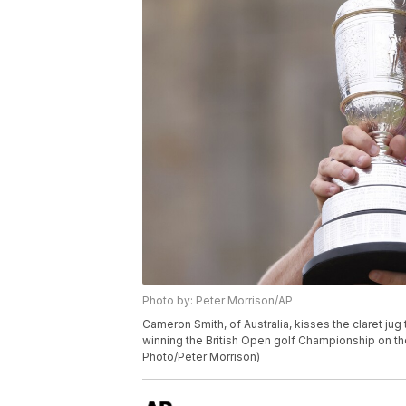
Photo by: Peter Morrison/AP
Cameron Smith, of Australia, kisses the claret ju
winning the British Open golf Championship on the
Photo/Peter Morrison)