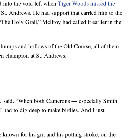
 into the void left when
Tiger Woods missed the
 St. Andrews. He had support that carried him to the
The Holy Grail,” McIlroy had called it earlier in the
e humps and hollows of the Old Course, all of them
pen champion at St. Andrews.
oy said. “When both Camerons — especially Smith
I had to dig deep to make birdies. And I just
e known for his grit and his putting stroke, on the