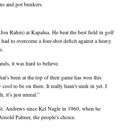
ens and pot bunkers.
(Jon Rahm) at Kapalua. He beat the best field in golf
ad to overcome a four-shot deficit against a heavy
r.
ands, it was hard to believe.
hat’s been at the top of their game has won this
cool to be on there. It really hasn’t sunk in yet. I
, it’s just unreal.”
t St. Andrews since Kel Nagle in 1960, when he
rnold Palmer, the people’s choice.