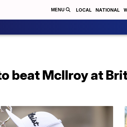
LOCAL
NATIONAL
W
MENU
to beat McIlroy at Bri