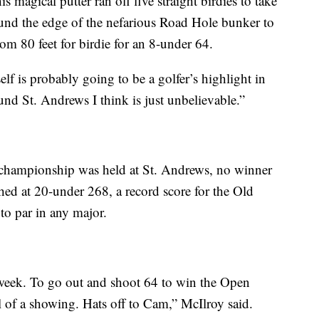
 magical putter ran off five straight birdies to take
ound the edge of the nefarious Road Hole bunker to
rom 80 feet for birdie for an 8-under 64.
f is probably going to be a golfer’s highlight in
ound St. Andrews I think is just unbelievable.”
t championship was held at St. Andrews, no winner
hed at 20-under 268, a record score for the Old
to par in any major.
s week. To go out and shoot 64 to win the Open
 of a showing. Hats off to Cam,” McIlroy said.