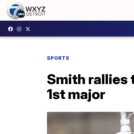
SPORTS
Smith rallies 
1st major