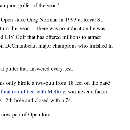
ampion golfer of the year.”
the Open since Greg Norman in 1993 at Royal St.
turn this year — there was no indication he was
LIV Golf that has offered millions to attract
son DeChambeau, major champions who finished in
t putter that answered every test.
is only birdie a two-putt from 18 feet on the par-5
e final round tied with McIlroy
, was never a factor.
he 12th hole and closed with a 74.
 now part of Open lore.