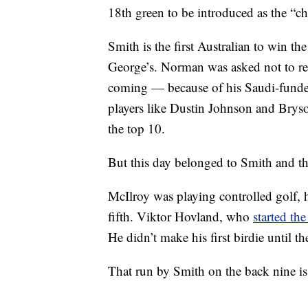
18th green to be introduced as the “ch
Smith is the first Australian to win 
George’s. Norman was asked not to re
coming — because of his Saudi-funded 
players like Dustin Johnson and Bry
the top 10.
But this day belonged to Smith and tha
McIlroy was playing controlled golf, h
fifth. Viktor Hovland, who
started th
He didn’t make his first birdie until t
That run by Smith on the back nine is