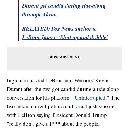
Durant get candid during ride-along
through Akron
RELATED: Fox News anchor to
LeBron James: 'Shut up and dribble'
Ingraham bashed LeBron and Warriors' Kevin
Durant after the two got candid during a ride-along
conversation for his platform
"Uninterrupted."
The
two talked current politics and social justice issues,
with LeBron saying President Donald Trump
"really don't give a f*** about the people."