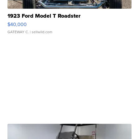
1923 Ford Model T Roadster
$40,000
GATEWAY C.
| sellwild.com