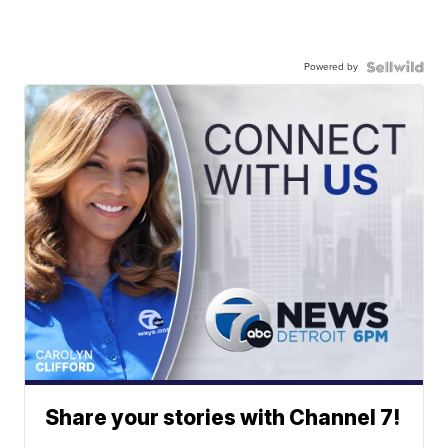
Powered by
Share your stories with Channel 7!