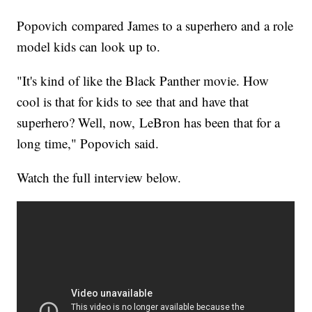
Popovich compared James to a superhero and a role
model kids can look up to.
"It's kind of like the Black Panther movie. How
cool is that for kids to see that and have that
superhero? Well, now, LeBron has been that for a
long time," Popovich said.
Watch the full interview below.