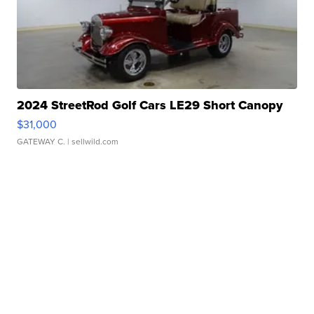
2024 StreetRod Golf Cars LE29 Short Canopy
$31,000
GATEWAY C.
| sellwild.com