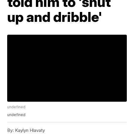
told him to 'shut
up and dribble'
undefined
undefined
By:
Kaylyn Hlavaty