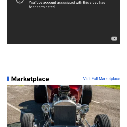
Marketplace
Visit Full Marketplace