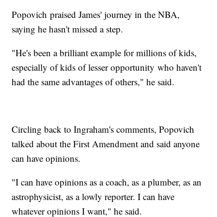
Popovich praised James' journey in the NBA,
saying he hasn't missed a step.
"He's been a brilliant example for millions of kids,
especially of kids of lesser opportunity who haven't
had the same advantages of others," he said.
Circling back to Ingraham's comments, Popovich
talked about the First Amendment and said anyone
can have opinions.
"I can have opinions as a coach, as a plumber, as an
astrophysicist, as a lowly reporter. I can have
whatever opinions I want," he said.