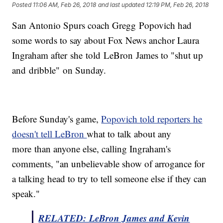
Posted
11:06 AM, Feb 26, 2018
and last updated
12:19 PM, Feb 26, 2018
San Antonio Spurs coach Gregg Popovich had
some words to say about Fox News anchor Laura
Ingraham after she told LeBron James to "shut up
and dribble" on Sunday.
Before Sunday's game,
Popovich told reporters he
doesn't tell LeBron
what to talk about any
more than anyone else, calling Ingraham's
comments, "an unbelievable show of arrogance for
a talking head to try to tell someone else if they can
speak."
RELATED: LeBron James and Kevin