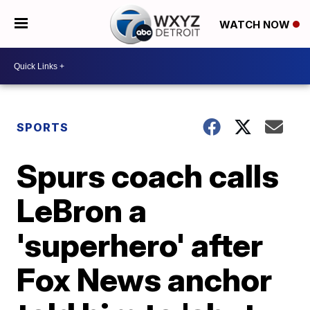
WATCH NOW
SPORTS
Spurs coach calls
LeBron a
'superhero' after
Fox News anchor