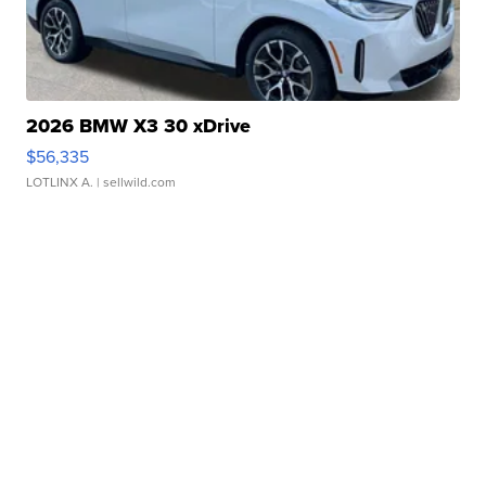
2026 BMW X3 30 xDrive
$56,335
LOTLINX A.
| sellwild.com