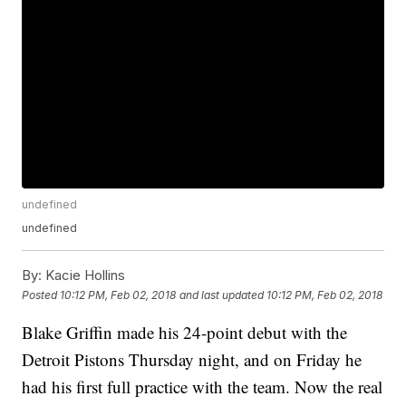
undefined
undefined
By:
Kacie Hollins
Posted
10:12 PM, Feb 02, 2018
and last updated
10:12 PM, Feb 02, 2018
Blake Griffin made his 24-point debut with the
Detroit Pistons Thursday night, and on Friday he
had his first full practice with the team. Now the real