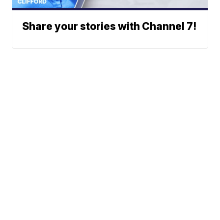
Share your stories with Channel 7!