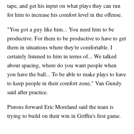
tape, and get his input on what plays they can run
for him to increase his comfort level in the offense.
"You got a guy like him... You need him to be
productive. For them to be productive to have to get
them in situations where they're comfortable. I
certainly listened to him in terms of... We talked
about spacing, where do you want people when
you have the ball... To be able to make plays to have
to keep people in their comfort zone," Van Gundy
said after practice.
Pistons forward Eric Moreland said the team is
trying to build on their win in Griffin's first game.