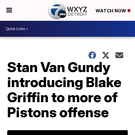
WATCH NOW
Stan Van Gundy
introducing Blake
Griffin to more of
Pistons offense