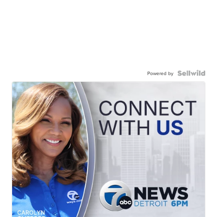
Powered by