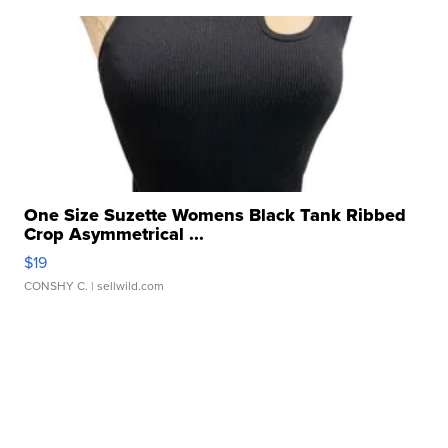
One Size Suzette Womens Black Tank Ribbed
Crop Asymmetrical ...
$19
CONSHY C.
| sellwild.com