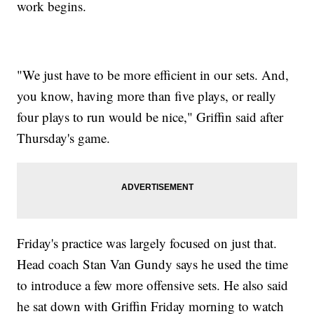
work begins.
"We just have to be more efficient in our sets. And,
you know, having more than five plays, or really
four plays to run would be nice," Griffin said after
Thursday's game.
Friday's practice was largely focused on just that.
Head coach Stan Van Gundy says he used the time
to introduce a few more offensive sets. He also said
he sat down with Griffin Friday morning to watch