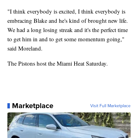
"I think everybody is excited, I think everybody is
embracing Blake and he's kind of brought new life.
We had a long losing streak and it's the perfect time
to get him in and to get some momentum going,"
said Moreland.
The Pistons host the Miami Heat Saturday.
Marketplace
Visit Full Marketplace