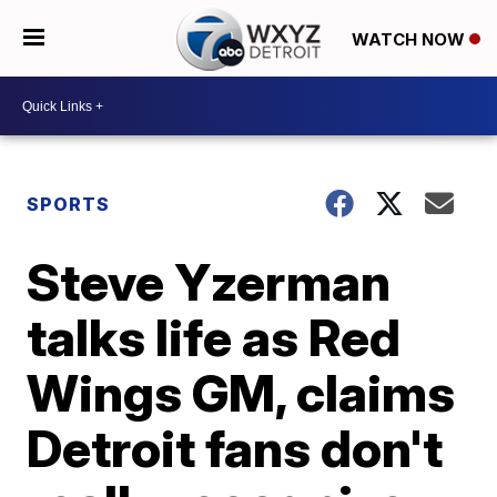
WATCH NOW
SPORTS
Steve Yzerman
talks life as Red
Wings GM, claims
Detroit fans don't