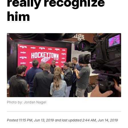
really recognize
him
Photo by: Jordan Nagel
Posted
11:15 PM, Jun 13, 2019
and last updated
2:44 AM, Jun 14, 2019