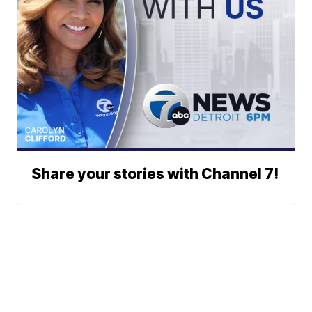
Share your stories with Channel 7!