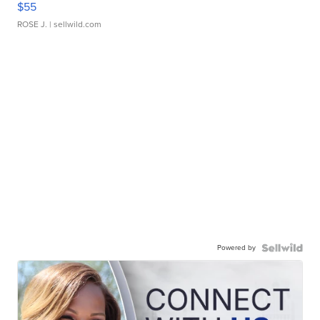
$55
ROSE J.
| sellwild.com
Powered by