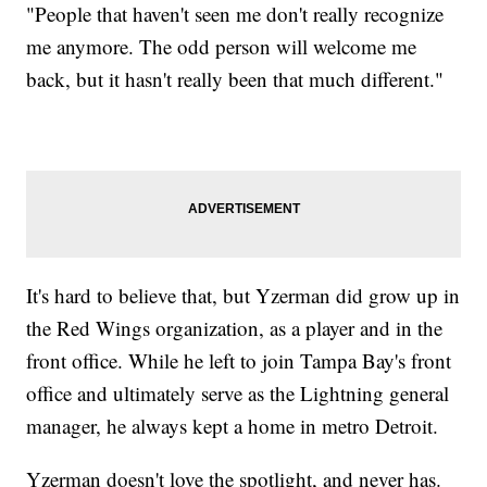
"People that haven't seen me don't really recognize
me anymore. The odd person will welcome me
back, but it hasn't really been that much different."
It's hard to believe that, but Yzerman did grow up in
the Red Wings organization, as a player and in the
front office. While he left to join Tampa Bay's front
office and ultimately serve as the Lightning general
manager, he always kept a home in metro Detroit.
Yzerman doesn't love the spotlight, and never has.