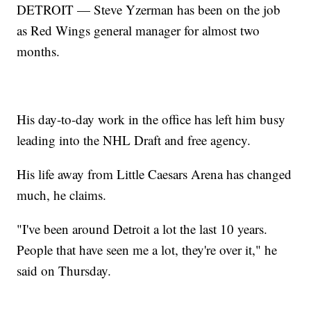
DETROIT — Steve Yzerman has been on the job
as Red Wings general manager for almost two
months.
His day-to-day work in the office has left him busy
leading into the NHL Draft and free agency.
His life away from Little Caesars Arena has changed
much, he claims.
"I've been around Detroit a lot the last 10 years.
People that have seen me a lot, they're over it," he
said on Thursday.