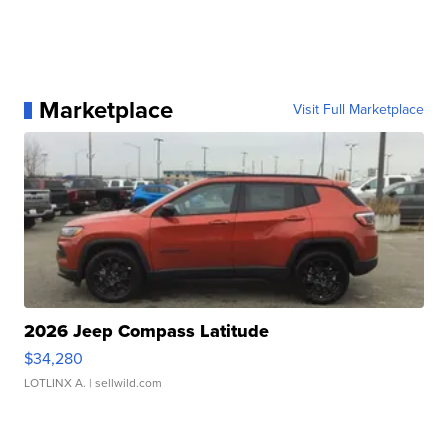
Marketplace
Visit Full Marketplace
2026 Jeep Compass Latitude
$34,280
LOTLINX A.
| sellwild.com