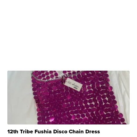
12th Tribe Fushia Disco Chain Dress