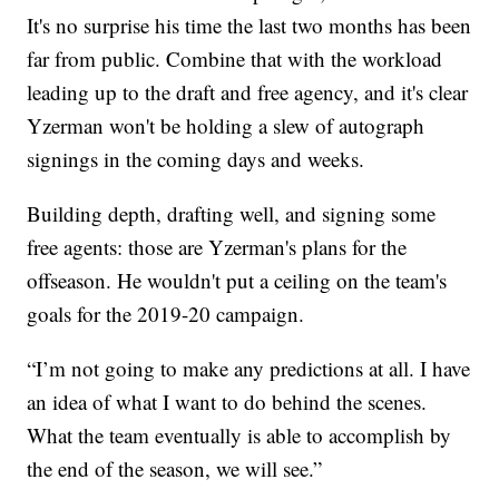
It's no surprise his time the last two months has been
far from public. Combine that with the workload
leading up to the draft and free agency, and it's clear
Yzerman won't be holding a slew of autograph
signings in the coming days and weeks.
Building depth, drafting well, and signing some
free agents: those are Yzerman's plans for the
offseason. He wouldn't put a ceiling on the team's
goals for the 2019-20 campaign.
“I’m not going to make any predictions at all. I have
an idea of what I want to do behind the scenes.
What the team eventually is able to accomplish by
the end of the season, we will see.”