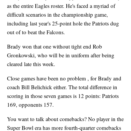
as the entire Eagles roster. He's faced a myriad of
difficult scenarios in the championship game,
including last year's 25-point hole the Patriots dug
out of to beat the Falcons.
Brady won that one without tight end Rob
Gronkowski, who will be in uniform after being
cleared late this week.
Close games have been no problem , for Brady and
coach Bill Belichick either. The total difference in
scoring in those seven games is 12 points: Patriots
169, opponents 157.
You want to talk about comebacks? No player in the
Super Bowl era has more fourth-quarter comebacks