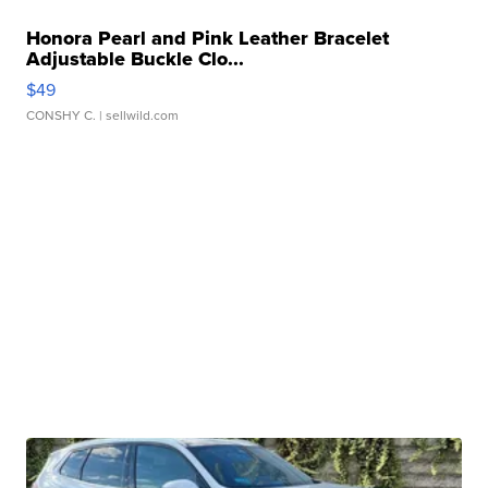
Honora Pearl and Pink Leather Bracelet
Adjustable Buckle Clo...
$49
CONSHY C.
| sellwild.com