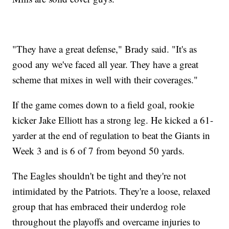
"They have a great defense," Brady said. "It's as
good any we've faced all year. They have a great
scheme that mixes in well with their coverages."
If the game comes down to a field goal, rookie
kicker Jake Elliott has a strong leg. He kicked a 61-
yarder at the end of regulation to beat the Giants in
Week 3 and is 6 of 7 from beyond 50 yards.
The Eagles shouldn't be tight and they're not
intimidated by the Patriots. They're a loose, relaxed
group that has embraced their underdog role
throughout the playoffs and overcame injuries to