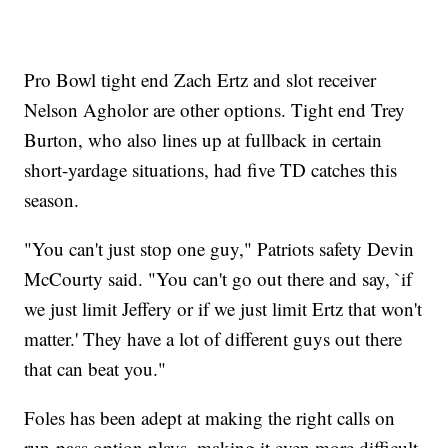
Pro Bowl tight end Zach Ertz and slot receiver
Nelson Agholor are other options. Tight end Trey
Burton, who also lines up at fullback in certain
short-yardage situations, had five TD catches this
season.
"You can't just stop one guy," Patriots safety Devin
McCourty said. "You can't go out there and say, `if
we just limit Jeffery or if we just limit Ertz that won't
matter.' They have a lot of different guys out there
that can beat you."
Foles has been adept at making the right calls on
run-pass option plays, making it even more difficult