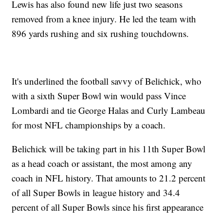
Lewis has also found new life just two seasons
removed from a knee injury. He led the team with
896 yards rushing and six rushing touchdowns.
It's underlined the football savvy of Belichick, who
with a sixth Super Bowl win would pass Vince
Lombardi and tie George Halas and Curly Lambeau
for most NFL championships by a coach.
Belichick will be taking part in his 11th Super Bowl
as a head coach or assistant, the most among any
coach in NFL history. That amounts to 21.2 percent
of all Super Bowls in league history and 34.4
percent of all Super Bowls since his first appearance