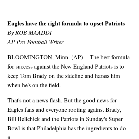
Eagles have the right formula to upset Patriots
By ROB MAADDI
AP Pro Football Writer
BLOOMINGTON, Minn. (AP) -- The best formula
for success against the New England Patriots is to
keep Tom Brady on the sideline and harass him
when he's on the field.
That's not a news flash. But the good news for
Eagles fans and everyone rooting against Brady,
Bill Belichick and the Patriots in Sunday's Super
Bowl is that Philadelphia has the ingredients to do
it.