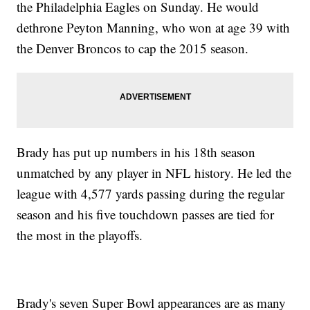
the Philadelphia Eagles on Sunday. He would
dethrone Peyton Manning, who won at age 39 with
the Denver Broncos to cap the 2015 season.
Brady has put up numbers in his 18th season
unmatched by any player in NFL history. He led the
league with 4,577 yards passing during the regular
season and his five touchdown passes are tied for
the most in the playoffs.
Brady's seven Super Bowl appearances are as many