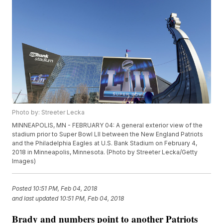
Photo by: Streeter Lecka
MINNEAPOLIS, MN - FEBRUARY 04: A general exterior view of the
stadium prior to Super Bowl LII between the New England Patriots
and the Philadelphia Eagles at U.S. Bank Stadium on February 4,
2018 in Minneapolis, Minnesota. (Photo by Streeter Lecka/Getty
Images)
Posted
10:51 PM, Feb 04, 2018
and last updated
10:51 PM, Feb 04, 2018
Brady and numbers point to another Patriots