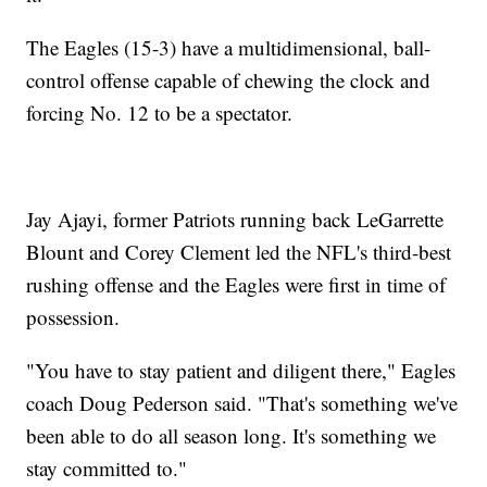
The Eagles (15-3) have a multidimensional, ball-
control offense capable of chewing the clock and
forcing No. 12 to be a spectator.
Jay Ajayi, former Patriots running back LeGarrette
Blount and Corey Clement led the NFL's third-best
rushing offense and the Eagles were first in time of
possession.
"You have to stay patient and diligent there," Eagles
coach Doug Pederson said. "That's something we've
been able to do all season long. It's something we
stay committed to."