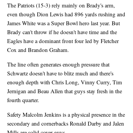
The Patriots (15-3) rely mainly on Brady's arm,
even though Dion Lewis had 896 yards rushing and
James White was a Super Bowl hero last year. But
Brady can't throw if he doesn't have time and the
Eagles have a dominant front four led by Fletcher
Cox and Brandon Graham.
The line often generates enough pressure that
Schwartz doesn't have to blitz much and there's
enough depth with Chris Long, Vinny Curry, Tim
Jernigan and Beau Allen that guys stay fresh in the
fourth quarter.
Safety Malcolm Jenkins is a physical presence in the
secondary and cornerbacks Ronald Darby and Jalen
Mills are solid cover guys.