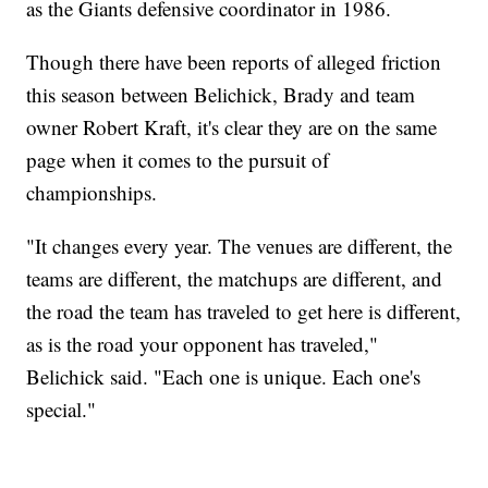
as the Giants defensive coordinator in 1986.
Though there have been reports of alleged friction
this season between Belichick, Brady and team
owner Robert Kraft, it's clear they are on the same
page when it comes to the pursuit of
championships.
"It changes every year. The venues are different, the
teams are different, the matchups are different, and
the road the team has traveled to get here is different,
as is the road your opponent has traveled,"
Belichick said. "Each one is unique. Each one's
special."