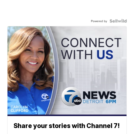
Powered by
Share your stories with Channel 7!