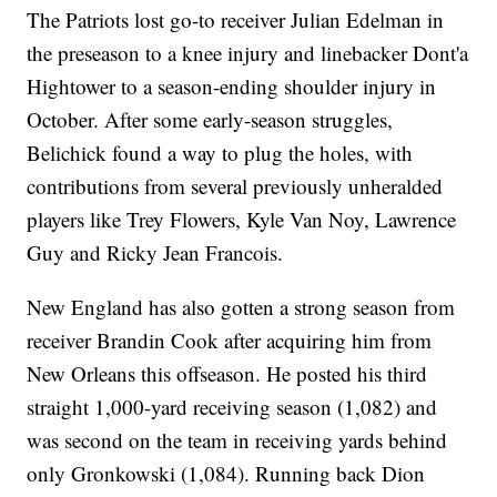
The Patriots lost go-to receiver Julian Edelman in
the preseason to a knee injury and linebacker Dont'a
Hightower to a season-ending shoulder injury in
October. After some early-season struggles,
Belichick found a way to plug the holes, with
contributions from several previously unheralded
players like Trey Flowers, Kyle Van Noy, Lawrence
Guy and Ricky Jean Francois.
New England has also gotten a strong season from
receiver Brandin Cook after acquiring him from
New Orleans this offseason. He posted his third
straight 1,000-yard receiving season (1,082) and
was second on the team in receiving yards behind
only Gronkowski (1,084). Running back Dion