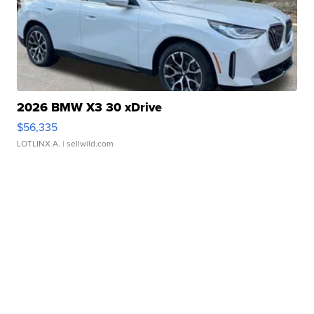
2026 BMW X3 30 xDrive
$56,335
LOTLINX A.
| sellwild.com