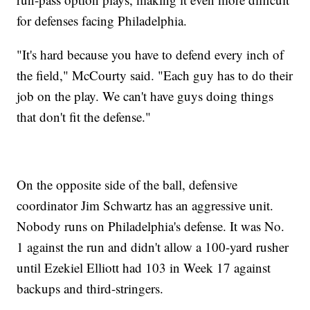
for defenses facing Philadelphia.
"It's hard because you have to defend every inch of
the field," McCourty said. "Each guy has to do their
job on the play. We can't have guys doing things
that don't fit the defense."
On the opposite side of the ball, defensive
coordinator Jim Schwartz has an aggressive unit.
Nobody runs on Philadelphia's defense. It was No.
1 against the run and didn't allow a 100-yard rusher
until Ezekiel Elliott had 103 in Week 17 against
backups and third-stringers.