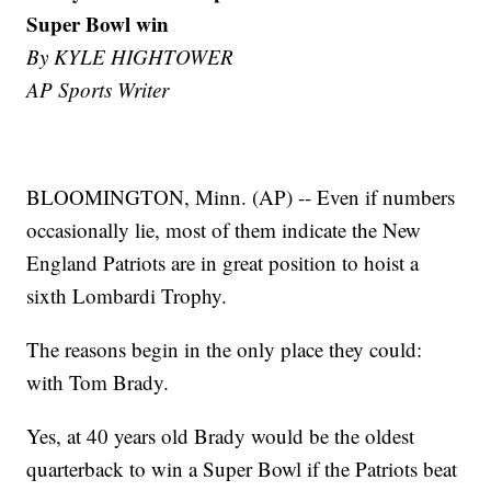
Super Bowl win
By KYLE HIGHTOWER
AP Sports Writer
BLOOMINGTON, Minn. (AP) -- Even if numbers
occasionally lie, most of them indicate the New
England Patriots are in great position to hoist a
sixth Lombardi Trophy.
The reasons begin in the only place they could:
with Tom Brady.
Yes, at 40 years old Brady would be the oldest
quarterback to win a Super Bowl if the Patriots beat