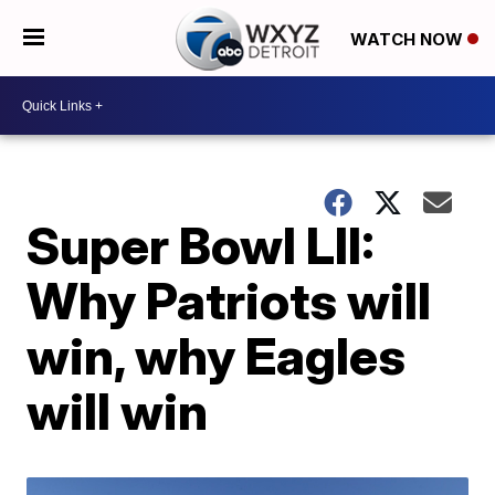
WATCH NOW
Super Bowl LII:
Why Patriots will
win, why Eagles
will win