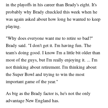
in the playoffs in his career than Brady's eight. It's
probably why Brady chuckled this week when he
was again asked about how long he wanted to keep
playing.
"Why does everyone want me to retire so bad?"
Brady said. "I don't get it. I'm having fun. The
team's doing good. I know I'm a little bit older than
most of the guys, but I'm really enjoying it. ... I'm
not thinking about retirement. I'm thinking about
the Super Bowl and trying to win the most
important game of the year."
As big as the Brady factor is, he's not the only
advantage New England has.