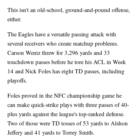
This isn't an old-school, ground-and-pound offense,
either.
The Eagles have a versatile passing attack with
several receivers who create matchup problems.
Carson Wentz threw for 3,296 yards and 33
touchdown passes before he tore his ACL in Week
14 and Nick Foles has eight TD passes, including
playoffs.
Foles proved in the NFC championship game he
can make quick-strike plays with three passes of 40-
plus yards against the league's top-ranked defense.
Two of those were TD tosses of 53 yards to Alshon
Jeffery and 41 yards to Torrey Smith.