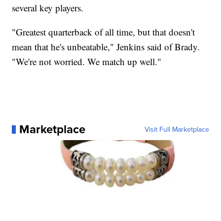
several key players.
"Greatest quarterback of all time, but that doesn't
mean that he's unbeatable," Jenkins said of Brady.
"We're not worried. We match up well."
Marketplace
Visit Full Marketplace